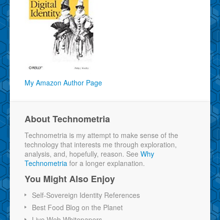
My Amazon Author Page
About Technometria
Technometria is my attempt to make sense of the
technology that interests me through exploration,
analysis, and, hopefully, reason. See
Why
Technometria
for a longer explanation.
You Might Also Enjoy
Self-Sovereign Identity References
Best Food Blog on the Planet
Live Web Whitepapers