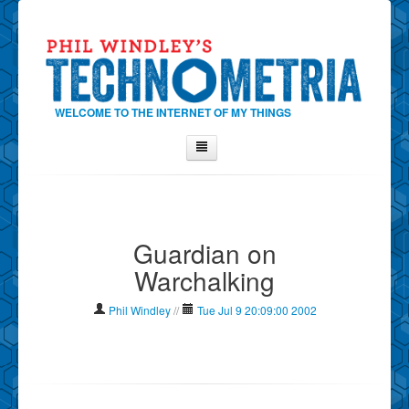
WELCOME TO THE INTERNET OF MY THINGS
Home
About Phil
Guardian on
Contact Phil
Warchalking
About
Show Tag Cloud
Phil Windley
//
Tue Jul 9 20:09:00 2002
Show Archives
Why Technometria?