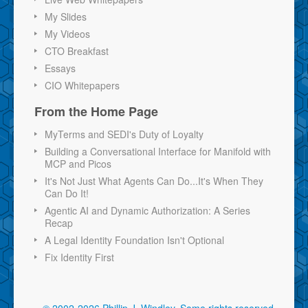
My Slides
My Videos
CTO Breakfast
Essays
CIO Whitepapers
From the Home Page
MyTerms and SEDI's Duty of Loyalty
Building a Conversational Interface for Manifold with
MCP and Picos
It's Not Just What Agents Can Do...It's When They
Can Do It!
Agentic AI and Dynamic Authorization: A Series
Recap
A Legal Identity Foundation Isn't Optional
Fix Identity First
© 2002-2026 Phillip J. Windley.
Some rights reserved