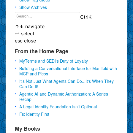
Show Archives
Ctrl
K
↑
↓
navigate
↵
select
esc
close
From the Home Page
MyTerms and SEDI's Duty of Loyalty
Building a Conversational Interface for Manifold with
MCP and Picos
It's Not Just What Agents Can Do...It's When They
Can Do It!
Agentic AI and Dynamic Authorization: A Series
Recap
A Legal Identity Foundation Isn't Optional
Fix Identity First
My Books