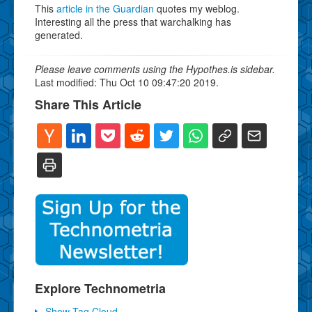
This
article in the Guardian
quotes my weblog.
Interesting all the press that warchalking has
generated.
Please leave comments using the Hypothes.is sidebar.
Last modified: Thu Oct 10 09:47:20 2019.
Share This Article
Explore Technometria
Show Tag Cloud