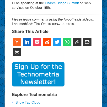
I'll be speaking at the
Chasm Bridge Summit
on web
services on October 15th.
Please leave comments using the Hypothes.is sidebar.
Last modified: Thu Oct 10 09:47:20 2019.
Share This Article
Explore Technometria
Show Tag Cloud