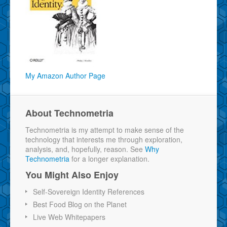
My Amazon Author Page
About Technometria
Technometria is my attempt to make sense of the
technology that interests me through exploration,
analysis, and, hopefully, reason. See
Why
Technometria
for a longer explanation.
You Might Also Enjoy
Self-Sovereign Identity References
Best Food Blog on the Planet
Live Web Whitepapers