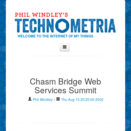
WELCOME TO THE INTERNET OF MY THINGS
Home
About Phil
Chasm Bridge Web
Contact Phil
Services Summit
About
Show Tag Cloud
Phil Windley
//
Thu Aug 15 20:20:00 2002
Show Archives
Why Technometria?