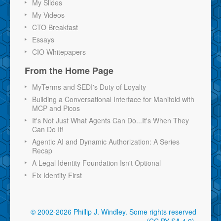
My Slides
My Videos
CTO Breakfast
Essays
CIO Whitepapers
From the Home Page
MyTerms and SEDI's Duty of Loyalty
Building a Conversational Interface for Manifold with
MCP and Picos
It's Not Just What Agents Can Do...It's When They
Can Do It!
Agentic AI and Dynamic Authorization: A Series
Recap
A Legal Identity Foundation Isn't Optional
Fix Identity First
© 2002-2026 Phillip J. Windley.
Some rights reserved
(CC BY-SA 4.0)
.