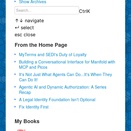
Show Archives
Ctrl
K
↑
↓
navigate
↵
select
esc
close
From the Home Page
MyTerms and SEDI's Duty of Loyalty
Building a Conversational Interface for Manifold with
MCP and Picos
It's Not Just What Agents Can Do...It's When They
Can Do It!
Agentic AI and Dynamic Authorization: A Series
Recap
A Legal Identity Foundation Isn't Optional
Fix Identity First
My Books