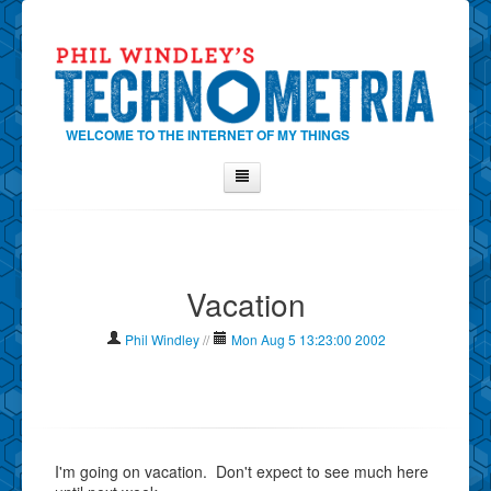
WELCOME TO THE INTERNET OF MY THINGS
Home
About Phil
Vacation
Contact Phil
About
Phil Windley
//
Mon Aug 5 13:23:00 2002
Show Tag Cloud
Show Archives
Why Technometria?
I'm going on vacation. Don't expect to see much here