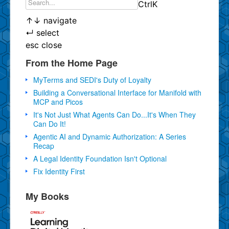
Ctrl
K
↑
↓
navigate
↵
select
esc
close
From the Home Page
MyTerms and SEDI's Duty of Loyalty
Building a Conversational Interface for Manifold with
MCP and Picos
It's Not Just What Agents Can Do...It's When They
Can Do It!
Agentic AI and Dynamic Authorization: A Series
Recap
A Legal Identity Foundation Isn't Optional
Fix Identity First
My Books