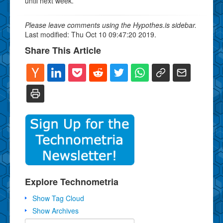
until next week.
Please leave comments using the Hypothes.is sidebar.
Last modified: Thu Oct 10 09:47:20 2019.
Share This Article
Explore Technometria
Show Tag Cloud
Show Archives