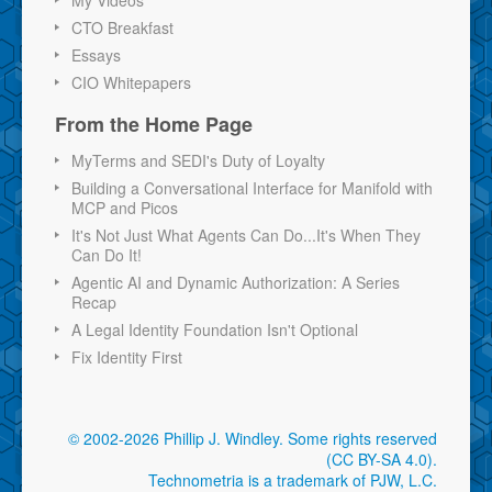
CTO Breakfast
Essays
CIO Whitepapers
From the Home Page
MyTerms and SEDI's Duty of Loyalty
Building a Conversational Interface for Manifold with
MCP and Picos
It's Not Just What Agents Can Do...It's When They
Can Do It!
Agentic AI and Dynamic Authorization: A Series
Recap
A Legal Identity Foundation Isn't Optional
Fix Identity First
© 2002-2026 Phillip J. Windley.
Some rights reserved
(CC BY-SA 4.0)
.
Technometria is a trademark of PJW, L.C.