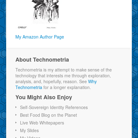
My Amazon Author Page
About Technometria
Technometria is my attempt to make sense of the
technology that interests me through exploration,
analysis, and, hopefully, reason. See
Why
Technometria
for a longer explanation.
You Might Also Enjoy
Self-Sovereign Identity References
Best Food Blog on the Planet
Live Web Whitepapers
My Slides
My Videos