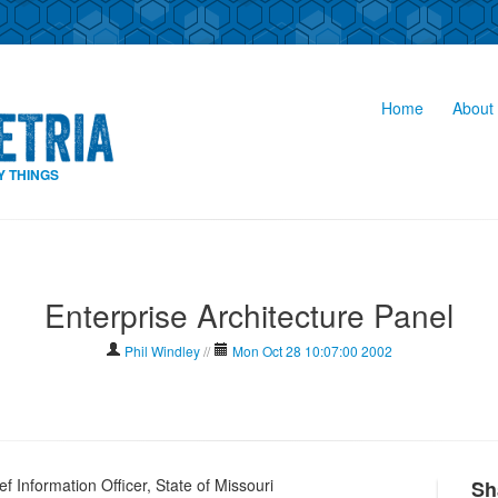
Home
About 
Y THINGS
Enterprise Architecture Panel
Phil Windley
//
Mon Oct 28 10:07:00 2002
 Information Officer, State of Missouri
Sh