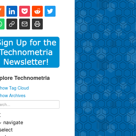
plore Technometria
how Tag Cloud
how Archives
K
↓
navigate
select