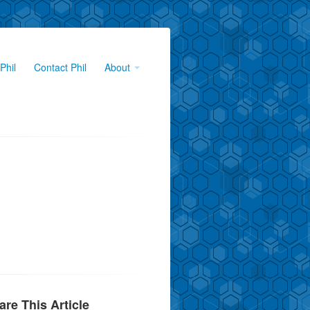
Phil
Contact Phil
About
are This Article