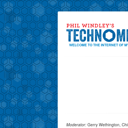
WELCOME TO THE INTERNET OF M
Moderator:
Gerry Wethington, Chief