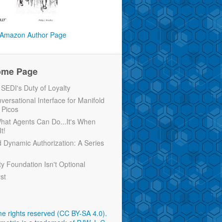
Amazon Author Page
ome Page
EDI's Duty of Loyalty
versational Interface for Manifold
 Picos
 What Agents Can Do...It's When
t!
d Dynamic Authorization: A Series
ty Foundation Isn't Optional
rst
e rights reserved (CC BY-SA 4.0)
.