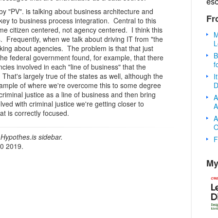
es
 "PV". is talking about business architecture and
Fr
 key to business process integration. Central to this
e citizen centered, not agency centered. I think this
M
s. Frequently, when we talk about driving IT from "the
L
king about agencies. The problem is that that just
B
he federal government found, for example, that there
f
ies involved in each "line of business" that the
That's largely true of the states as well, although the
I
D
mple of where we're overcome this to some degree
riminal justice as a line of business and then bring
A
ved with criminal justice we're getting closer to
A
hat is correctly focused.
A
O
Hypothes.is sidebar.
F
20 2019.
My