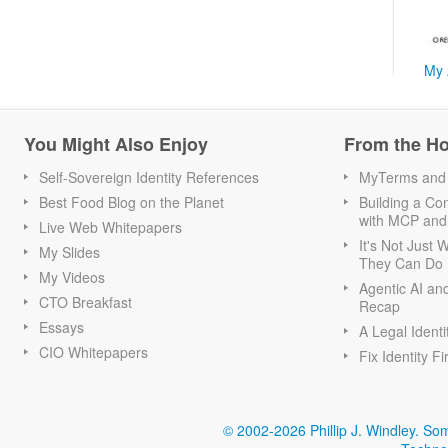
My 
You Might Also Enjoy
From the H
Self-Sovereign Identity References
MyTerms and S
Best Food Blog on the Planet
Building a Con
with MCP and
Live Web Whitepapers
It's Not Just
My Slides
They Can Do I
My Videos
Agentic AI an
CTO Breakfast
Recap
Essays
A Legal Identi
CIO Whitepapers
Fix Identity Fi
© 2002-2026 Phillip J. Windley.
Som