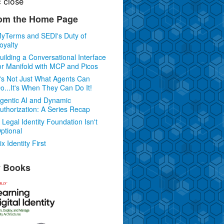
c
close
om the Home Page
yTerms and SEDI's Duty of
oyalty
uilding a Conversational Interface
or Manifold with MCP and Picos
t's Not Just What Agents Can
o...It's When They Can Do It!
gentic AI and Dynamic
uthorization: A Series Recap
 Legal Identity Foundation Isn't
ptional
ix Identity First
 Books