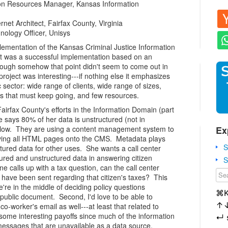
on Resources Manager, Kansas Information
et Architect, Fairfax County, Virginia
nology Officer, Unisys
ementation of the Kansas Criminal Justice Information
 it was a successful implementation based on an
lthough somehow that point didn't seem to come out in
he project was interesting---if nothing else it emphasizes
c sector: wide range of clients, wide range of sizes,
es that must keep going, and few resources.
irfax County's efforts in the Information Domain (part
e says 80% of her data is unstructured (not in
Ex
at low. They are using a content management system to
oving all HTML pages onto the CMS. Metadata plays
S
tured data for other uses. She wants a call center
tured and unstructured data in answering citizen
S
 calls up with a tax question, can the call center
 have been sent regarding that citizen's taxes? This
e're in the middle of deciding policy questions
⌘
 public document. Second, I'd love to be able to
↑
-worker's email as well---at least that related to
some interesting payoffs since much of the information
↵
 messages that are unavailable as a data source.