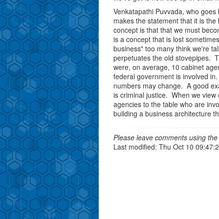
Venkatapathi Puvvada, who goes by
makes the statement that it is the
concept is that that we must becom
is a concept that is lost sometime
business" too many think we're tal
perpetuates the old stovepipes. T
were, on average, 10 cabinet agenc
federal government is involved in. 
numbers may change. A good exa
is criminal justice. When we view c
agencies to the table who are invol
building a business architecture t
Please leave comments using the 
Last modified: Thu Oct 10 09:47: