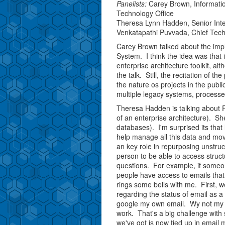
Panelists:
Carey Brown, Informati
Technology Office
Theresa Lynn Hadden, Senior Intern
Venkatapathi Puvvada, Chief Tech
Carey Brown talked about the impl
System. I think the idea was that
enterprise architecture toolkit, a
the talk. Still, the recitation of t
the nature os projects in the publi
multiple legacy systems, process
Theresa Hadden is talking about Fa
of an enterprise architecture). Sh
databases). I'm surprised its th
help manage all this data and m
an key role in repurposing unstruc
person to be able to access struc
questions. For example, if someone
people have access to emails that
rings some bells with me. First, w
regarding the status of email as a
google my own email. Wy not my co
work. That's a big challenge with 
we've got is now tied up in email