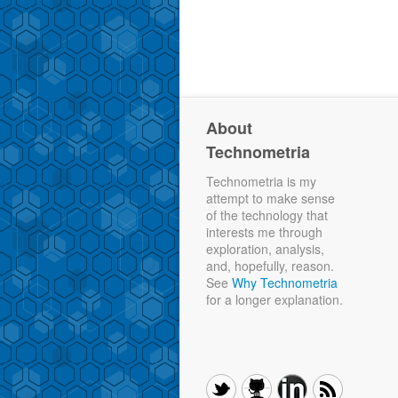
About
Technometria
Technometria is my
attempt to make sense
of the technology that
interests me through
exploration, analysis,
and, hopefully, reason.
See
Why Technometria
for a longer explanation.