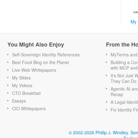
My 
You Might Also Enjoy
From the H
Self-Sovereign Identity References
MyTerms and S
Best Food Blog on the Planet
Building a Con
with MCP and
Live Web Whitepapers
It's Not Just
My Slides
They Can Do I
My Videos
Agentic AI an
CTO Breakfast
Recap
Essays
A Legal Identi
CIO Whitepapers
Fix Identity Fi
© 2002-2026 Phillip J. Windley.
Som