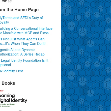
c
close
om the Home Page
yTerms and SEDI's Duty of
oyalty
uilding a Conversational Interface
or Manifold with MCP and Picos
t's Not Just What Agents Can
o...It's When They Can Do It!
gentic AI and Dynamic
uthorization: A Series Recap
 Legal Identity Foundation Isn't
ptional
ix Identity First
 Books