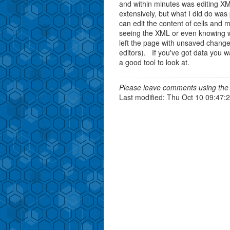
and within minutes was editing XM
extensively, but what I did do was
can edit the content of cells and
seeing the XML or even knowing 
left the page with unsaved change
editors). If you've got data you w
a good tool to look at.
Please leave comments using the 
Last modified: Thu Oct 10 09:47: