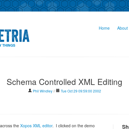
Home
About 
Y THINGS
Schema Controlled XML Editing
Phil Windley
//
Tue Oct 29 09:59:00 2002
n across the
Xopos XML editor
. I clicked on the demo
Sh