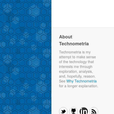
About
Technometria
Technometria is my
attempt to make sense
of the technology that
interests me through
exploration, analysis,
and, hopefully, reason.
See
Why Technometria
for a longer explanation.