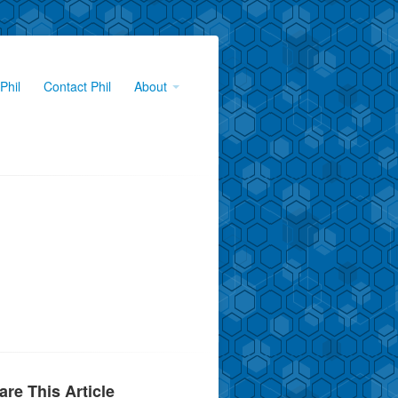
Phil
Contact Phil
About
are This Article