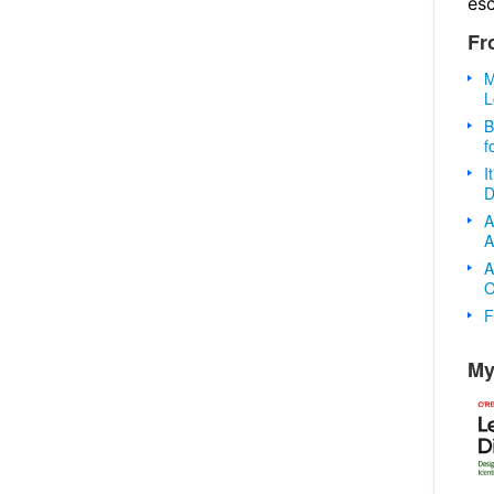
es
Fr
M
L
B
f
I
D
A
A
A
O
F
My