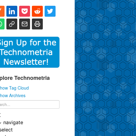
plore Technometria
how Tag Cloud
how Archives
K
↓
navigate
select