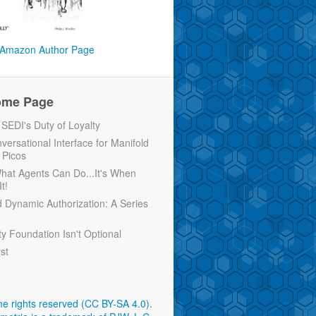
Amazon Author Page
ome Page
EDI's Duty of Loyalty
versational Interface for Manifold
 Picos
 What Agents Can Do...It's When
t!
d Dynamic Authorization: A Series
ty Foundation Isn't Optional
rst
e rights reserved (CC BY-SA 4.0)
.