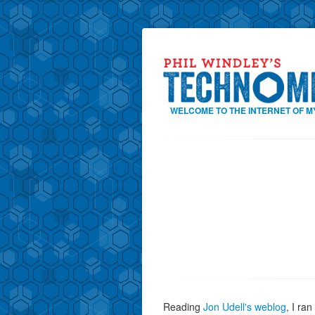
WELCOME TO THE INTERNET OF M
Reading
Jon Udell's weblog
, I ra