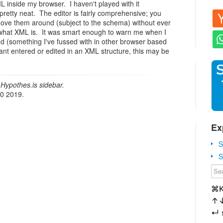
L inside my browser. I haven't played with it
 pretty neat. The editor is fairly comprehensive; you
 move them around (subject to the schema) without ever
what XML is. It was smart enough to warn me when I
d (something I've fussed with in other browser based
ant entered or edited in an XML structure, this may be
Hypothes.is sidebar.
20 2019.
Ex
S
S
⌘
↑
↵