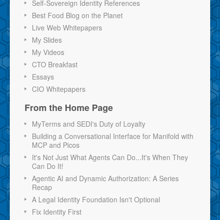
Self-Sovereign Identity References
Best Food Blog on the Planet
Live Web Whitepapers
My Slides
My Videos
CTO Breakfast
Essays
CIO Whitepapers
From the Home Page
MyTerms and SEDI's Duty of Loyalty
Building a Conversational Interface for Manifold with
MCP and Picos
It's Not Just What Agents Can Do...It's When They
Can Do It!
Agentic AI and Dynamic Authorization: A Series
Recap
A Legal Identity Foundation Isn't Optional
Fix Identity First