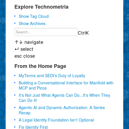
Explore Technometria
Show Tag Cloud
Show Archives
Ctrl
K
↑
↓
navigate
↵
select
esc
close
From the Home Page
MyTerms and SEDI's Duty of Loyalty
Building a Conversational Interface for Manifold with
MCP and Picos
It's Not Just What Agents Can Do...It's When They
Can Do It!
Agentic AI and Dynamic Authorization: A Series
Recap
A Legal Identity Foundation Isn't Optional
Fix Identity First