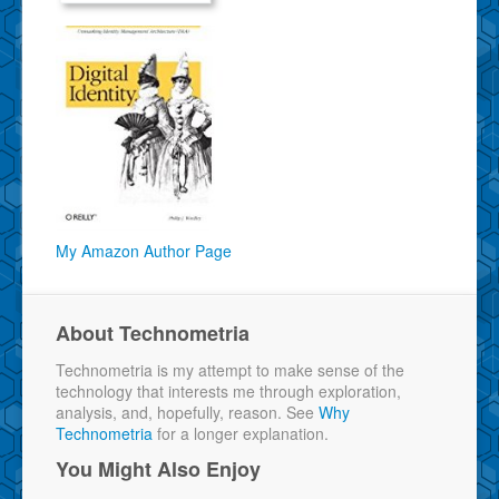
My Amazon Author Page
About Technometria
Technometria is my attempt to make sense of the
technology that interests me through exploration,
analysis, and, hopefully, reason. See
Why
Technometria
for a longer explanation.
You Might Also Enjoy