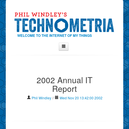
WELCOME TO THE INTERNET OF MY THINGS
Home
About Phil
2002 Annual IT
Contact Phil
Report
About
Show Tag Cloud
Phil Windley
//
Wed Nov 20 13:42:00 2002
Show Archives
Why Technometria?