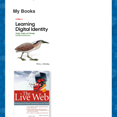
My Books