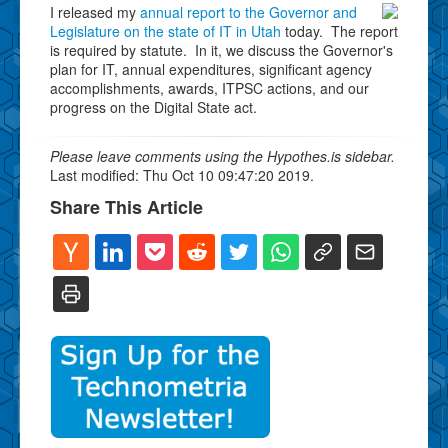
I released my
annual report to the Governor and
Legislature on the state of IT in Utah
today. The report
is required by statute. In it, we discuss the Governor's
plan for IT, annual expenditures, significant agency
accomplishments, awards, ITPSC actions, and our
progress on the Digital State act.
Please leave comments using the Hypothes.is sidebar.
Last modified: Thu Oct 10 09:47:20 2019.
Share This Article