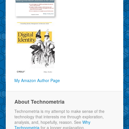
My Amazon Author Page
About Technometria
Technometria is my attempt to make sense of the
technology that interests me through exploration,
analysis, and, hopefully, reason. See
Why
Technometria
for a longer explanation.