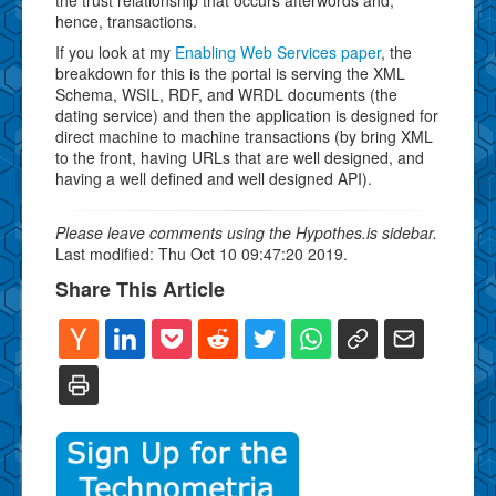
hence, transactions.
If you look at my
Enabling Web Services paper
, the
breakdown for this is the portal is serving the XML
Schema, WSIL, RDF, and WRDL documents (the
dating service) and then the application is designed for
direct machine to machine transactions (by bring XML
to the front, having URLs that are well designed, and
having a well defined and well designed API).
Please leave comments using the Hypothes.is sidebar.
Last modified: Thu Oct 10 09:47:20 2019.
Share This Article