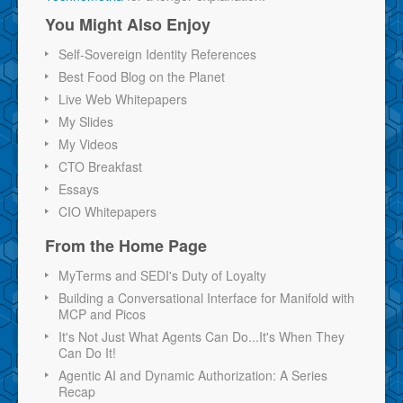
You Might Also Enjoy
Self-Sovereign Identity References
Best Food Blog on the Planet
Live Web Whitepapers
My Slides
My Videos
CTO Breakfast
Essays
CIO Whitepapers
From the Home Page
MyTerms and SEDI's Duty of Loyalty
Building a Conversational Interface for Manifold with
MCP and Picos
It's Not Just What Agents Can Do...It's When They
Can Do It!
Agentic AI and Dynamic Authorization: A Series
Recap