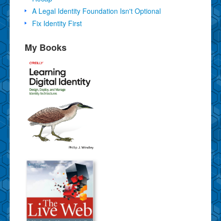
A Legal Identity Foundation Isn't Optional
Fix Identity First
My Books