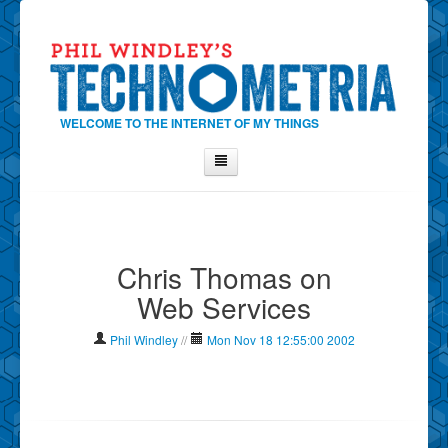
WELCOME TO THE INTERNET OF MY THINGS
Home
About Phil
Chris Thomas on
Contact Phil
Web Services
About
Show Tag Cloud
Phil Windley
//
Mon Nov 18 12:55:00 2002
Show Archives
Why Technometria?