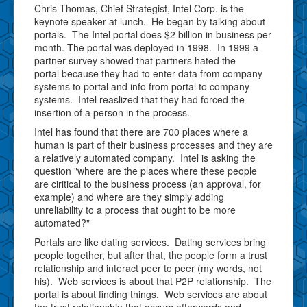
Chris Thomas, Chief Strategist, Intel Corp. is the
keynote speaker at lunch. He began by talking about
portals. The Intel portal does $2 billion in business per
month. The portal was deployed in 1998. In 1999 a
partner survey showed that partners hated the
portal because they had to enter data from company
systems to portal and info from portal to company
systems. Intel reaslized that they had forced the
insertion of a person in the process.
Intel has found that there are 700 places where a
human is part of their business processes and they are
a relatively automated company. Intel is asking the
question "where are the places where these people
are ciritical to the business process (an approval, for
example) and where are they simply adding
unreliability to a process that ought to be more
automated?"
Portals are like dating services. Dating services bring
people together, but after that, the people form a trust
relationship and interact peer to peer (my words, not
his). Web services is about that P2P relationship. The
portal is about finding things. Web services are about
the trust relationship that occurs afterwords and,