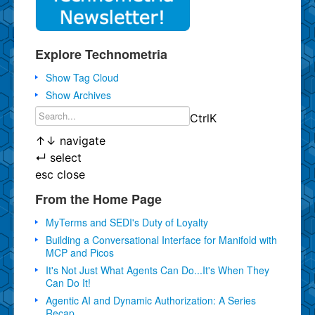
Explore Technometria
Show Tag Cloud
Show Archives
Ctrl
K
↑
↓
navigate
↵
select
esc
close
From the Home Page
MyTerms and SEDI's Duty of Loyalty
Building a Conversational Interface for Manifold with
MCP and Picos
It's Not Just What Agents Can Do...It's When They
Can Do It!
Agentic AI and Dynamic Authorization: A Series
Recap