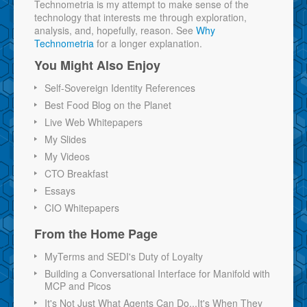
Technometria is my attempt to make sense of the
technology that interests me through exploration,
analysis, and, hopefully, reason. See
Why
Technometria
for a longer explanation.
You Might Also Enjoy
Self-Sovereign Identity References
Best Food Blog on the Planet
Live Web Whitepapers
My Slides
My Videos
CTO Breakfast
Essays
CIO Whitepapers
From the Home Page
MyTerms and SEDI's Duty of Loyalty
Building a Conversational Interface for Manifold with
MCP and Picos
It's Not Just What Agents Can Do...It's When They