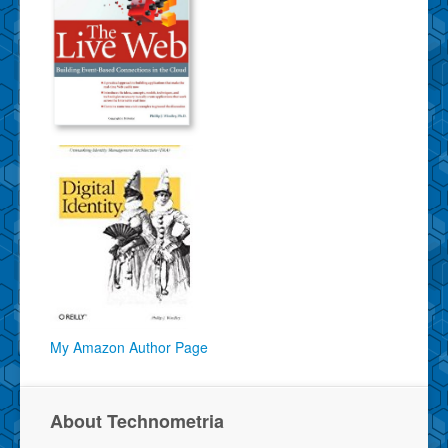
My Amazon Author Page
About Technometria