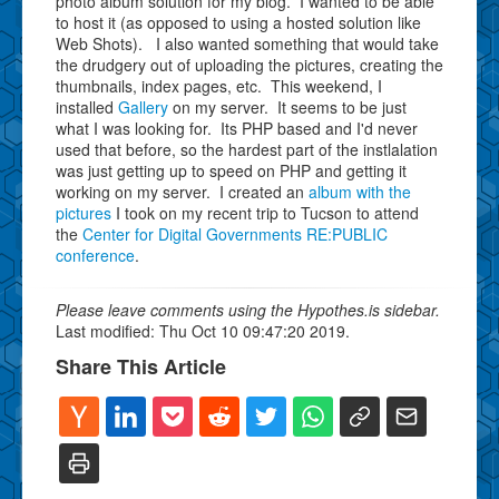
photo album solution for my blog. I wanted to be able
to host it (as opposed to using a hosted solution like
Web Shots). I also wanted something that would take
the drudgery out of uploading the pictures, creating the
thumbnails, index pages, etc. This weekend, I
installed
Gallery
on my server. It seems to be just
what
I was looking for. Its PHP based and I'd never
used that before, so the hardest part of the instlalation
was just getting up to speed on PHP and getting it
working on my server. I created an
album with the
pictures
I took on my recent trip to Tucson to attend
the
Center for Digital Governments RE:PUBLIC
conference
.
Please leave comments using the Hypothes.is sidebar.
Last modified: Thu Oct 10 09:47:20 2019.
Share This Article