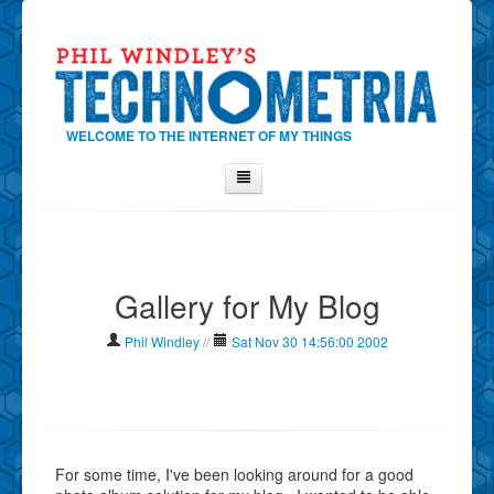
WELCOME TO THE INTERNET OF MY THINGS
Home
About Phil
Gallery for My Blog
Contact Phil
About
Phil Windley
//
Sat Nov 30 14:56:00 2002
Show Tag Cloud
Show Archives
Why Technometria?
For some time, I've been looking around for a good