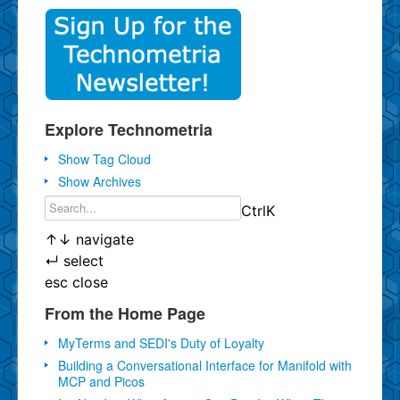
Explore Technometria
Show Tag Cloud
Show Archives
Ctrl
K
↑
↓
navigate
↵
select
esc
close
From the Home Page
MyTerms and SEDI's Duty of Loyalty
Building a Conversational Interface for Manifold with
MCP and Picos