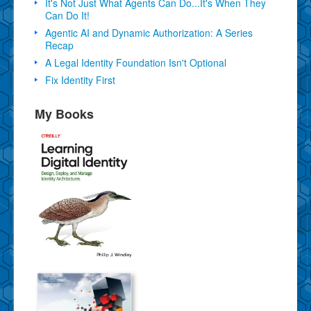
It's Not Just What Agents Can Do...It's When They
Can Do It!
Agentic AI and Dynamic Authorization: A Series
Recap
A Legal Identity Foundation Isn't Optional
Fix Identity First
My Books