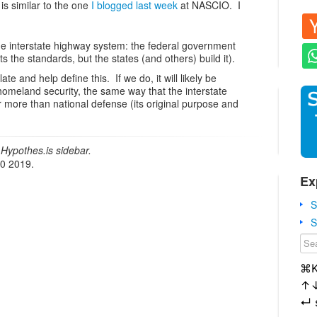
s similar to the one
I blogged last week
at NASCIO. I
the interstate highway system: the federal government
s the standards, but the states (and others) build it).
te and help define this. If we do, it will likely be
omeland security, the same way that the interstate
r more than national defense (its original purpose and
Hypothes.is sidebar.
20 2019.
Ex
S
S
⌘
↑
↵