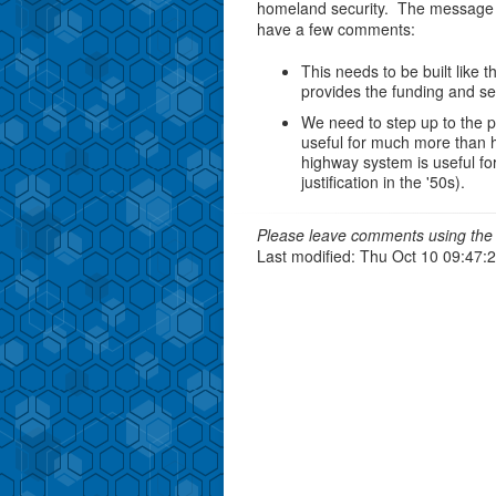
homeland security. The message i
have a few comments:
This needs to be built like 
provides the funding and set
We need to step up to the pla
useful for much more than h
highway system is useful fo
justification in the '50s).
Please leave comments using the 
Last modified: Thu Oct 10 09:47: