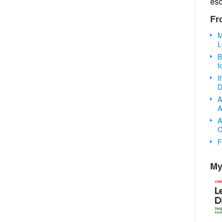
es
Fr
M
L
B
f
I
D
A
A
A
O
F
My