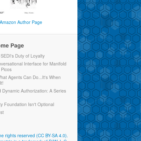
Amazon Author Page
ome Page
EDI's Duty of Loyalty
versational Interface for Manifold
 Picos
 What Agents Can Do...It's When
t!
d Dynamic Authorization: A Series
ty Foundation Isn't Optional
rst
e rights reserved (CC BY-SA 4.0)
.