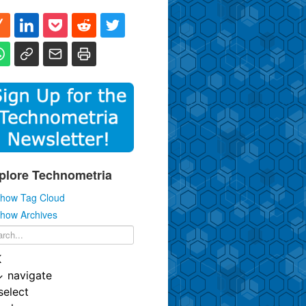
plore Technometria
how Tag Cloud
how Archives
K
↓
navigate
select