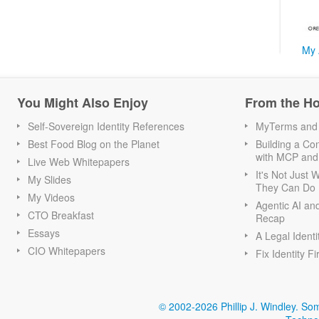
My 
You Might Also Enjoy
From the H
Self-Sovereign Identity References
MyTerms and S
Best Food Blog on the Planet
Building a Con
with MCP and
Live Web Whitepapers
It's Not Just
My Slides
They Can Do I
My Videos
Agentic AI an
CTO Breakfast
Recap
Essays
A Legal Identi
CIO Whitepapers
Fix Identity Fi
© 2002-2026 Phillip J. Windley.
Som