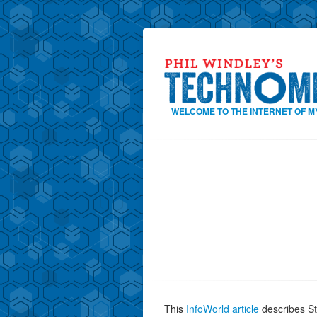
WELCOME TO THE INTERNET OF M
This
InfoWorld article
describes St