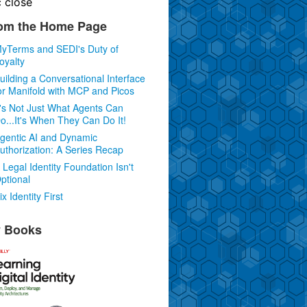
c
close
om the Home Page
yTerms and SEDI's Duty of
oyalty
uilding a Conversational Interface
or Manifold with MCP and Picos
t's Not Just What Agents Can
o...It's When They Can Do It!
gentic AI and Dynamic
uthorization: A Series Recap
 Legal Identity Foundation Isn't
ptional
ix Identity First
 Books