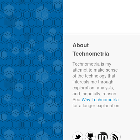
About
Technometria
Technometria is my
attempt to make sense
of the technology that
interests me through
exploration, analysis,
and, hopefully, reason.
See
Why Technometria
for a longer explanation.