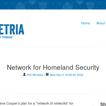
Home
About 
Y THINGS
Network for Homeland Security
Phil Windley
//
Wed Nov 6 16:59:00 2002
eve Cooper's plan for a "network of networks" for
Sh