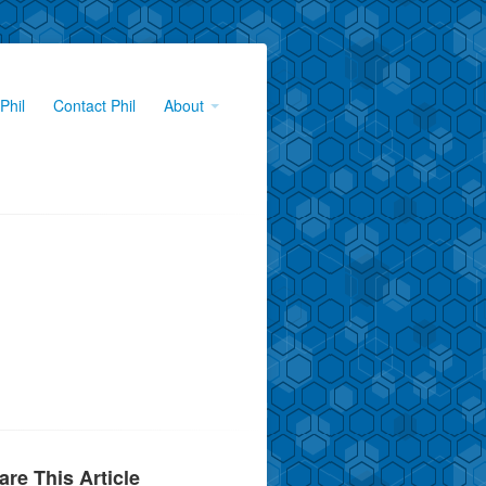
Phil
Contact Phil
About
are This Article