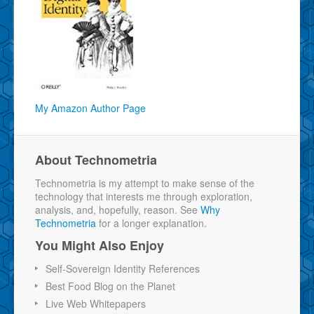
My Amazon Author Page
About Technometria
Technometria is my attempt to make sense of the
technology that interests me through exploration,
analysis, and, hopefully, reason. See
Why
Technometria
for a longer explanation.
You Might Also Enjoy
Self-Sovereign Identity References
Best Food Blog on the Planet
Live Web Whitepapers