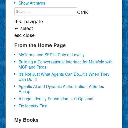
Show Archives
Ctrl
K
↑
↓
navigate
↵
select
esc
close
From the Home Page
MyTerms and SEDI's Duty of Loyalty
Building a Conversational Interface for Manifold with
MCP and Picos
It's Not Just What Agents Can Do...It's When They
Can Do It!
Agentic AI and Dynamic Authorization: A Series
Recap
A Legal Identity Foundation Isn't Optional
Fix Identity First
My Books