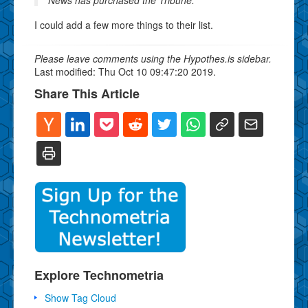
I could add a few more things to their list.
Please leave comments using the Hypothes.is sidebar.
Last modified: Thu Oct 10 09:47:20 2019.
Share This Article
Explore Technometria
Show Tag Cloud