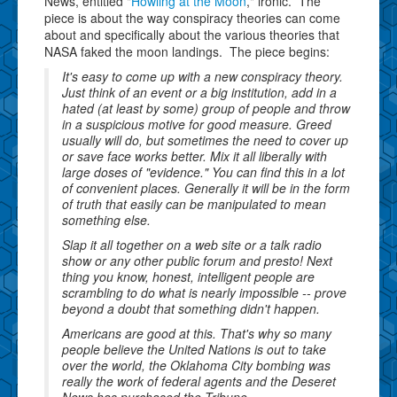
News, entitled "
Howling at the Moon
," ironic. The
piece is about the way conspiracy theories can come
about and specifically about the various theories that
NASA faked the moon landings. The piece begins:
It's easy to come up with a new conspiracy theory.
Just think of an event or a big institution, add in a
hated (at least by some) group of people and throw
in a suspicious motive for good measure. Greed
usually will do, but sometimes the need to cover up
or save face works better. Mix it all liberally with
large doses of "evidence." You can find this in a lot
of convenient places. Generally it will be in the form
of truth that easily can be manipulated to mean
something else.
Slap it all together on a web site or a talk radio
show or any other public forum and presto! Next
thing you know, honest, intelligent people are
scrambling to do what is nearly impossible -- prove
beyond a doubt that something didn't happen.
Americans are good at this. That's why so many
people believe the United Nations is out to take
over the world, the Oklahoma City bombing was
really the work of federal agents and the Deseret
News has purchased the Tribune.