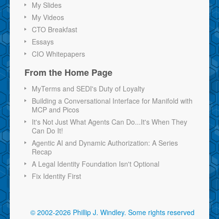
My Slides
My Videos
CTO Breakfast
Essays
CIO Whitepapers
From the Home Page
MyTerms and SEDI's Duty of Loyalty
Building a Conversational Interface for Manifold with
MCP and Picos
It's Not Just What Agents Can Do...It's When They
Can Do It!
Agentic AI and Dynamic Authorization: A Series
Recap
A Legal Identity Foundation Isn't Optional
Fix Identity First
© 2002-2026 Phillip J. Windley.
Some rights reserved