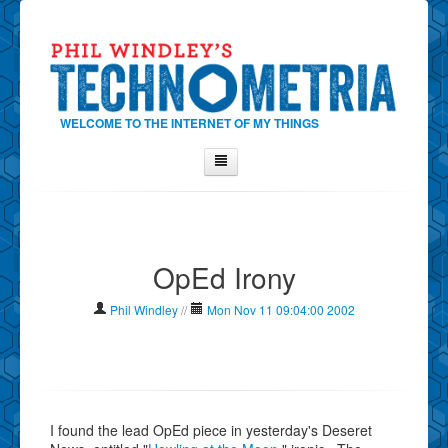
WELCOME TO THE INTERNET OF MY THINGS
Home
About Phil
OpEd Irony
Contact Phil
About
Phil Windley
//
Mon Nov 11 09:04:00 2002
Show Tag Cloud
Show Archives
Why Technometria?
I found the lead OpEd piece in yesterday's Deseret