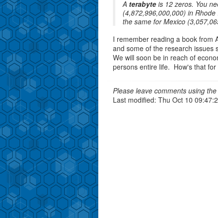
A
terabyte
is 12 zeros. You ne
(4,872,996,000,000) in Rhode 
the same for Mexico (3,057,06
I remember reading a book from A
and some of the research issues su
We will soon be in reach of econom
persons entire life. How's that fo
Please leave comments using the 
Last modified: Thu Oct 10 09:47: