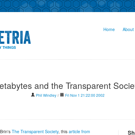
Home
About 
Y THINGS
etabytes and the Transparent Socie
Phil Windley
//
Fri Nov 1 21:22:00 2002
Brin's
The Transparent Society
, this
article from
Sh