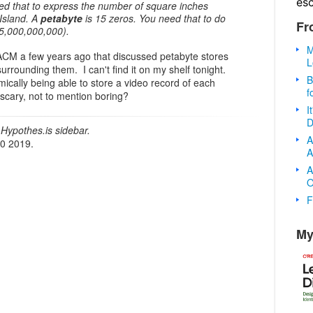
es
ed that to express the number of square inches
Island. A
petabyte
is 15 zeros. You need that to do
Fr
5,000,000,000).
M
CM a few years ago that discussed petabyte stores
L
rrounding them. I can't find it on my shelf tonight.
B
ically being able to store a video record of each
f
r scary, not to mention boring?
I
D
Hypothes.is sidebar.
A
20 2019.
A
A
O
F
My