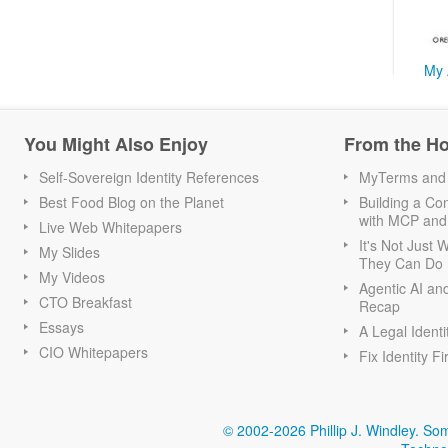
My 
You Might Also Enjoy
From the H
Self-Sovereign Identity References
MyTerms and S
Best Food Blog on the Planet
Building a Con
with MCP and
Live Web Whitepapers
It's Not Just
My Slides
They Can Do I
My Videos
Agentic AI an
CTO Breakfast
Recap
Essays
A Legal Identi
CIO Whitepapers
Fix Identity Fi
© 2002-2026 Phillip J. Windley.
Som