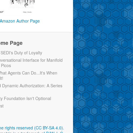
Amazon Author Page
ome Page
EDI's Duty of Loyalty
versational Interface for Manifold
 Picos
 What Agents Can Do...It's When
t!
d Dynamic Authorization: A Series
ty Foundation Isn't Optional
rst
e rights reserved (CC BY-SA 4.0)
.