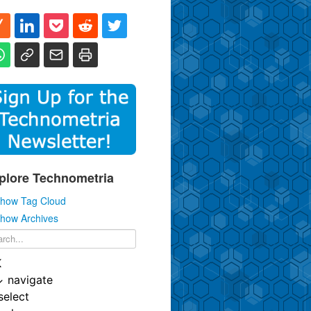
plore Technometria
how Tag Cloud
how Archives
K
↓
navigate
select