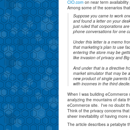
CIO.com
on near term availabilit
Among some of the scenarios that t
Suppose you came to work one d
and found a letter on your des
just ruled that corporations are
phone conversations for one c
Under this letter is a memo f
that marketing's plan to use fa
entering the store may be gett
like invasion of privacy and Bi
And under that is a directive 
market simulator that may be a
new product of single parents b
with incomes in the third decile
When I was building eCommerce s
analyzing the mountains of data t
eCommerce site. I've no doubt tha
Think of the privacy concerns that 
sheer inevitability of having more
The article describes a petabyte t