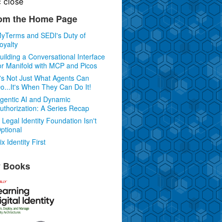
c
close
om the Home Page
yTerms and SEDI's Duty of
oyalty
uilding a Conversational Interface
or Manifold with MCP and Picos
t's Not Just What Agents Can
o...It's When They Can Do It!
gentic AI and Dynamic
uthorization: A Series Recap
 Legal Identity Foundation Isn't
ptional
ix Identity First
 Books