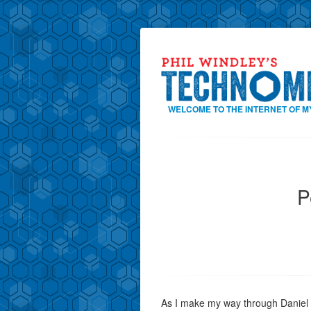
WELCOME TO THE INTERNET OF M
P
As I make my way through Daniel 