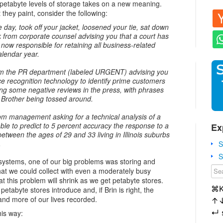
y petabyte levels of storage takes on a new meaning.
hey paint, consider the following:
ay, took off your jacket, loosened your tie, sat down
k from corporate counsel advising you that a court has
 now responsible for retaining all business-related
alendar year.
rom the PR department (labeled URGENT) advising you
ce recognition technology to identify prime customers
ing some negative reviews in the press, with phrases
g Brother being tossed around.
from management asking for a technical analysis of a
ble to predict to 5 percent accuracy the response to a
Ex
etween the ages of 29 and 33 living in Illinois suburbs
.
S
S
ystems, one of our big problems was storing and
hat we could collect with even a moderately busy
t this problem will shrink as we get petabyte stores.
⌘
petabyte stores introduce and, if Brin is right, the
 and more of our lives recorded.
↑
↵
his way: