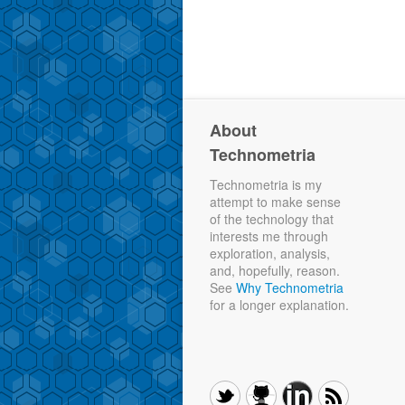
About
Technometria
Technometria is my
attempt to make sense
of the technology that
interests me through
exploration, analysis,
and, hopefully, reason.
See
Why Technometria
for a longer explanation.