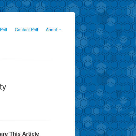
Phil
Contact Phil
About
ty
are This Article