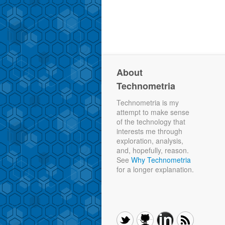
About
Technometria
Technometria is my
attempt to make sense
of the technology that
interests me through
exploration, analysis,
and, hopefully, reason.
See
Why Technometria
for a longer explanation.