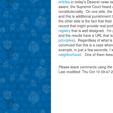
articles
in today's Deseret news ta
aware, the Supreme Court heard ar
constitutionality. On one side, th
and this is additional punishment
the other side is the fact that thei
record that might provide real pr
registry
that is well designed. I'm
and the results have a URL that is
principles
). Regardless of what is 
convinced that this is a case wher
example, in just a few seconds, I w
neighborhood
. One of them lives 
Please leave comments using the 
Last modified: Thu Oct 10 09:47: