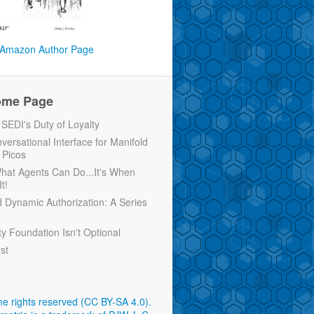
Amazon Author Page
ome Page
EDI's Duty of Loyalty
versational Interface for Manifold
 Picos
 What Agents Can Do...It's When
t!
d Dynamic Authorization: A Series
ty Foundation Isn't Optional
rst
e rights reserved (CC BY-SA 4.0)
.