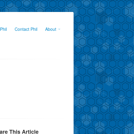
Phil
Contact Phil
About
are This Article