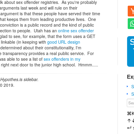
lk about sex offender registries. As you're probably
guments last week and will rule on their
e argument is that these people have served their time
 that keeps them from leading productive lives. One
r conviction is a public record and the kind of public
otection to people. Utah has an
online sex offender
 glad to see, for example, that the form uses a GET
 linkable (in keeping with
good URL design
determined about their constitutionality, I'm
e transparency provides a real public service. For
as able to see a list of
sex offenders in my
right next door to the junior high school. Hmmm.....
Ex
Hypothes.is sidebar.
20 2019.
S
S
⌘
↑
↵