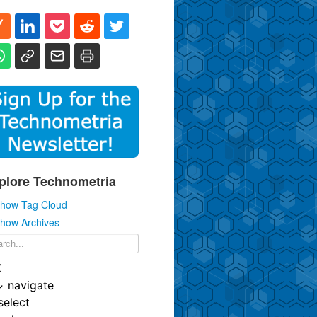
plore Technometria
how Tag Cloud
how Archives
K
↓
navigate
select