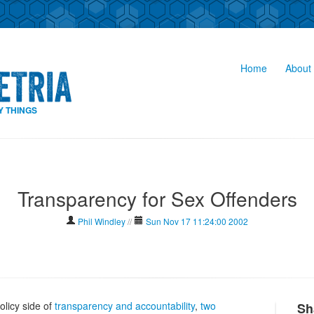
Home
About 
Y THINGS
Transparency for Sex Offenders
Phil Windley
//
Sun Nov 17 11:24:00 2002
olicy side of
transparency and accountability
,
two
Sh