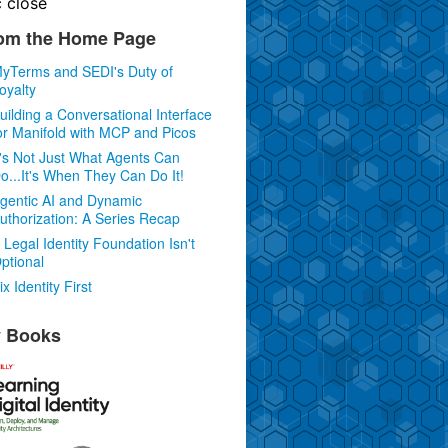
c
close
om the Home Page
yTerms and SEDI's Duty of
oyalty
uilding a Conversational Interface
or Manifold with MCP and Picos
t's Not Just What Agents Can
o...It's When They Can Do It!
gentic AI and Dynamic
uthorization: A Series Recap
 Legal Identity Foundation Isn't
ptional
ix Identity First
 Books