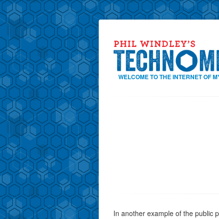
WELCOME TO THE INTERNET OF M
In another example of the public p