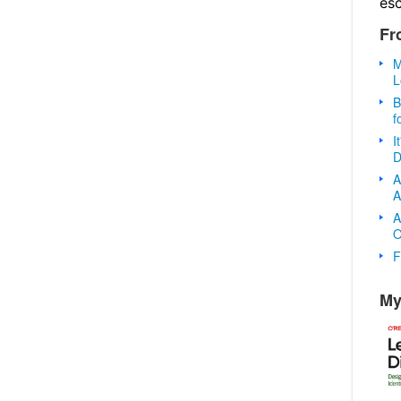
es
Fr
M
L
B
f
I
D
A
A
A
O
F
My