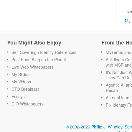
My 
You Might Also Enjoy
From the H
Self-Sovereign Identity References
MyTerms and S
Best Food Blog on the Planet
Building a Con
with MCP and
Live Web Whitepapers
It's Not Just
My Slides
They Can Do I
My Videos
Agentic AI an
CTO Breakfast
Recap
Essays
A Legal Identi
CIO Whitepapers
Fix Identity Fi
© 2002-2026 Phillip J. Windley.
Som