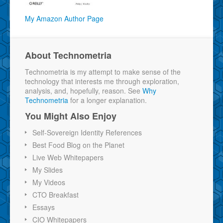
My Amazon Author Page
About Technometria
Technometria is my attempt to make sense of the
technology that interests me through exploration,
analysis, and, hopefully, reason. See
Why
Technometria
for a longer explanation.
You Might Also Enjoy
Self-Sovereign Identity References
Best Food Blog on the Planet
Live Web Whitepapers
My Slides
My Videos
CTO Breakfast
Essays
CIO Whitepapers