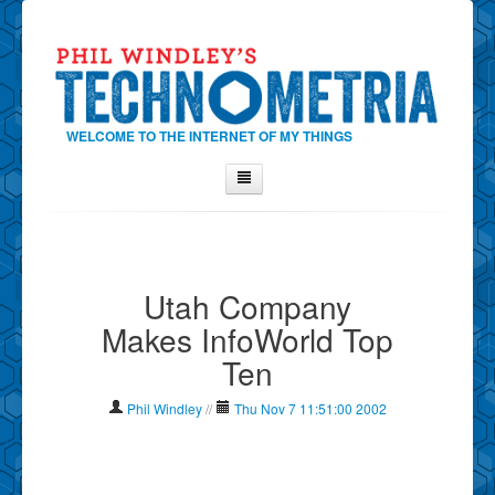
WELCOME TO THE INTERNET OF MY THINGS
Home
About Phil
Utah Company
Contact Phil
Makes InfoWorld Top
About
Ten
Show Tag Cloud
Show Archives
Phil Windley
//
Thu Nov 7 11:51:00 2002
Why Technometria?