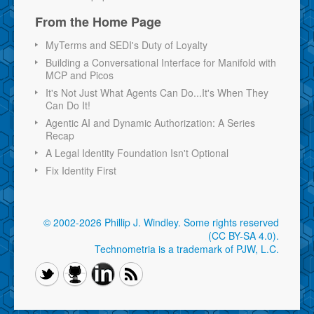
From the Home Page
MyTerms and SEDI's Duty of Loyalty
Building a Conversational Interface for Manifold with
MCP and Picos
It's Not Just What Agents Can Do...It's When They
Can Do It!
Agentic AI and Dynamic Authorization: A Series
Recap
A Legal Identity Foundation Isn't Optional
Fix Identity First
© 2002-2026 Phillip J. Windley.
Some rights reserved
(CC BY-SA 4.0)
.
Technometria is a trademark of PJW, L.C.