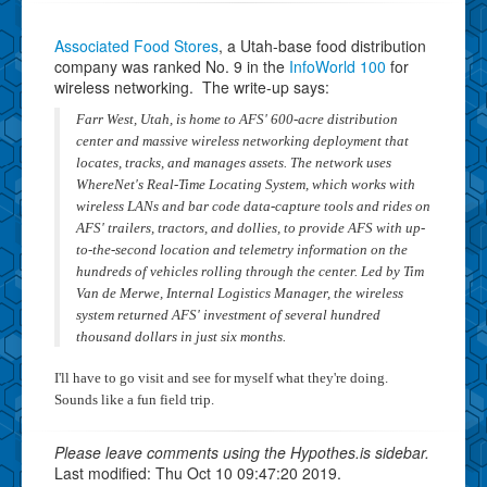
Associated Food Stores
, a Utah-base food distribution
company was ranked No. 9 in the
InfoWorld 100
for
wireless networking. The write-up says:
Farr West, Utah, is home to AFS' 600-acre distribution
center and massive wireless networking deployment that
locates, tracks, and manages assets. The network uses
WhereNet's Real-Time Locating System, which works with
wireless LANs and bar code data-capture tools and rides on
AFS' trailers, tractors, and dollies, to provide AFS with up-
to-the-second location and telemetry information on the
hundreds of vehicles rolling through the center. Led by Tim
Van de Merwe, Internal Logistics Manager, the wireless
system returned AFS' investment of several hundred
thousand dollars in just six months.
I'll have to go visit and see for myself what they're doing.
Sounds like a fun field trip.
Please leave comments using the Hypothes.is sidebar.
Last modified: Thu Oct 10 09:47:20 2019.