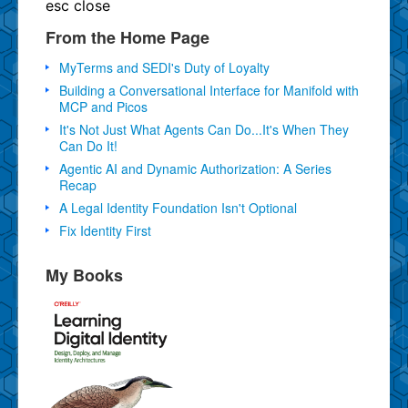
esc
close
From the Home Page
MyTerms and SEDI's Duty of Loyalty
Building a Conversational Interface for Manifold with
MCP and Picos
It's Not Just What Agents Can Do...It's When They
Can Do It!
Agentic AI and Dynamic Authorization: A Series
Recap
A Legal Identity Foundation Isn't Optional
Fix Identity First
My Books