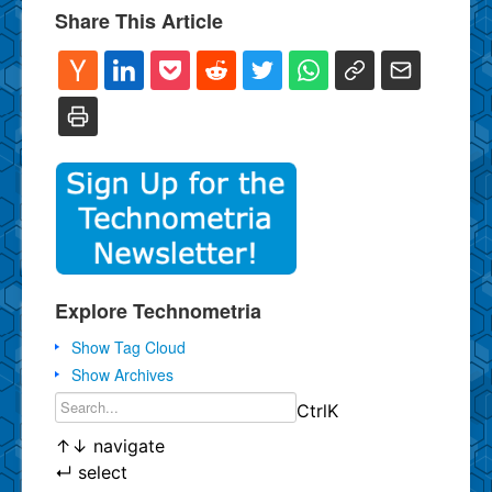
Share This Article
Explore Technometria
Show Tag Cloud
Show Archives
Ctrl
K
↑
↓
navigate
↵
select