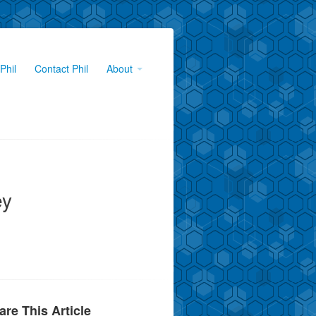
Phil
Contact Phil
About
ey
are This Article