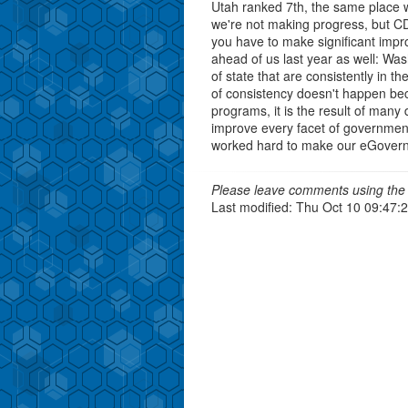
Utah ranked 7th, the same place w
we're not making progress, but CD
you have to make significant impr
ahead of us last year as well: Was
of state that are consistently in t
of consistency doesn't happen bec
programs, it is the result of many
improve every facet of governmen
worked hard to make our eGovernm
Please leave comments using the 
Last modified: Thu Oct 10 09:47: