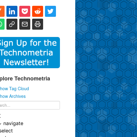
plore Technometria
how Tag Cloud
how Archives
K
↓
navigate
select