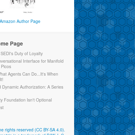
Amazon Author Page
ome Page
EDI's Duty of Loyalty
versational Interface for Manifold
 Picos
 What Agents Can Do...It's When
t!
d Dynamic Authorization: A Series
ty Foundation Isn't Optional
rst
e rights reserved (CC BY-SA 4.0)
.