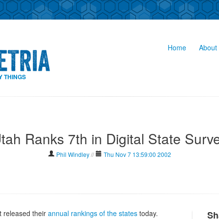
Home
About 
Y THINGS
tah Ranks 7th in Digital State Surv
Phil Windley
//
Thu Nov 7 13:59:00 2002
 released their
annual rankings of the states
today.
Sh