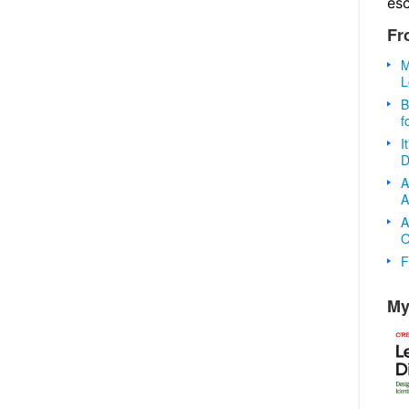
es
Fr
M
L
B
f
I
D
A
A
A
O
F
My