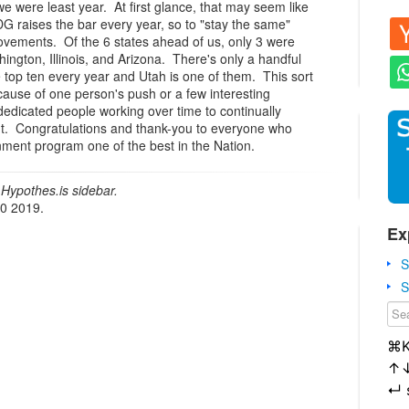
e were least year. At first glance, that may seem like
G raises the bar every year, so to "stay the same"
ovements. Of the 6 states ahead of us, only 3 were
hington, Illinois, and Arizona. There's only a handful
he top ten every year and Utah is one of them. This sort
ause of one person's push or a few interesting
 dedicated people working over time to continually
t. Congratulations and thank-you to everyone who
ent program one of the best in the Nation.
Hypothes.is sidebar.
20 2019.
Ex
S
S
⌘
↑
↵