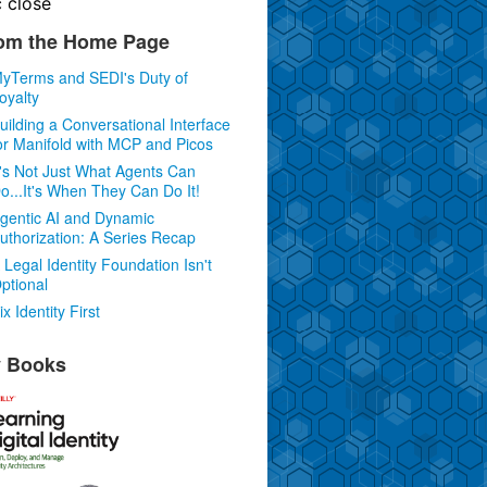
c
close
om the Home Page
yTerms and SEDI's Duty of
oyalty
uilding a Conversational Interface
or Manifold with MCP and Picos
t's Not Just What Agents Can
o...It's When They Can Do It!
gentic AI and Dynamic
uthorization: A Series Recap
 Legal Identity Foundation Isn't
ptional
ix Identity First
 Books