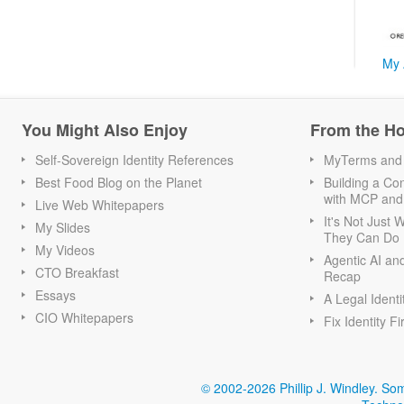
My 
You Might Also Enjoy
From the H
Self-Sovereign Identity References
MyTerms and S
Best Food Blog on the Planet
Building a Con
with MCP and
Live Web Whitepapers
It's Not Just
My Slides
They Can Do I
My Videos
Agentic AI an
CTO Breakfast
Recap
Essays
A Legal Identi
CIO Whitepapers
Fix Identity Fi
© 2002-2026 Phillip J. Windley.
Som