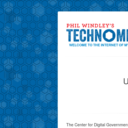
WELCOME TO THE INTERNET OF M
U
The Center for Digital Government