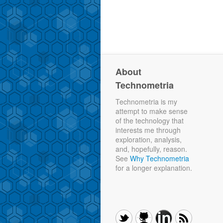
About
Technometria
Technometria is my
attempt to make sense
of the technology that
interests me through
exploration, analysis,
and, hopefully, reason.
See
Why Technometria
for a longer explanation.