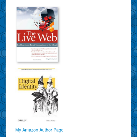
My Amazon Author Page