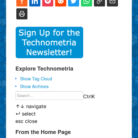
Explore Technometria
Show Tag Cloud
Show Archives
Ctrl
K
↑
↓
navigate
↵
select
esc
close
From the Home Page