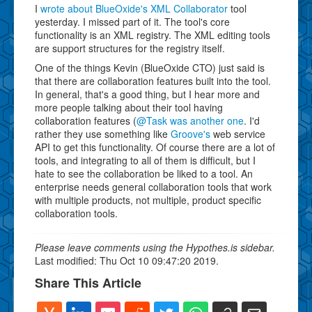
I
wrote about BlueOxide's XML Collaborator
tool
yesterday. I missed part of it. The tool's core
functionality is an XML registry. The XML editing tools
are support structures for the registry itself.
One of the things Kevin (BlueOxide CTO) just said is
that there are collaboration features built into the tool.
In general, that's a good thing, but I hear more and
more people talking about their tool having
collaboration features (
@Task was another one
. I'd
rather they use something like
Groove's
web service
API to get this functionality. Of course there are a lot of
tools, and integrating to all of them is difficult, but I
hate to see the collaboration be liked to a tool. An
enterprise needs general collaboration tools that work
with multiple products, not multiple, product specific
collaboration tools.
Please leave comments using the Hypothes.is sidebar.
Last modified: Thu Oct 10 09:47:20 2019.
Share This Article