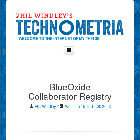
WELCOME TO THE INTERNET OF MY THINGS
Home
About Phil
BlueOxide
Contact Phil
Collaborator Registry
About
Show Tag Cloud
Phil Windley
//
Wed Jan 15 15:14:00 2003
Show Archives
Why Technometria?