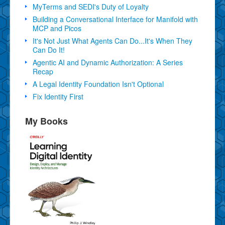
MyTerms and SEDI's Duty of Loyalty
Building a Conversational Interface for Manifold with
MCP and Picos
It's Not Just What Agents Can Do...It's When They
Can Do It!
Agentic AI and Dynamic Authorization: A Series
Recap
A Legal Identity Foundation Isn't Optional
Fix Identity First
My Books