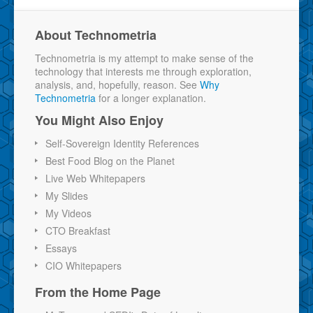
About Technometria
Technometria is my attempt to make sense of the
technology that interests me through exploration,
analysis, and, hopefully, reason. See
Why
Technometria
for a longer explanation.
You Might Also Enjoy
Self-Sovereign Identity References
Best Food Blog on the Planet
Live Web Whitepapers
My Slides
My Videos
CTO Breakfast
Essays
CIO Whitepapers
From the Home Page