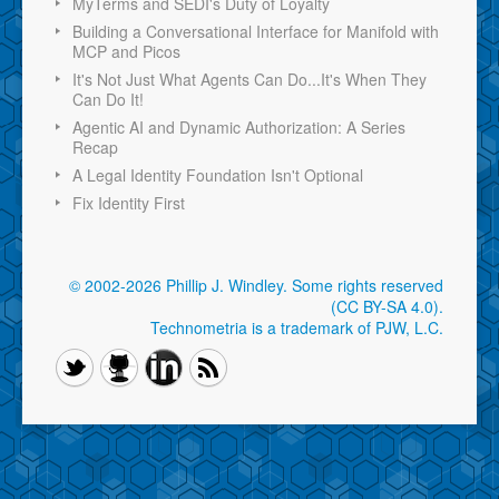
MyTerms and SEDI's Duty of Loyalty
Building a Conversational Interface for Manifold with
MCP and Picos
It's Not Just What Agents Can Do...It's When They
Can Do It!
Agentic AI and Dynamic Authorization: A Series
Recap
A Legal Identity Foundation Isn't Optional
Fix Identity First
© 2002-2026 Phillip J. Windley.
Some rights reserved
(CC BY-SA 4.0)
.
Technometria is a trademark of PJW, L.C.