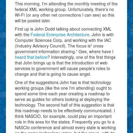
This morning, I'm attending the monthly meeting of the
federal XML working group. Unfortunately, there's no
Wi-Fi (or any other net connections I can see) so this
will be posted later.
First up is John Dodd talking about connecting XML
with the
Federal Enterprise Architecture
. John is with
Computer Sciences Corp. and working with the IAC
(Industry Advisory Council). The focus is" cross
government information sharing." Gee, where have I
heard that before
? Interestingly, one of the first things
that John brings up is that the introduction of web
services to government will cause people's roles to
change and that is going to cause angst.
One of the suggestions John has is that technology
working groups (like the one I'm attending) ought to
spend some time each year creating a roadmap to
serve as guides for others looking at deploying the
technology. The second half of this suggestion is that
this roadmap needs to be effectively communicated. I
think NASCIO, for example, could play an important
role in this area for the states. Frequently you go to a
NASCIo conference and almost every state is working
on the same technology vision, but the group, with its