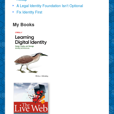
A Legal Identity Foundation Isn't Optional
Fix Identity First
My Books