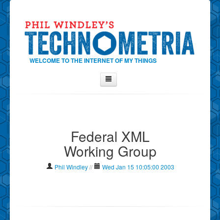
WELCOME TO THE INTERNET OF MY THINGS
Home
About Phil
Federal XML
Contact Phil
Working Group
About
Show Tag Cloud
Phil Windley
//
Wed Jan 15 10:05:00 2003
Show Archives
Why Technometria?