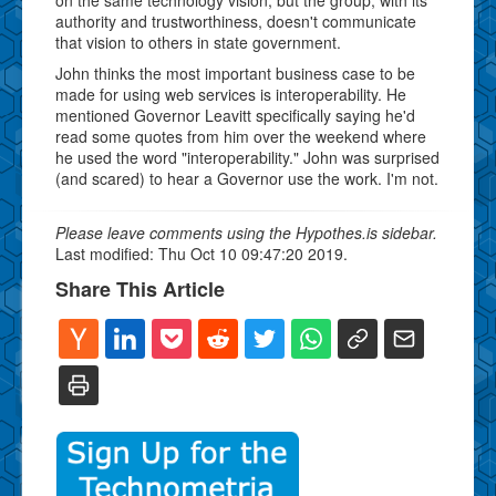
authority and trustworthiness, doesn't communicate
that vision to others in state government.
John thinks the most important business case to be
made for using web services is interoperability. He
mentioned Governor Leavitt specifically saying he'd
read some quotes from him over the weekend where
he used the word "interoperability." John was surprised
(and scared) to hear a Governor use the work. I'm not.
Please leave comments using the Hypothes.is sidebar.
Last modified: Thu Oct 10 09:47:20 2019.
Share This Article