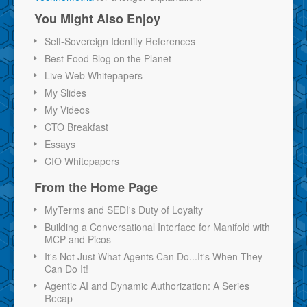
You Might Also Enjoy
Self-Sovereign Identity References
Best Food Blog on the Planet
Live Web Whitepapers
My Slides
My Videos
CTO Breakfast
Essays
CIO Whitepapers
From the Home Page
MyTerms and SEDI's Duty of Loyalty
Building a Conversational Interface for Manifold with
MCP and Picos
It's Not Just What Agents Can Do...It's When They
Can Do It!
Agentic AI and Dynamic Authorization: A Series
Recap