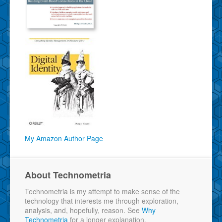
My Amazon Author Page
About Technometria
Technometria is my attempt to make sense of the
technology that interests me through exploration,
analysis, and, hopefully, reason. See
Why
Technometria
for a longer explanation.