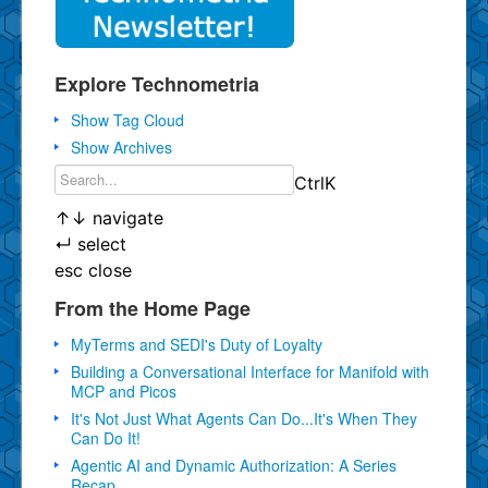
Explore Technometria
Show Tag Cloud
Show Archives
Ctrl
K
↑
↓
navigate
↵
select
esc
close
From the Home Page
MyTerms and SEDI's Duty of Loyalty
Building a Conversational Interface for Manifold with
MCP and Picos
It's Not Just What Agents Can Do...It's When They
Can Do It!
Agentic AI and Dynamic Authorization: A Series
Recap