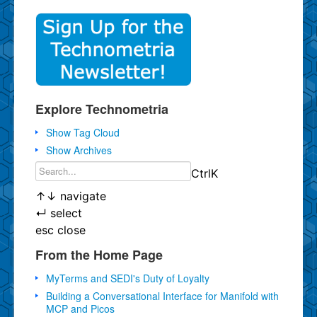
Explore Technometria
Show Tag Cloud
Show Archives
Ctrl
K
↑
↓
navigate
↵
select
esc
close
From the Home Page
MyTerms and SEDI's Duty of Loyalty
Building a Conversational Interface for Manifold with
MCP and Picos