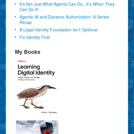
It's Not Just What Agents Can Do...It's When They
Can Do It!
Agentic AI and Dynamic Authorization: A Series
Recap
A Legal Identity Foundation Isn't Optional
Fix Identity First
My Books