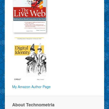
My Amazon Author Page
About Technometria