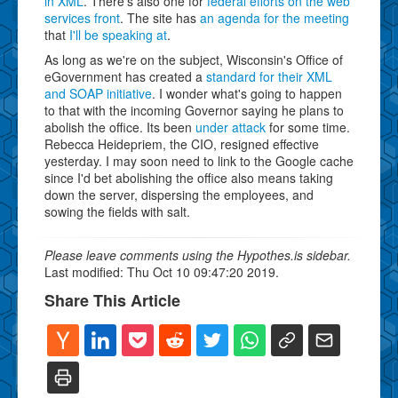
in XML
. There's also one for
federal efforts on the web
services front
. The site has
an agenda for the meeting
that
I'll be speaking at
.
As long as we're on the subject, Wisconsin's Office of
eGovernment has created a
standard for their XML
and SOAP initiative
. I wonder what's going to happen
to that with the incoming Governor saying he plans to
abolish the office. Its been
under attack
for some time.
Rebecca Heidepriem, the CIO, resigned effective
yesterday. I may soon need to link to the Google cache
since I'd bet abolishing the office also means taking
down the server, dispersing the employees, and
sowing the fields with salt.
Please leave comments using the Hypothes.is sidebar.
Last modified: Thu Oct 10 09:47:20 2019.
Share This Article