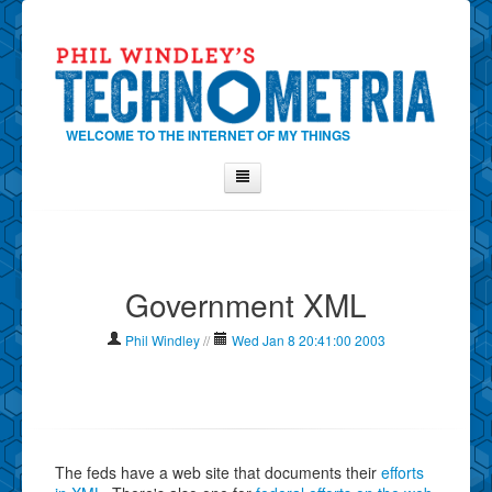
WELCOME TO THE INTERNET OF MY THINGS
Home
About Phil
Government XML
Contact Phil
About
Phil Windley
//
Wed Jan 8 20:41:00 2003
Show Tag Cloud
Show Archives
Why Technometria?
The feds have a web site that documents their
efforts