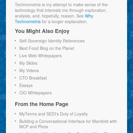
Technometria is my attempt to make sense of the
technology that interests me through exploration,
analysis, and, hopefully, reason. See
Why
Technometria
for a longer explanation.
You Might Also Enjoy
Self-Sovereign Identity References
Best Food Blog on the Planet
Live Web Whitepapers
My Slides
My Videos
CTO Breakfast
Essays
CIO Whitepapers
From the Home Page
MyTerms and SEDI's Duty of Loyalty
Building a Conversational Interface for Manifold with
MCP and Picos