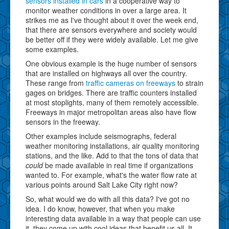
sensors installed in cars
in a cooperative way to
monitor weather conditions in over a large area. It
strikes me as I've thought about it over the week end,
that there are sensors everywhere and society would
be better off if they were widely available. Let me give
some examples.
One obvious example is the huge number of sensors
that are installed on highways all over the country.
These range from
traffic cameras on freeways
to strain
gages on bridges. There are traffic counters installed
at most stoplights, many of them remotely accessible.
Freeways in major metropolitan areas also have flow
sensors in the freeway.
Other examples include seismographs, federal
weather monitoring installations, air quality monitoring
stations, and the like. Add to that the tons of data that
could
be made available in real time if organizations
wanted to. For example, what's the water flow rate at
various points around Salt Lake City right now?
So, what would we do with all this data? I've got no
idea. I do know, however, that when you make
interesting data available in a way that people can use
it, they come up with cool ideas that benefit us all. It