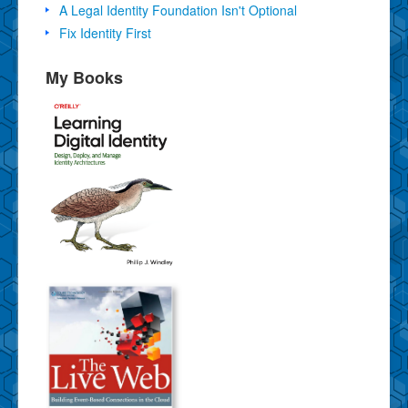
A Legal Identity Foundation Isn't Optional
Fix Identity First
My Books