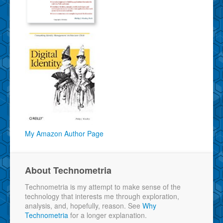
My Amazon Author Page
About Technometria
Technometria is my attempt to make sense of the
technology that interests me through exploration,
analysis, and, hopefully, reason. See
Why
Technometria
for a longer explanation.