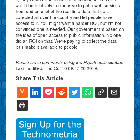
would be relatively inexpensive to put a web services
front end on a lot of the real time data that gets
collected all over the country and let people have
access to it. You might want a harder ROI, but I'm not
convinced one is needed. Our government is based on
the idea of open access to public information. No one
did an ROI on that. We're paying to collect the data,
let's make it available to people.
Please leave comments using the Hypothes.is sidebar.
Last modified: Thu Oct 10 09:47:20 2019.
Share This Article