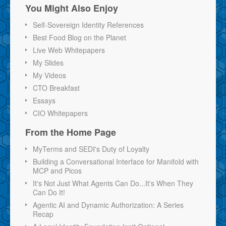
You Might Also Enjoy
Self-Sovereign Identity References
Best Food Blog on the Planet
Live Web Whitepapers
My Slides
My Videos
CTO Breakfast
Essays
CIO Whitepapers
From the Home Page
MyTerms and SEDI's Duty of Loyalty
Building a Conversational Interface for Manifold with
MCP and Picos
It's Not Just What Agents Can Do...It's When They
Can Do It!
Agentic AI and Dynamic Authorization: A Series
Recap