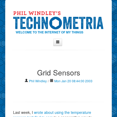
WELCOME TO THE INTERNET OF MY THINGS
Home
About Phil
Grid Sensors
Contact Phil
About
Phil Windley
//
Mon Jan 20 08:44:00 2003
Show Tag Cloud
Show Archives
Why Technometria?
Last week, I
wrote about using the temperature