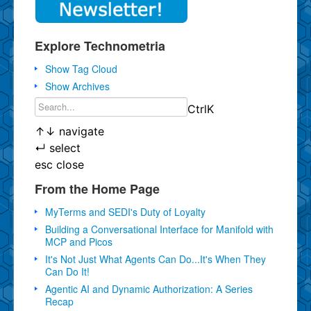
Explore Technometria
Show Tag Cloud
Show Archives
Ctrl
K
↑
↓
navigate
↵
select
esc
close
From the Home Page
MyTerms and SEDI's Duty of Loyalty
Building a Conversational Interface for Manifold with
MCP and Picos
It's Not Just What Agents Can Do...It's When They
Can Do It!
Agentic AI and Dynamic Authorization: A Series
Recap