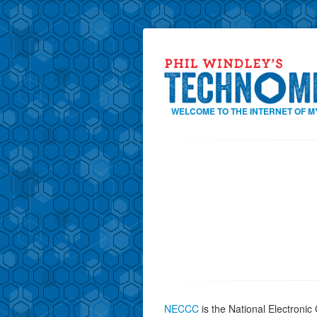
WELCOME TO THE INTERNET OF M
NECCC
is the National Electroni