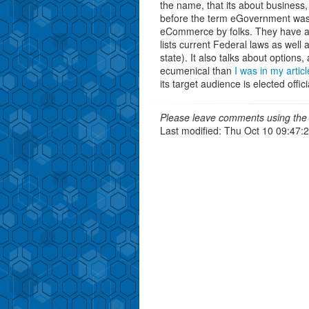
the name, that its about business,
before the term eGovernment was
eCommerce by folks. They have 
lists current Federal laws as well 
state). It also talks about optio
ecumenical than
I was in my articl
its target audience is elected offic
Please leave comments using the 
Last modified: Thu Oct 10 09:47: