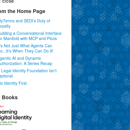
c
close
om the Home Page
yTerms and SEDI's Duty of
oyalty
uilding a Conversational Interface
or Manifold with MCP and Picos
t's Not Just What Agents Can
o...It's When They Can Do It!
gentic AI and Dynamic
uthorization: A Series Recap
 Legal Identity Foundation Isn't
ptional
ix Identity First
 Books