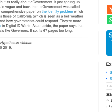
 but its really about eGovernment. It just sprung up
 in vogue and back then, eGovernment was called
a comprehensive paper on
the identity problem
which
as those of California (which is seen as a bell weather
ns, and how governments could respond. They're more
e
in Digital ID World. As an aside, the paper says that
ials like Governors. If so, its 67 pages too long.
Hypothes.is sidebar.
20 2019.
Ex
S
S
⌘
↑
↵