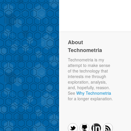
About
Technometria
Technometria is my
attempt to make sense
of the technology that
interests me through
exploration, analysis,
and, hopefully, reason.
See
Why Technometria
for a longer explanation.