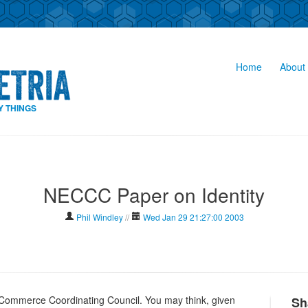
Home
About 
Y THINGS
NECCC Paper on Identity
Phil Windley
//
Wed Jan 29 21:27:00 2003
c Commerce Coordinating Council. You may think, given
Sh