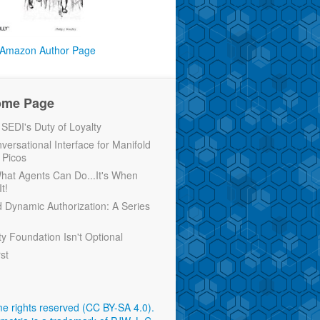
Amazon Author Page
ome Page
EDI's Duty of Loyalty
versational Interface for Manifold
 Picos
 What Agents Can Do...It's When
t!
d Dynamic Authorization: A Series
ty Foundation Isn't Optional
rst
e rights reserved (CC BY-SA 4.0)
.