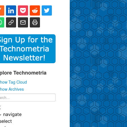
plore Technometria
how Tag Cloud
how Archives
K
↓
navigate
select