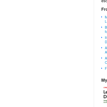
es
Fr
M
L
B
f
I
D
A
A
A
O
F
My