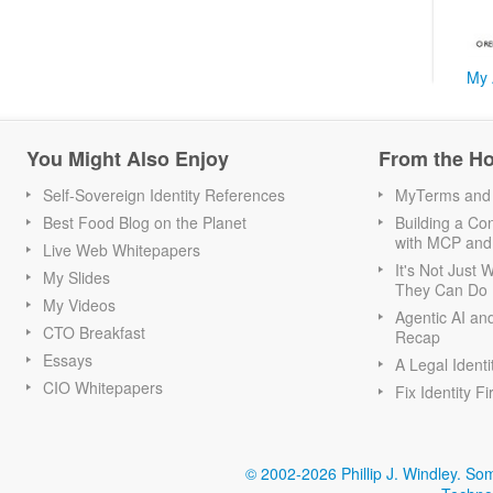
My 
You Might Also Enjoy
From the H
Self-Sovereign Identity References
MyTerms and S
Best Food Blog on the Planet
Building a Con
with MCP and
Live Web Whitepapers
It's Not Just
My Slides
They Can Do I
My Videos
Agentic AI an
CTO Breakfast
Recap
Essays
A Legal Identi
CIO Whitepapers
Fix Identity Fi
© 2002-2026 Phillip J. Windley.
Som