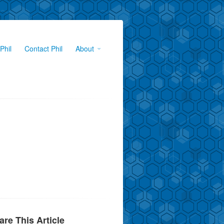
Phil
Contact Phil
About
are This Article