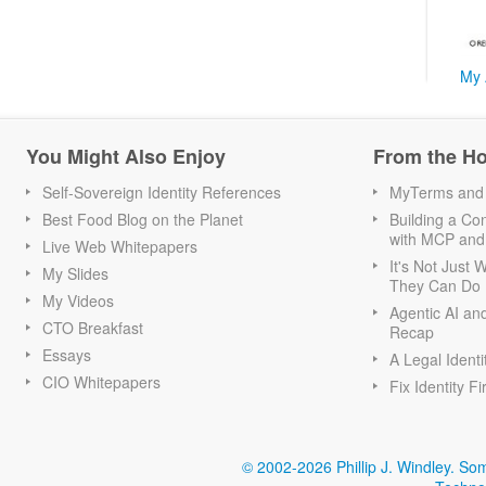
My 
You Might Also Enjoy
From the H
Self-Sovereign Identity References
MyTerms and S
Best Food Blog on the Planet
Building a Con
with MCP and
Live Web Whitepapers
It's Not Just
My Slides
They Can Do I
My Videos
Agentic AI an
CTO Breakfast
Recap
Essays
A Legal Identi
CIO Whitepapers
Fix Identity Fi
© 2002-2026 Phillip J. Windley.
Som