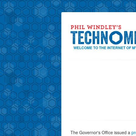
WELCOME TO THE INTERNET OF M
The Governor's Office issued a
pr