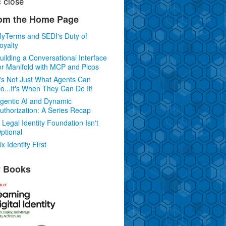
c
close
om the Home Page
yTerms and SEDI's Duty of
oyalty
uilding a Conversational Interface
or Manifold with MCP and Picos
t's Not Just What Agents Can
o...It's When They Can Do It!
gentic AI and Dynamic
uthorization: A Series Recap
 Legal Identity Foundation Isn't
ptional
ix Identity First
 Books