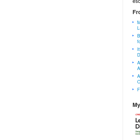
es
Fr
M
L
B
f
I
D
A
A
A
O
F
My