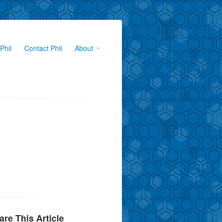
Phil
Contact Phil
About
are This Article