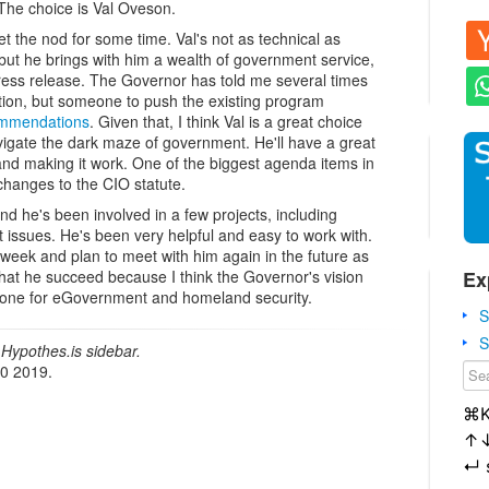
 The choice is Val Oveson.
et the nod for some time. Val's not as technical as
but he brings with him a wealth of government service,
press release. The Governor has told me several times
ction, but someone to push the existing program
mmendations
. Given that, I think Val is a great choice
igate the dark maze of government. He'll have a great
nd making it work. One of the biggest agenda items in
 changes to the CIO statute.
nd he's been involved in a few projects, including
 issues. He's been very helpful and easy to work with.
 week and plan to meet with him again in the future as
Ex
that he succeed because I think the Governor's vision
ht one for eGovernment and homeland security.
S
S
Hypothes.is sidebar.
20 2019.
⌘
↑
↵