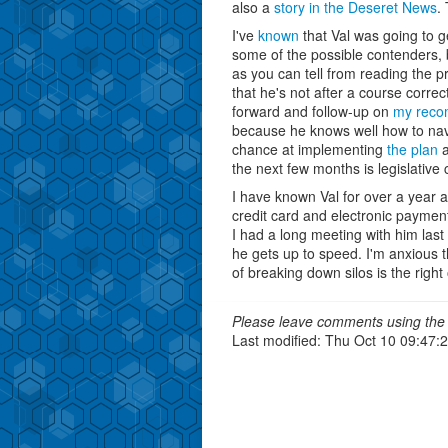
also a
story in the Deseret News
.
I've
known
that Val was going to g
some of the possible contenders, 
as you can tell from reading the 
that he's not after a course corre
forward and follow-up on
my reco
because he knows well how to nav
chance at implementing
the plan
a
the next few months is legislative
I have known Val for over a year a
credit card and electronic payment
I had a long meeting with him last
he gets up to speed. I'm anxious 
of breaking down silos is the rig
Please leave comments using the 
Last modified: Thu Oct 10 09:47: