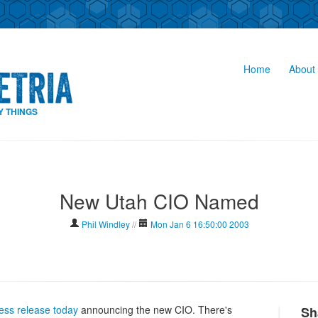
Home
About 
Y THINGS
New Utah CIO Named
Phil Windley
//
Mon Jan 6 16:50:00 2003
ess release today
announcing the new CIO. There's
Sh