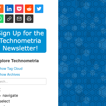
plore Technometria
how Tag Cloud
how Archives
K
↓
navigate
select