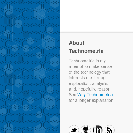
About
Technometria
Technometria is my
attempt to make sense
of the technology that
interests me through
exploration, analysis,
and, hopefully, reason.
See
Why Technometria
for a longer explanation.