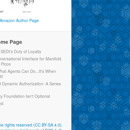
Amazon Author Page
ome Page
EDI's Duty of Loyalty
versational Interface for Manifold
 Picos
 What Agents Can Do...It's When
t!
d Dynamic Authorization: A Series
ty Foundation Isn't Optional
rst
e rights reserved (CC BY-SA 4.0)
.