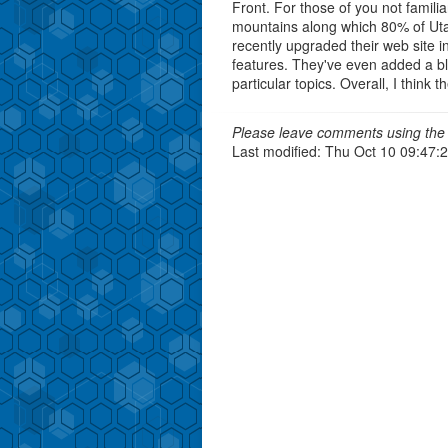
Front. For those of you not famili
mountains along which 80% of Utah
recently upgraded their web site in
features. They've even added a bl
particular topics. Overall, I think
Please leave comments using the 
Last modified: Thu Oct 10 09:47: