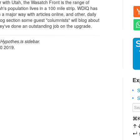
ar with Utah, the Wasatch Front is the range of
's population lives in a 100 mile strip. WDIQ has
 a major way with articles online, and other, daily
og section some guest "columnists" will blog about
 they've done an outstanding job on the upgrade.
Hypothes.is sidebar.
20 2019.
Ex
S
S
⌘
↑
↵