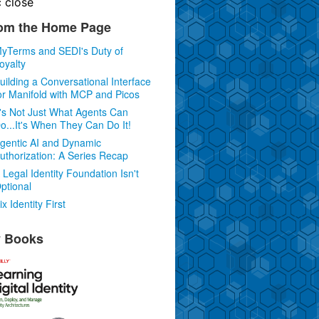
c
close
om the Home Page
yTerms and SEDI's Duty of
oyalty
uilding a Conversational Interface
or Manifold with MCP and Picos
t's Not Just What Agents Can
o...It's When They Can Do It!
gentic AI and Dynamic
uthorization: A Series Recap
 Legal Identity Foundation Isn't
ptional
ix Identity First
 Books