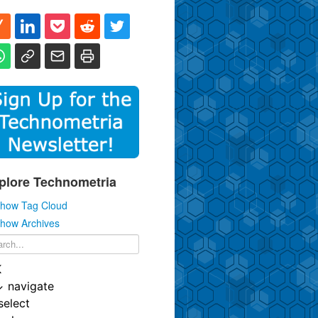
plore Technometria
how Tag Cloud
how Archives
K
↓
navigate
select