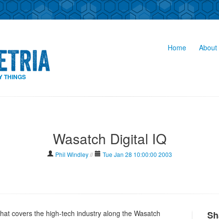
Home
About 
Y THINGS
Wasatch Digital IQ
Phil Windley
//
Tue Jan 28 10:00:00 2003
hat covers the high-tech industry along the Wasatch
Sh