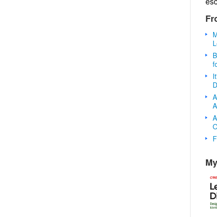
es
Fr
M
L
B
f
I
D
A
A
A
O
F
My