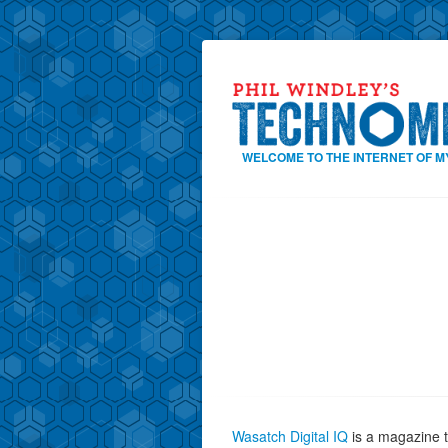
WELCOME TO THE INTERNET OF M
Wasatch Digital IQ
is a magazine t