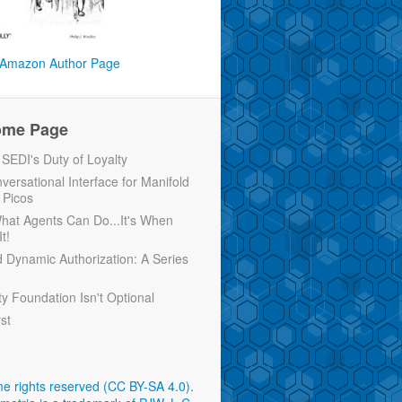
Amazon Author Page
ome Page
EDI's Duty of Loyalty
versational Interface for Manifold
 Picos
 What Agents Can Do...It's When
t!
d Dynamic Authorization: A Series
ty Foundation Isn't Optional
rst
e rights reserved (CC BY-SA 4.0)
.