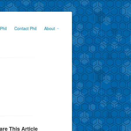
Phil
Contact Phil
About
are This Article