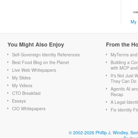
My 
You Might Also Enjoy
From the H
Self-Sovereign Identity References
MyTerms and S
Best Food Blog on the Planet
Building a Con
with MCP and
Live Web Whitepapers
It's Not Just
My Slides
They Can Do I
My Videos
Agentic AI an
CTO Breakfast
Recap
Essays
A Legal Identi
CIO Whitepapers
Fix Identity Fi
© 2002-2026 Phillip J. Windley.
Som