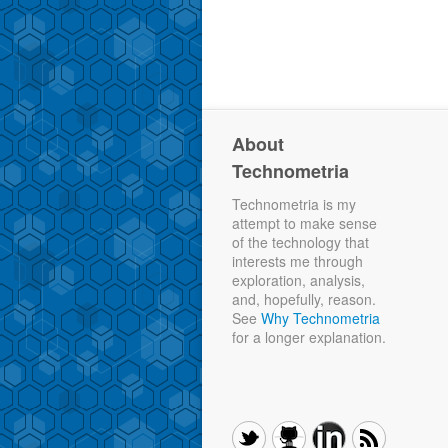
About
Technometria
Technometria is my
attempt to make sense
of the technology that
interests me through
exploration, analysis,
and, hopefully, reason.
See
Why Technometria
for a longer explanation.