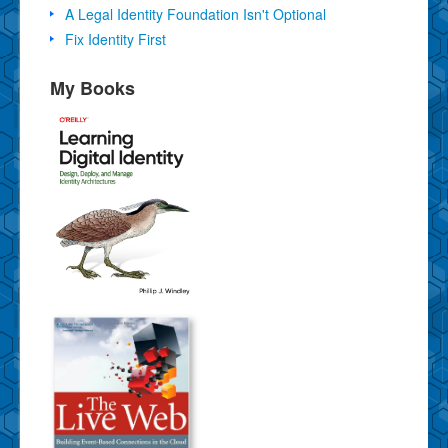
A Legal Identity Foundation Isn't Optional
Fix Identity First
My Books