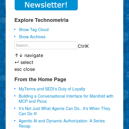
Explore Technometria
Show Tag Cloud
Show Archives
Ctrl
K
↑
↓
navigate
↵
select
esc
close
From the Home Page
MyTerms and SEDI's Duty of Loyalty
Building a Conversational Interface for Manifold with
MCP and Picos
It's Not Just What Agents Can Do...It's When They
Can Do It!
Agentic AI and Dynamic Authorization: A Series
Recap