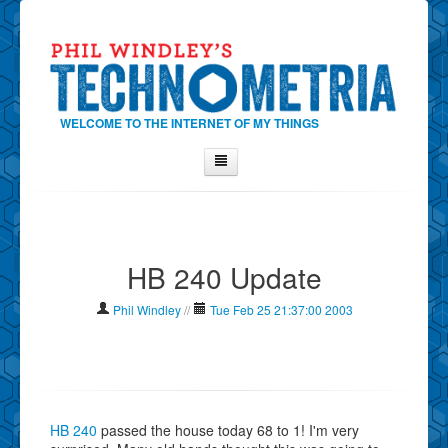
WELCOME TO THE INTERNET OF MY THINGS
Home
About Phil
HB 240 Update
Contact Phil
About
Phil Windley
//
Tue Feb 25 21:37:00 2003
Show Tag Cloud
Show Archives
Why Technometria?
HB 240
passed the house today 68 to 1! I'm very