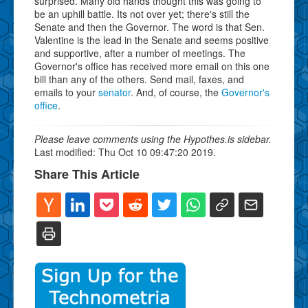
surprised. Many old hands thought this was going to
be an uphill battle. Its not over yet; there's still the
Senate and then the Governor. The word is that Sen.
Valentine is the lead in the Senate and seems positive
and supportive, after a number of meetings. The
Governor's office has received more email on this one
bill than any of the others. Send mail, faxes, and
emails to your
senator
. And, of course, the
Governor's
office
.
Please leave comments using the Hypothes.is sidebar.
Last modified: Thu Oct 10 09:47:20 2019.
Share This Article