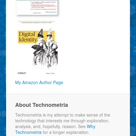
My Amazon Author Page
About Technometria
Technometria is my attempt to make sense of the
technology that interests me through exploration,
analysis, and, hopefully, reason. See
Why
Technometria
for a longer explanation.