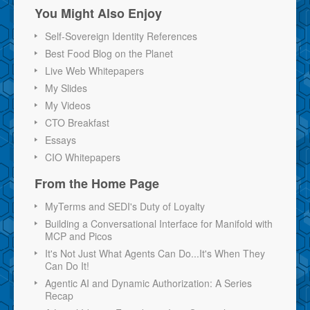
You Might Also Enjoy
Self-Sovereign Identity References
Best Food Blog on the Planet
Live Web Whitepapers
My Slides
My Videos
CTO Breakfast
Essays
CIO Whitepapers
From the Home Page
MyTerms and SEDI's Duty of Loyalty
Building a Conversational Interface for Manifold with
MCP and Picos
It's Not Just What Agents Can Do...It's When They
Can Do It!
Agentic AI and Dynamic Authorization: A Series
Recap