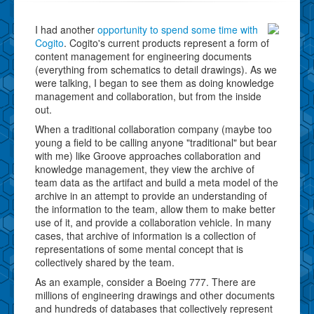
I had another
opportunity to spend some time with
Cogito
. Cogito's current products represent a form of
content management for engineering documents
(everything from schematics to detail drawings). As we
were talking, I began to see them as doing knowledge
management and collaboration, but from the inside
out.
When a traditional collaboration company (maybe too
young a field to be calling anyone "traditional" but bear
with me) like Groove approaches collaboration and
knowledge management, they view the archive of
team data as the artifact and build a meta model of the
archive in an attempt to provide an understanding of
the information to the team, allow them to make better
use of it, and provide a collaboration vehicle. In many
cases, that archive of information is a collection of
representations of some mental concept that is
collectively shared by the team.
As an example, consider a Boeing 777. There are
millions of engineering drawings and other documents
and hundreds of databases that collectively represent