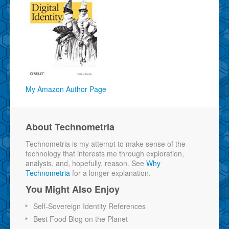
My Amazon Author Page
About Technometria
Technometria is my attempt to make sense of the
technology that interests me through exploration,
analysis, and, hopefully, reason. See
Why
Technometria
for a longer explanation.
You Might Also Enjoy
Self-Sovereign Identity References
Best Food Blog on the Planet