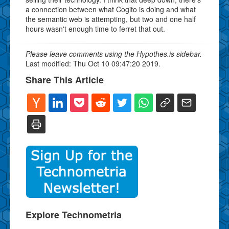
a connection between what Cogito is doing and what
the semantic web is attempting, but two and one half
hours wasn't enough time to ferret that out.
Please leave comments using the Hypothes.is sidebar.
Last modified: Thu Oct 10 09:47:20 2019.
Share This Article
Explore Technometria