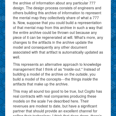
the archive of information about any particular 777
design. The design process consists of engineers and
others building this archive of information to represent
the mental map they collectively share of what a 777
is. Now, suppose that you could build a representation
of that mental map from this archive in such a way that
the entire archive could be thrown out because any
piece of it can be regenerated at will. What's more, any
changes to the artifacts in the archive update the
model and consequently any other document
associated with that artifact is automatically updated as
well.
This represents an alternative approach to knowledge
management that I think of as "inside-out." Instead of
building a model of the archive on the
outside
, you
build a model of the concepts---the things
inside
the
artifacts that make up the archive.
This may all sound too good to be true, but Cogito has
real contracts with real companies producing these
models on the scale I've described here. Their
revenues are modest to date, but have a significant
partner that should provide an excellent channel for
selling their technology. I think that deep down, there's