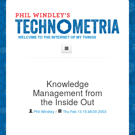
WELCOME TO THE INTERNET OF MY THINGS
Home
About Phil
Knowledge
Contact Phil
Management from
About
the Inside Out
Show Tag Cloud
Show Archives
Phil Windley
//
Thu Feb 13 15:48:00 2003
Why Technometria?