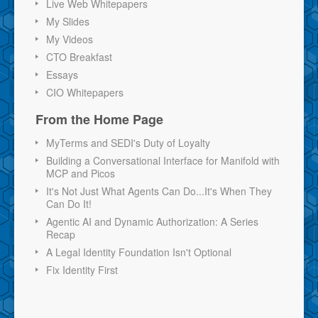
Live Web Whitepapers
My Slides
My Videos
CTO Breakfast
Essays
CIO Whitepapers
From the Home Page
MyTerms and SEDI's Duty of Loyalty
Building a Conversational Interface for Manifold with
MCP and Picos
It's Not Just What Agents Can Do...It's When They
Can Do It!
Agentic AI and Dynamic Authorization: A Series
Recap
A Legal Identity Foundation Isn't Optional
Fix Identity First