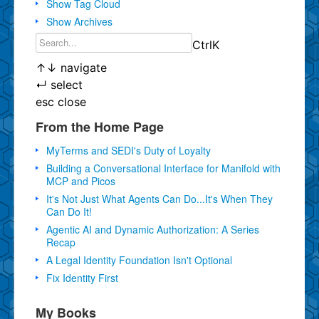
Show Tag Cloud
Show Archives
Ctrl
K
↑
↓
navigate
↵
select
esc
close
From the Home Page
MyTerms and SEDI's Duty of Loyalty
Building a Conversational Interface for Manifold with
MCP and Picos
It's Not Just What Agents Can Do...It's When They
Can Do It!
Agentic AI and Dynamic Authorization: A Series
Recap
A Legal Identity Foundation Isn't Optional
Fix Identity First
My Books