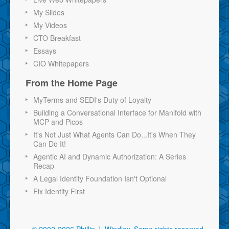
My Slides
My Videos
CTO Breakfast
Essays
CIO Whitepapers
From the Home Page
MyTerms and SEDI's Duty of Loyalty
Building a Conversational Interface for Manifold with
MCP and Picos
It's Not Just What Agents Can Do...It's When They
Can Do It!
Agentic AI and Dynamic Authorization: A Series
Recap
A Legal Identity Foundation Isn't Optional
Fix Identity First
© 2002-2026 Phillip J. Windley.
Some rights reserved