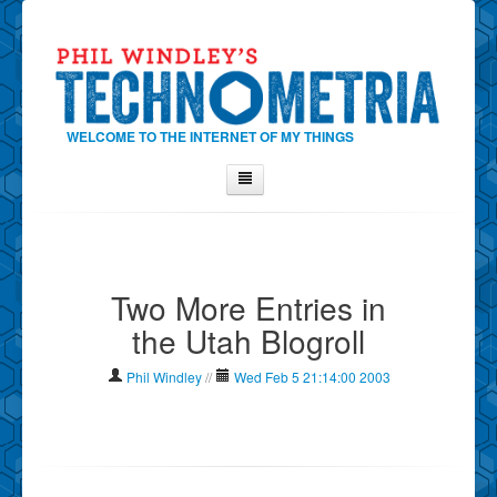
WELCOME TO THE INTERNET OF MY THINGS
Home
About Phil
Two More Entries in
Contact Phil
the Utah Blogroll
About
Show Tag Cloud
Phil Windley
//
Wed Feb 5 21:14:00 2003
Show Archives
Why Technometria?