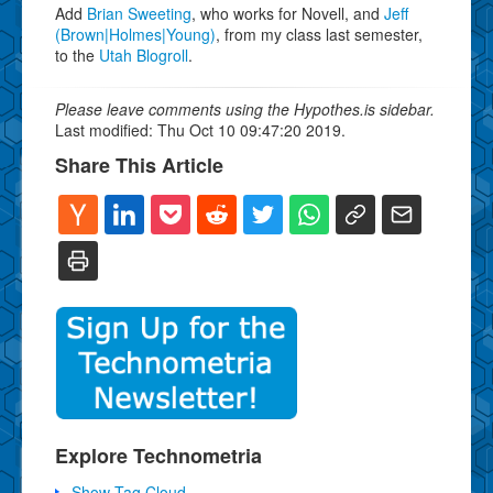
Add
Brian Sweeting
, who works for Novell, and
Jeff
(Brown|Holmes|Young)
, from my class last semester,
to the
Utah Blogroll
.
Please leave comments using the Hypothes.is sidebar.
Last modified: Thu Oct 10 09:47:20 2019.
Share This Article
Explore Technometria
Show Tag Cloud