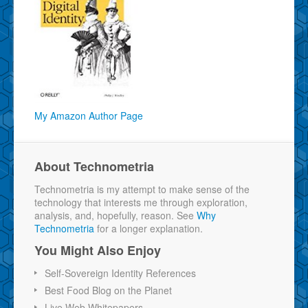
My Amazon Author Page
About Technometria
Technometria is my attempt to make sense of the
technology that interests me through exploration,
analysis, and, hopefully, reason. See
Why
Technometria
for a longer explanation.
You Might Also Enjoy
Self-Sovereign Identity References
Best Food Blog on the Planet
Live Web Whitepapers