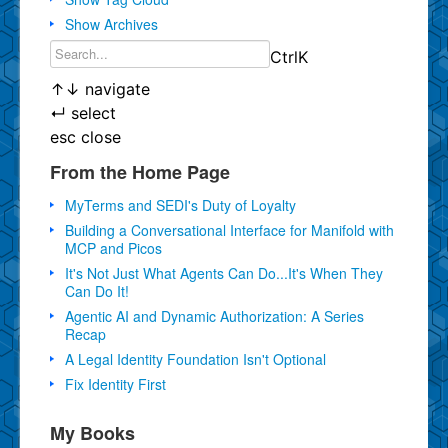
Show Archives
Ctrl
K
↑
↓
navigate
↵
select
esc
close
From the Home Page
MyTerms and SEDI's Duty of Loyalty
Building a Conversational Interface for Manifold with
MCP and Picos
It's Not Just What Agents Can Do...It's When They
Can Do It!
Agentic AI and Dynamic Authorization: A Series
Recap
A Legal Identity Foundation Isn't Optional
Fix Identity First
My Books