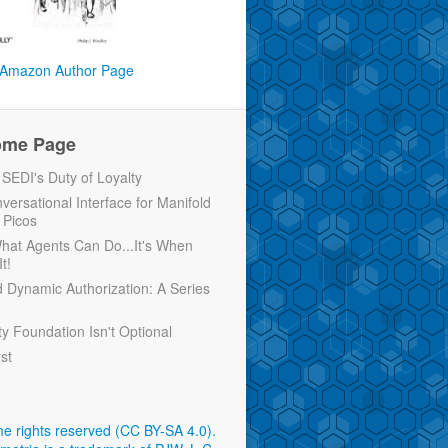
Amazon Author Page
ome Page
EDI's Duty of Loyalty
versational Interface for Manifold
 Picos
 What Agents Can Do...It's When
t!
d Dynamic Authorization: A Series
ty Foundation Isn't Optional
rst
e rights reserved (CC BY-SA 4.0)
.