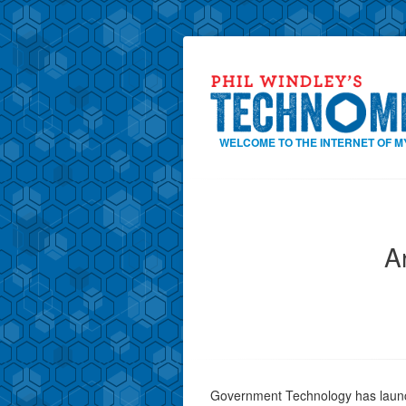
WELCOME TO THE INTERNET OF M
A
Government Technology has launc