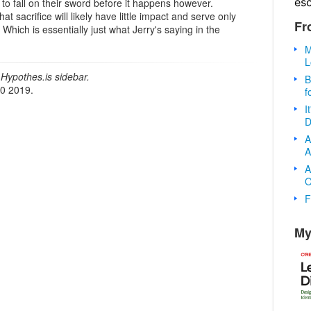
es
to fall on their sword before it happens however.
t sacrifice will likely have little impact and serve only
Fr
. Which is essentially just what Jerry's saying in the
M
L
Hypothes.is sidebar.
B
20 2019.
f
I
D
A
A
A
O
F
My