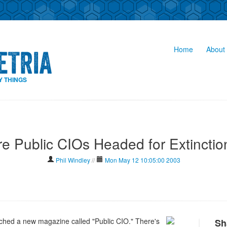
Home
About 
Y THINGS
re Public CIOs Headed for Extinctio
Phil Windley
//
Mon May 12 10:05:00 2003
hed a new magazine called "Public CIO." There's
Sh