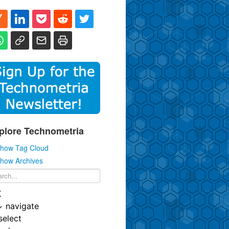
plore Technometria
how Tag Cloud
how Archives
K
↓
navigate
select