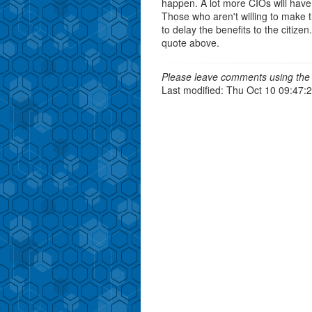
happen. A lot more CIOs will have 
Those who aren't willing to make tha
to delay the benefits to the citizen
quote above.
Please leave comments using the 
Last modified: Thu Oct 10 09:47: