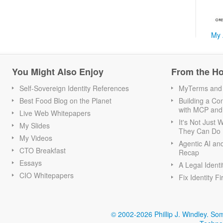
My 
You Might Also Enjoy
From the H
Self-Sovereign Identity References
MyTerms and S
Best Food Blog on the Planet
Building a Con
with MCP and
Live Web Whitepapers
It's Not Just
My Slides
They Can Do I
My Videos
Agentic AI an
CTO Breakfast
Recap
Essays
A Legal Identi
CIO Whitepapers
Fix Identity Fi
© 2002-2026 Phillip J. Windley.
Som