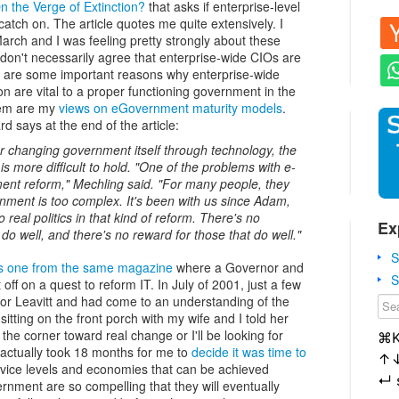
n the Verge of Extinction?
that asks if enterprise-level
 catch on. The article quotes me quite extensively. I
 March and I was feeling pretty strongly about these
 don't necessarily agree that enterprise-wide CIOs are
ere are some important reasons why enterprise-wide
n are vital to a proper functioning government in the
hem are my
views on eGovernment maturity models
.
rd says at the end of the article:
or changing government itself through technology, the
e is more difficult to hold. "One of the problems with e-
ment reform," Mechling said. "For many people, they
ernment is too complex. It's been with us since Adam,
 real politics in that kind of reform. There's no
Ex
o well, and there's no reward for those that do well."
S
his one from the same magazine
where a Governor and
S
 off on a quest to reform IT. In July of 2001, just a few
nor Leavitt and had come to an understanding of the
itting on the front porch with my wife and I told her
 the corner toward real change or I'll be looking for
⌘
t actually took 18 months for me to
decide it was time to
↑
 service levels and economies that can be achieved
↵
ernment are so compelling that they will eventually