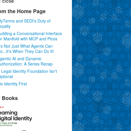
c
close
om the Home Page
yTerms and SEDI's Duty of
oyalty
uilding a Conversational Interface
or Manifold with MCP and Picos
t's Not Just What Agents Can
o...It's When They Can Do It!
gentic AI and Dynamic
uthorization: A Series Recap
 Legal Identity Foundation Isn't
ptional
ix Identity First
 Books