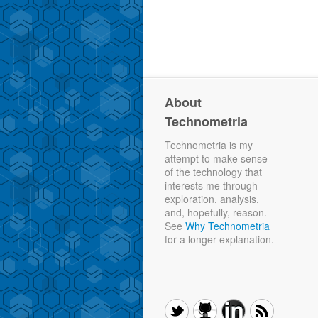
About
Technometria
Technometria is my
attempt to make sense
of the technology that
interests me through
exploration, analysis,
and, hopefully, reason.
See
Why Technometria
for a longer explanation.