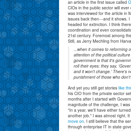
an article in the first issue called
O
CIOs in the public sector will ever
was interviewed for the article in
issues back then---and it shows. I
headed for extinction. I think th
coordination and even consolidatio
21st century. Foremost among t
Still, as Jerry Mechling from Harva
...when it comes to reforming 
attention of the political cultur
government is that it's govern
roll their eyes; they say, 'Gov
and it won't change.' There's no
punishment of those who don't d
And yet you still get stories
like t
his CIO from the private sector set
months after I started with Gover
magnitude of the challenge, I was s
"In a year, we'll have either turned
another job." I was almost right. I
move on
. I still believe that the
through enterprise IT in state gov