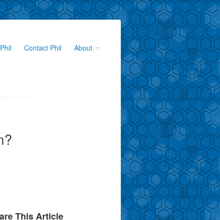
Phil
Contact Phil
About
n?
are This Article