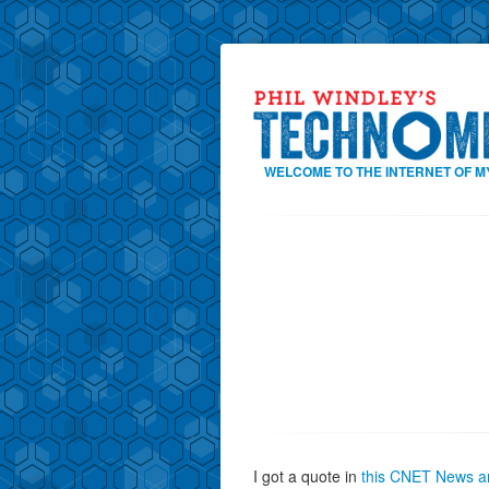
WELCOME TO THE INTERNET OF M
I got a quote in
this CNET News ar