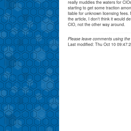
really muddies the waters for CIO
starting to get some traction amo
liable for unknown licensing fees. 
the article, I don't think it would
CIO, not the other way around.
Please leave comments using the 
Last modified: Thu Oct 10 09:47: