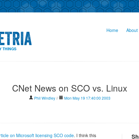
Home
About 
Y THINGS
CNet News on SCO vs. Linux
Phil Windley
//
Mon May 19 17:40:00 2003
ticle on Microsoft licensing SCO code
. I think this
Sh