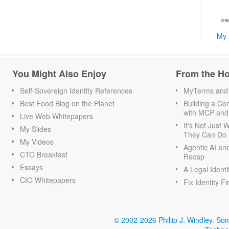
My 
You Might Also Enjoy
From the H
Self-Sovereign Identity References
MyTerms and S
Best Food Blog on the Planet
Building a Con
with MCP and
Live Web Whitepapers
It's Not Just
My Slides
They Can Do I
My Videos
Agentic AI an
CTO Breakfast
Recap
Essays
A Legal Identi
CIO Whitepapers
Fix Identity Fi
© 2002-2026 Phillip J. Windley.
Som