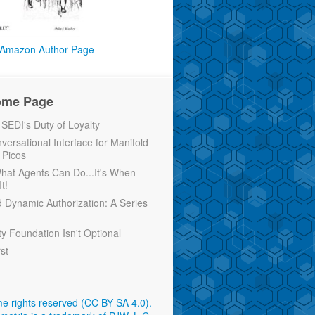
Amazon Author Page
ome Page
EDI's Duty of Loyalty
versational Interface for Manifold
 Picos
 What Agents Can Do...It's When
t!
d Dynamic Authorization: A Series
ty Foundation Isn't Optional
rst
e rights reserved (CC BY-SA 4.0)
.