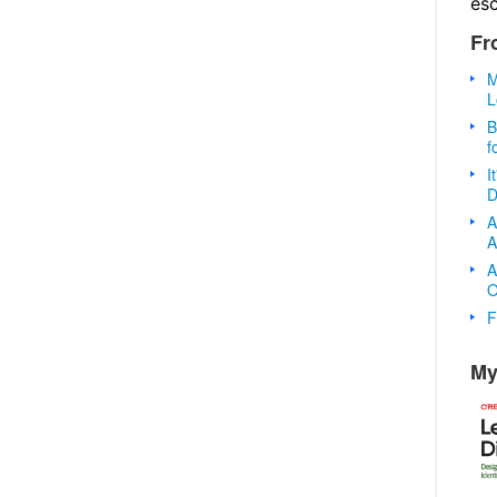
es
Fr
M
L
B
f
I
D
A
A
A
O
F
My