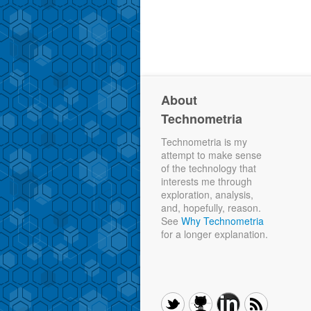
About
Technometria
Technometria is my
attempt to make sense
of the technology that
interests me through
exploration, analysis,
and, hopefully, reason.
See
Why Technometria
for a longer explanation.