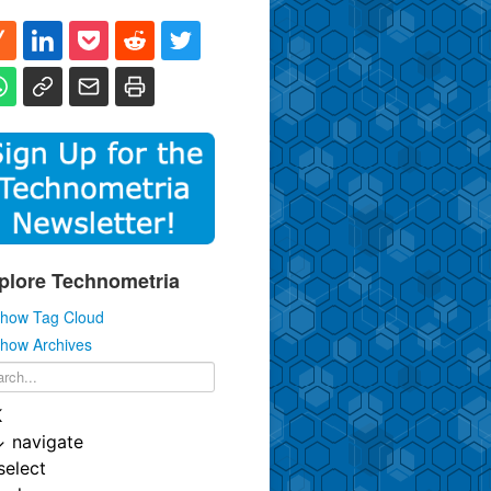
plore Technometria
how Tag Cloud
how Archives
K
↓
navigate
select