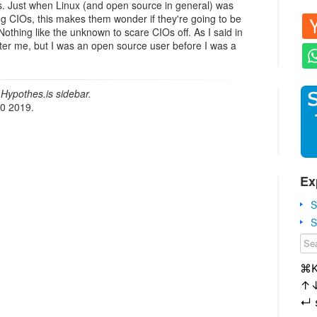
s. Just when Linux (and open source in general) was
ng CIOs, this makes them wonder if they're going to be
Nothing like the unknown to scare CIOs off. As I said in
 deter me, but I was an open source user before I was a
Hypothes.is sidebar.
20 2019.
Ex
S
S
⌘
↑
↵