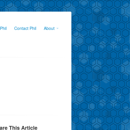
Phil
Contact Phil
About
are This Article