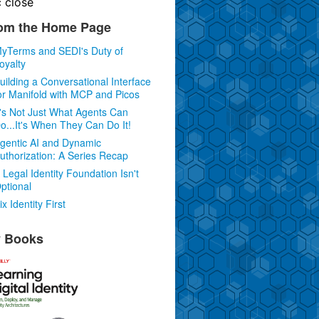
c
close
om the Home Page
yTerms and SEDI's Duty of
oyalty
uilding a Conversational Interface
or Manifold with MCP and Picos
t's Not Just What Agents Can
o...It's When They Can Do It!
gentic AI and Dynamic
uthorization: A Series Recap
 Legal Identity Foundation Isn't
ptional
ix Identity First
 Books