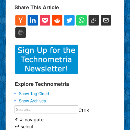
Share This Article
Explore Technometria
Show Tag Cloud
Show Archives
Ctrl
K
↑
↓
navigate
↵
select