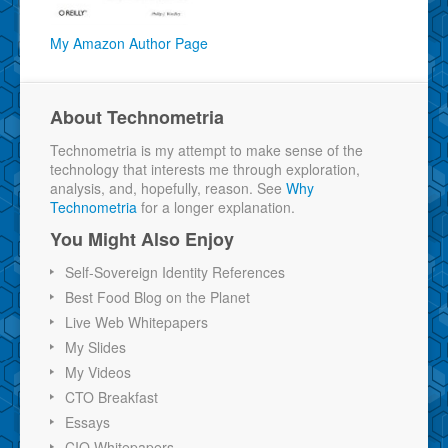
My Amazon Author Page
About Technometria
Technometria is my attempt to make sense of the
technology that interests me through exploration,
analysis, and, hopefully, reason. See
Why
Technometria
for a longer explanation.
You Might Also Enjoy
Self-Sovereign Identity References
Best Food Blog on the Planet
Live Web Whitepapers
My Slides
My Videos
CTO Breakfast
Essays
CIO Whitepapers