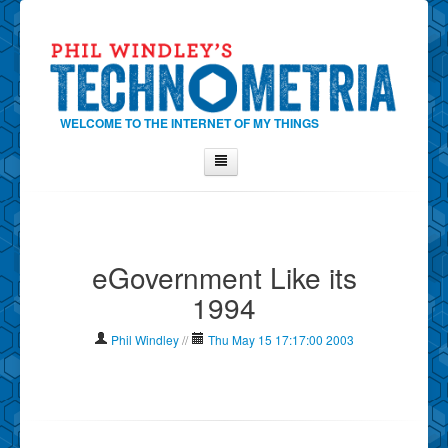
WELCOME TO THE INTERNET OF MY THINGS
Home
About Phil
eGovernment Like its
Contact Phil
1994
About
Show Tag Cloud
Phil Windley
//
Thu May 15 17:17:00 2003
Show Archives
Why Technometria?