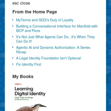
esc
close
From the Home Page
MyTerms and SEDI's Duty of Loyalty
Building a Conversational Interface for Manifold with
MCP and Picos
It's Not Just What Agents Can Do...It's When They
Can Do It!
Agentic AI and Dynamic Authorization: A Series
Recap
A Legal Identity Foundation Isn't Optional
Fix Identity First
My Books