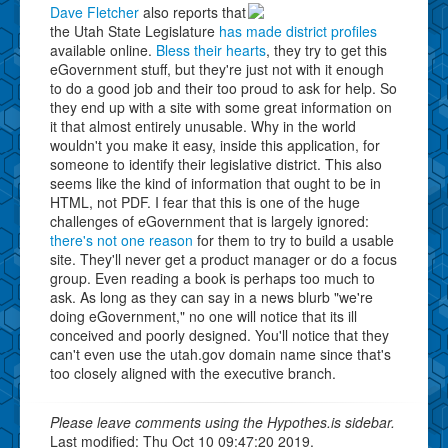
Dave Fletcher
also reports that
the Utah State Legislature
has made district profiles
available online.
Bless their hearts
, they try to get this
eGovernment stuff, but they're just not with it enough
to do a good job and their too proud to ask for help. So
they end up with a site with some great information on
it that almost entirely unusable. Why in the world
wouldn't you make it easy, inside this application, for
someone to identify their legislative district. This also
seems like the kind of information that ought to be in
HTML, not PDF. I fear that this is one of the huge
challenges of eGovernment that is largely ignored:
there's not one reason
for them to try to build a usable
site. They'll never get a product manager or do a focus
group. Even reading a book is perhaps too much to
ask. As long as they can say in a news blurb "we're
doing eGovernment," no one will notice that its ill
conceived and poorly designed. You'll notice that they
can't even use the utah.gov domain name since that's
too closely aligned with the executive branch.
Please leave comments using the Hypothes.is sidebar.
Last modified: Thu Oct 10 09:47:20 2019.