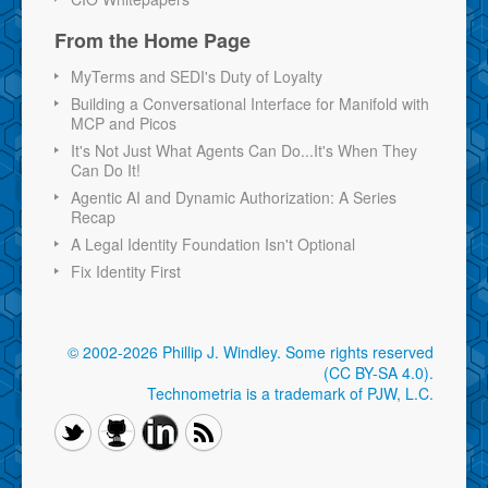
From the Home Page
MyTerms and SEDI's Duty of Loyalty
Building a Conversational Interface for Manifold with
MCP and Picos
It's Not Just What Agents Can Do...It's When They
Can Do It!
Agentic AI and Dynamic Authorization: A Series
Recap
A Legal Identity Foundation Isn't Optional
Fix Identity First
© 2002-2026 Phillip J. Windley.
Some rights reserved
(CC BY-SA 4.0)
.
Technometria is a trademark of PJW, L.C.