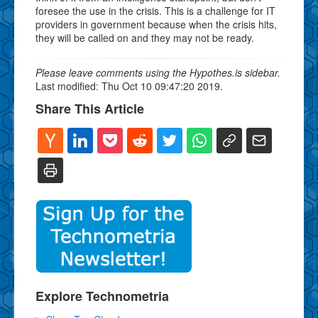
foresee the use in the crisis. This is a challenge for IT
providers in government because when the crisis hits,
they will be called on and they may not be ready.
Please leave comments using the Hypothes.is sidebar.
Last modified: Thu Oct 10 09:47:20 2019.
Share This Article
Explore Technometria