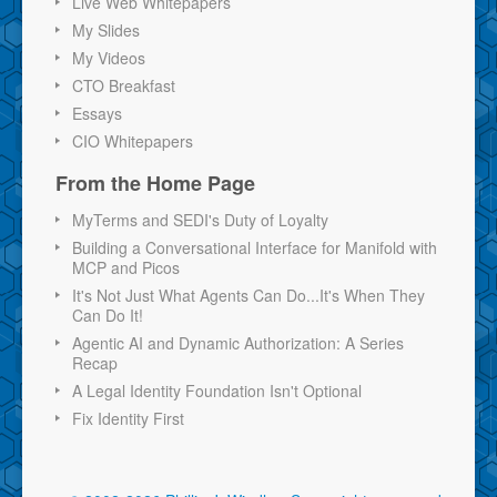
Live Web Whitepapers
My Slides
My Videos
CTO Breakfast
Essays
CIO Whitepapers
From the Home Page
MyTerms and SEDI's Duty of Loyalty
Building a Conversational Interface for Manifold with
MCP and Picos
It's Not Just What Agents Can Do...It's When They
Can Do It!
Agentic AI and Dynamic Authorization: A Series
Recap
A Legal Identity Foundation Isn't Optional
Fix Identity First