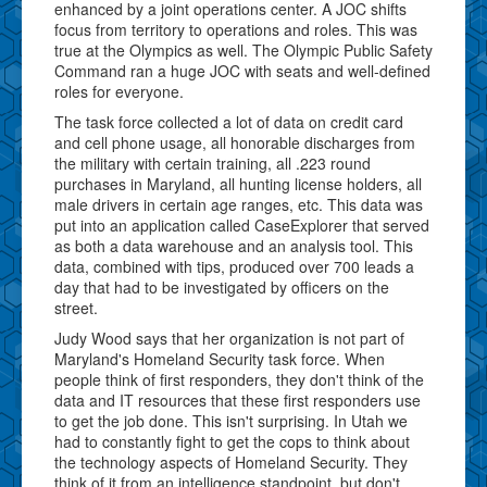
enhanced by a joint operations center. A JOC shifts
focus from territory to operations and roles. This was
true at the Olympics as well. The Olympic Public Safety
Command ran a huge JOC with seats and well-defined
roles for everyone.
The task force collected a lot of data on credit card
and cell phone usage, all honorable discharges from
the military with certain training, all .223 round
purchases in Maryland, all hunting license holders, all
male drivers in certain age ranges, etc. This data was
put into an application called CaseExplorer that served
as both a data warehouse and an analysis tool. This
data, combined with tips, produced over 700 leads a
day that had to be investigated by officers on the
street.
Judy Wood says that her organization is not part of
Maryland's Homeland Security task force. When
people think of first responders, they don't think of the
data and IT resources that these first responders use
to get the job done. This isn't surprising. In Utah we
had to constantly fight to get the cops to think about
the technology aspects of Homeland Security. They
think of it from an intelligence standpoint, but don't