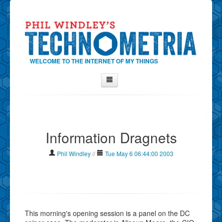
WELCOME TO THE INTERNET OF MY THINGS
Home
About Phil
Information Dragnets
Contact Phil
About
Phil Windley
//
Tue May 6 06:44:00 2003
Show Tag Cloud
Show Archives
Why Technometria?
This morning's opening session is a panel on the DC