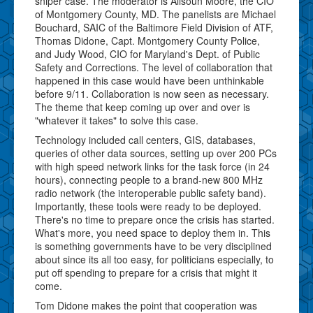
sniper case. The moderator is Alisoun Moore, the CIO
of Montgomery County, MD. The panelists are Michael
Bouchard, SAIC of the Baltimore Field Division of ATF,
Thomas Didone, Capt. Montgomery County Police,
and Judy Wood, CIO for Maryland's Dept. of Public
Safety and Corrections. The level of collaboration that
happened in this case would have been unthinkable
before 9/11. Collaboration is now seen as necessary.
The theme that keep coming up over and over is
"whatever it takes" to solve this case.
Technology included call centers, GIS, databases,
queries of other data sources, setting up over 200 PCs
with high speed network links for the task force (in 24
hours), connecting people to a brand-new 800 MHz
radio network (the interoperable public safety band).
Importantly, these tools were ready to be deployed.
There's no time to prepare once the crisis has started.
What's more, you need space to deploy them in. This
is something governments have to be very disciplined
about since its all too easy, for politicians especially, to
put off spending to prepare for a crisis that might it
come.
Tom Didone makes the point that cooperation was