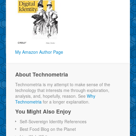
My Amazon Author Page
About Technometria
Technometria is my attempt to make sense of the
technology that interests me through exploration,
analysis, and, hopefully, reason. See
Why
Technometria
for a longer explanation.
You Might Also Enjoy
Self-Sovereign Identity References
Best Food Blog on the Planet