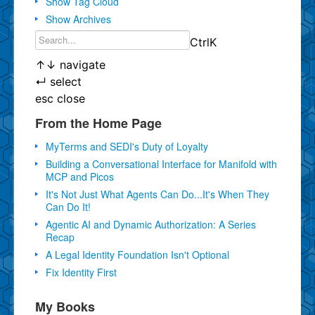
Show Tag Cloud
Show Archives
Ctrl
K
↑
↓
navigate
↵
select
esc
close
From the Home Page
MyTerms and SEDI's Duty of Loyalty
Building a Conversational Interface for Manifold with
MCP and Picos
It's Not Just What Agents Can Do...It's When They
Can Do It!
Agentic AI and Dynamic Authorization: A Series
Recap
A Legal Identity Foundation Isn't Optional
Fix Identity First
My Books