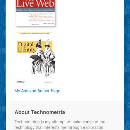
My Amazon Author Page
About Technometria
Technometria is my attempt to make sense of the
technology that interests me through exploration,