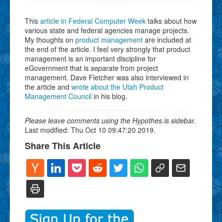
This
article in Federal Computer Week
talks about how
various state and federal agencies manage projects.
My thoughts on
product management
are included at
the end of the article. I feel very strongly that product
management is an important discipline for
eGovernment that is
separate
from project
management. Dave Fletcher was also interviewed in
the article and
wrote about the Utah Product
Management Council
in his blog.
Please leave comments using the Hypothes.is sidebar.
Last modified: Thu Oct 10 09:47:20 2019.
Share This Article