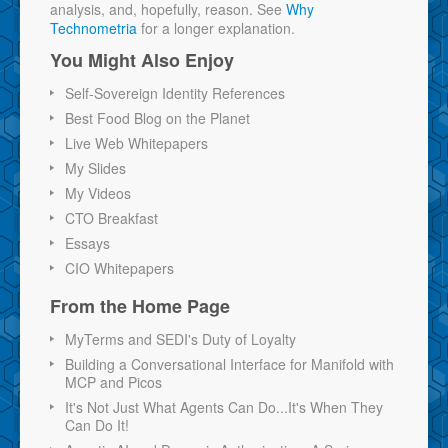
analysis, and, hopefully, reason. See
Why
Technometria
for a longer explanation.
You Might Also Enjoy
Self-Sovereign Identity References
Best Food Blog on the Planet
Live Web Whitepapers
My Slides
My Videos
CTO Breakfast
Essays
CIO Whitepapers
From the Home Page
MyTerms and SEDI's Duty of Loyalty
Building a Conversational Interface for Manifold with
MCP and Picos
It's Not Just What Agents Can Do...It's When They
Can Do It!