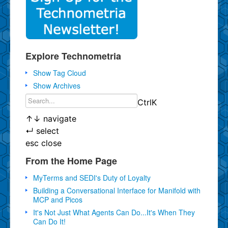
Explore Technometria
Show Tag Cloud
Show Archives
Ctrl
K
↑
↓
navigate
↵
select
esc
close
From the Home Page
MyTerms and SEDI's Duty of Loyalty
Building a Conversational Interface for Manifold with
MCP and Picos
It's Not Just What Agents Can Do...It's When They
Can Do It!