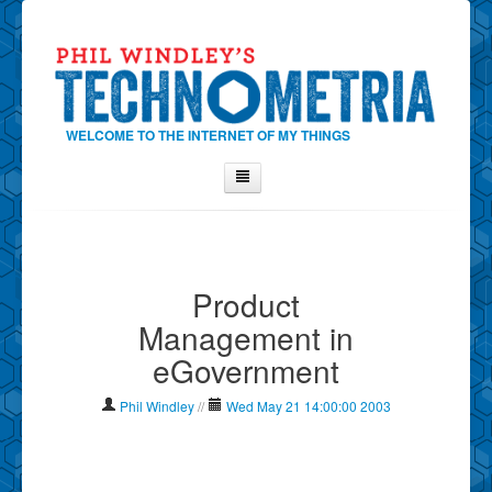
WELCOME TO THE INTERNET OF MY THINGS
Home
About Phil
Product
Contact Phil
Management in
About
eGovernment
Show Tag Cloud
Show Archives
Phil Windley
//
Wed May 21 14:00:00 2003
Why Technometria?