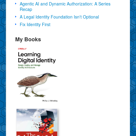
Agentic AI and Dynamic Authorization: A Series
Recap
A Legal Identity Foundation Isn't Optional
Fix Identity First
My Books