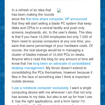
In a refresh of an idea that
has been making the rounds
since the
first time-share computer
,
HP announced
that they will start selling a blade PC system that keep
disks and CPUs in a central facility and push only
screens, keyboards, etc. to the user's desks. The idea
is that if you have 10,000 employees but only 7,000 of
them need to access computers at any one time, you
save that same percentage of your hardware costs. Of
course, the real savings would be in managing a
cluster of blades instead of 10,000 PCs on desks.
Anyone who's read this blog for any amount of time will
know that I've
long been an advocate of consolidated
desktop management
. My fervor doesn't extend to
consolidating the PCs themselves, however because it
flies in the face of something else I think is important:
mobile devices.
I
use a notebook computer exclusively
. I want a single
computing device with me wherever I am that not only
has access to my data, but also is set up for how I use
it, has the right applications, and a form factor I'm