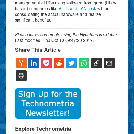
management of PCs using software from great (Utah-
based) companies like
Altiris and LANDesk
without
consolidating the actual hardware and realize
significant benefits.
Please leave comments using the Hypothes.is sidebar.
Last modified: Thu Oct 10 09:47:20 2019.
Share This Article
Explore Technometria