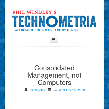
WELCOME TO THE INTERNET OF MY THINGS
Home
About Phil
Consolidated
Contact Phil
Management, not
About
Computers
Show Tag Cloud
Show Archives
Phil Windley
//
Tue Jun 3 11:28:00 2003
Why Technometria?