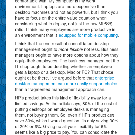
comfortable with. My computer is my work
environment. Laptops are more expensive than
desktop machines and not as powerful, but I think you
have to focus on the entire value equation when
considering what to deploy, not just the raw MIPS/$
ratio. I think many employees are more productive in
an environment that is
equipped for mobile computing
.
I think that the end result of consolidated desktop
management ought to
more flexible
not less. Business
managers ought to have more options about how they
equip their employees. The business manager, not the
IT shop ought to be deciding whether an employee
gets a laptop or a desktop. Mac or PC? That choice
ought ot be there. I've argued before that
enterprise
desktop management can more easily support choice
than a fragmented management approach can.
HP's product takes this kind of flexibility away for a
limited savings. As the article says, 80% of the cost of
putting desktops on employee desks is managing
them, not buying them. So, even if HP's product
can
save 30%, which I would question, its only saving 30%
of 20% or 6%. Giving up all your flexibility for 6%
seems like a big price to pay. You can consolidate the