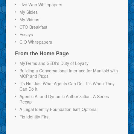
Live Web Whitepapers
My Slides
My Videos
CTO Breakfast
Essays
CIO Whitepapers
From the Home Page
MyTerms and SEDI's Duty of Loyalty
Building a Conversational Interface for Manifold with
MCP and Picos
It's Not Just What Agents Can Do...It's When They
Can Do It!
Agentic AI and Dynamic Authorization: A Series
Recap
A Legal Identity Foundation Isn't Optional
Fix Identity First