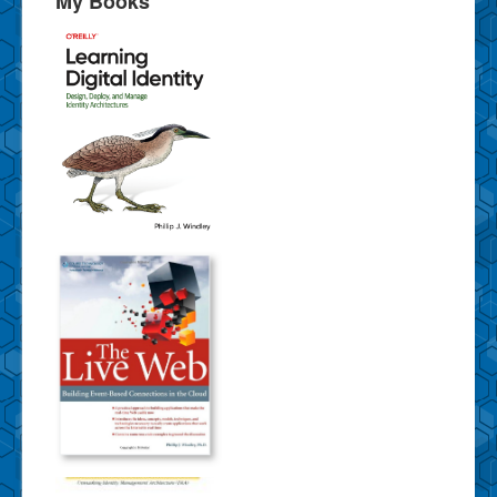
My Books