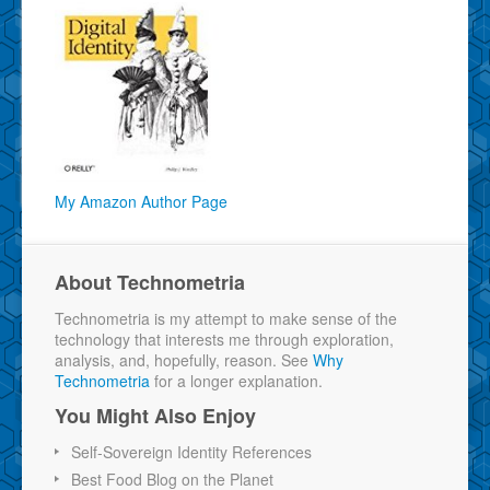
My Amazon Author Page
About Technometria
Technometria is my attempt to make sense of the
technology that interests me through exploration,
analysis, and, hopefully, reason. See
Why
Technometria
for a longer explanation.
You Might Also Enjoy
Self-Sovereign Identity References
Best Food Blog on the Planet