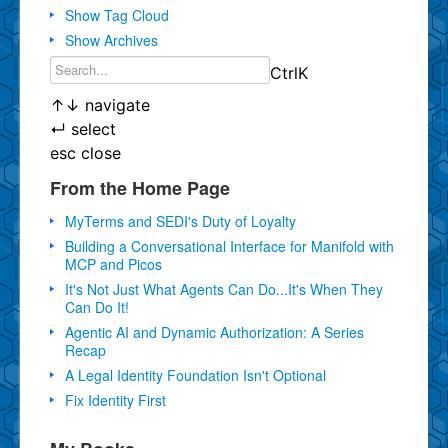
Show Tag Cloud
Show Archives
Ctrl
K
↑
↓
navigate
↵
select
esc
close
From the Home Page
MyTerms and SEDI's Duty of Loyalty
Building a Conversational Interface for Manifold with
MCP and Picos
It's Not Just What Agents Can Do...It's When They
Can Do It!
Agentic AI and Dynamic Authorization: A Series
Recap
A Legal Identity Foundation Isn't Optional
Fix Identity First