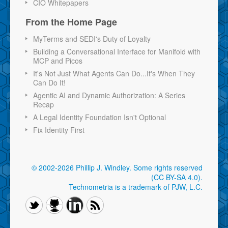
CIO Whitepapers
From the Home Page
MyTerms and SEDI's Duty of Loyalty
Building a Conversational Interface for Manifold with
MCP and Picos
It's Not Just What Agents Can Do...It's When They
Can Do It!
Agentic AI and Dynamic Authorization: A Series
Recap
A Legal Identity Foundation Isn't Optional
Fix Identity First
© 2002-2026 Phillip J. Windley.
Some rights reserved
(CC BY-SA 4.0)
.
Technometria is a trademark of PJW, L.C.