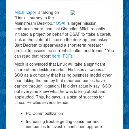
Mitch Kapor
is talking on
"Linux' Journey to the
Mainstream Desktop."
OSAF
's larger mission
embraces more than just Chandler. Mitch recently
initiated a project on behalf of OSAF to "take a careful
look at the state of Linux on the desktop, and asked
Bart Decrem to spearhead a short-term research
project to assess the current situation and trends." You
can read that report
here (PDF)
.
Mitch is convinced that Linux will take a significant
share of the desktop market. He takes a swipes at
SCO as a company that has no business model other
than taking the money that other companies have
earned through litigation. He didn't actually say "SCO"
but everyone knew what he was talking about and
applauded. This, he says, is a sign of success for
Linux. He cites several trends:
PC Commoditization
Increasing trouble getting consumer and
companies to invest in continued upgrade