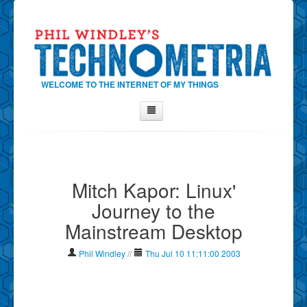
WELCOME TO THE INTERNET OF MY THINGS
Home
About Phil
Mitch Kapor: Linux'
Contact Phil
Journey to the
About
Mainstream Desktop
Show Tag Cloud
Show Archives
Phil Windley
//
Thu Jul 10 11:11:00 2003
Why Technometria?