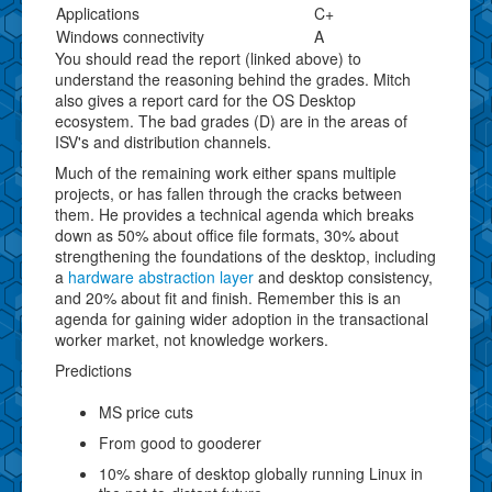
Applications
C+
Windows connectivity
A
You should read the report (linked above) to
understand the reasoning behind the grades. Mitch
also gives a report card for the OS Desktop
ecosystem. The bad grades (D) are in the areas of
ISV's and distribution channels.
Much of the remaining work either spans multiple
projects, or has fallen through the cracks between
them. He provides a technical agenda which breaks
down as 50% about office file formats, 30% about
strengthening the foundations of the desktop, including
a
hardware abstraction layer
and desktop consistency,
and 20% about fit and finish. Remember this is an
agenda for gaining wider adoption in the transactional
worker market, not knowledge workers.
Predictions
MS price cuts
From good to gooderer
10% share of desktop globally running Linux in