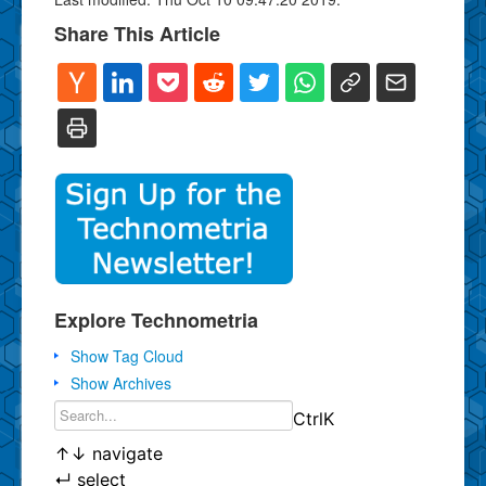
Share This Article
Explore Technometria
Show Tag Cloud
Show Archives
Ctrl
K
↑
↓
navigate
↵
select