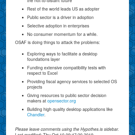
the not-to-distant future
Rest of the world leads US as adopter
Public sector is a driver in adoption
Selective adoption in enterprises
No consumer momentum for a while.
OSAF is doing things to attack the problems:
Exploring ways to facilitate a desktop
foundations layer
Funding extensive compatibility tests with
respect to Excel
Providing fiscal agency services to selected OS
projects
Giving resources to public sector decision
makers at
opensector.org
Building high quality desktop applications like
Chandler
.
Please leave comments using the Hypothes.is sidebar.
Last modified: Thu Oct 10 09:47:20 2019.