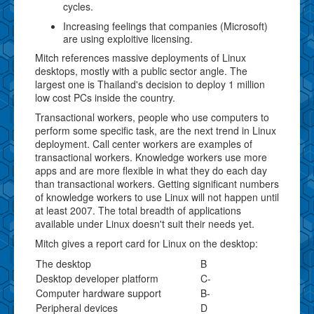
cycles.
Increasing feelings that companies (Microsoft)
are using exploitive licensing.
Mitch references massive deployments of Linux
desktops, mostly with a public sector angle. The
largest one is Thailand's decision to deploy 1 million
low cost PCs inside the country.
Transactional workers, people who use computers to
perform some specific task, are the next trend in Linux
deployment. Call center workers are examples of
transactional workers. Knowledge workers use more
apps and are more flexible in what they do each day
than transactional workers. Getting significant numbers
of knowledge workers to use Linux will not happen until
at least 2007. The total breadth of applications
available under Linux doesn't suit their needs yet.
Mitch gives a report card for Linux on the desktop:
The desktop
B
Desktop developer platform
C-
Computer hardware support
B-
Peripheral devices
D