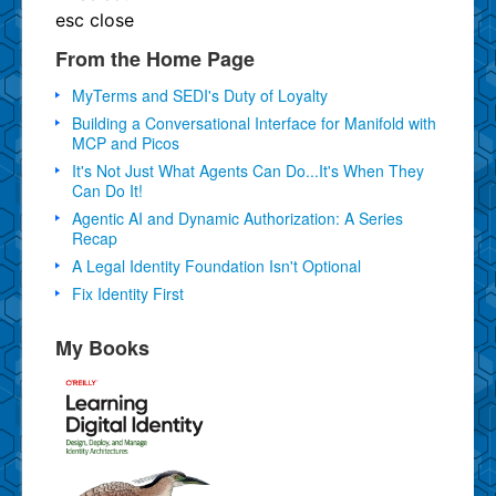
esc
close
From the Home Page
MyTerms and SEDI's Duty of Loyalty
Building a Conversational Interface for Manifold with
MCP and Picos
It's Not Just What Agents Can Do...It's When They
Can Do It!
Agentic AI and Dynamic Authorization: A Series
Recap
A Legal Identity Foundation Isn't Optional
Fix Identity First
My Books