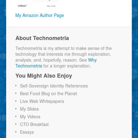
My Amazon Author Page
About Technometria
Technometria is my attempt to make sense of the
technology that interests me through exploration,
analysis, and, hopefully, reason. See
Why
Technometria
for a longer explanation.
You Might Also Enjoy
Self-Sovereign Identity References
Best Food Blog on the Planet
Live Web Whitepapers
My Slides
My Videos
CTO Breakfast
Essays