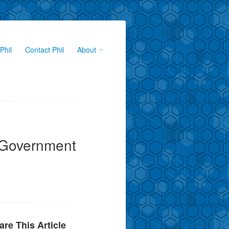
Phil
Contact Phil
About
 Government
are This Article