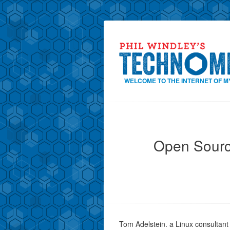
WELCOME TO THE INTERNET OF M
Open Sourc
Tom Adelstein. a Linux consultant i