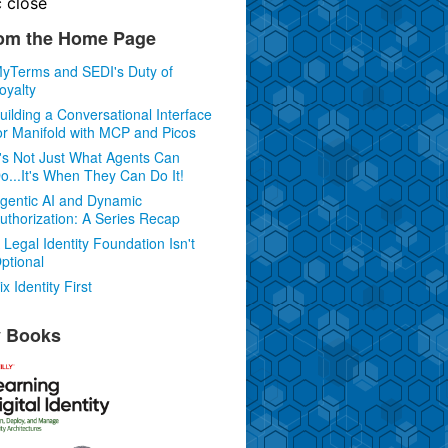
c
close
om the Home Page
yTerms and SEDI's Duty of
oyalty
uilding a Conversational Interface
or Manifold with MCP and Picos
t's Not Just What Agents Can
o...It's When They Can Do It!
gentic AI and Dynamic
uthorization: A Series Recap
 Legal Identity Foundation Isn't
ptional
ix Identity First
 Books