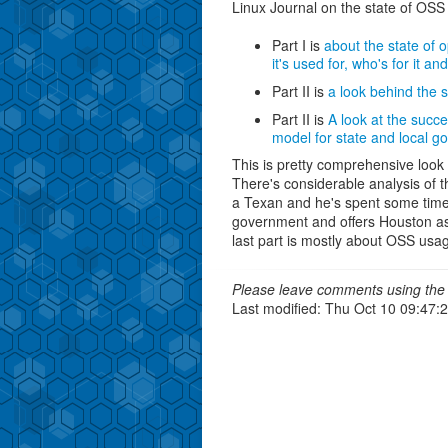
Linux Journal on the state of OSS
Part I is
about the state of 
it's used for, who's for it an
Part II is
a look behind the
Part II is
A look at the succe
model for state and local g
This is pretty comprehensive look
There's considerable analysis of t
a Texan and he's spent some time 
government and offers Houston as
last part is mostly about OSS usag
Please leave comments using the 
Last modified: Thu Oct 10 09:47: