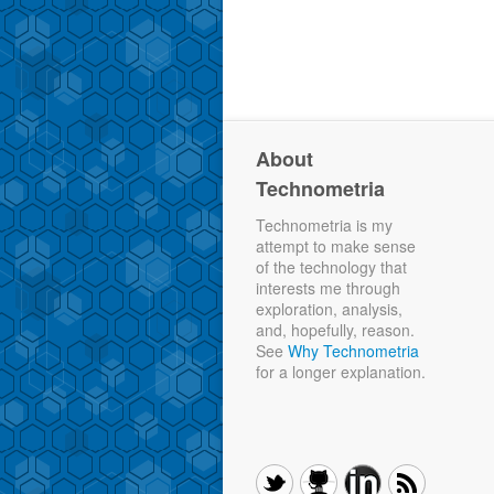
About
Technometria
Technometria is my
attempt to make sense
of the technology that
interests me through
exploration, analysis,
and, hopefully, reason.
See
Why Technometria
for a longer explanation.