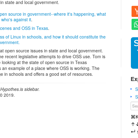
 in state and local government.
open source in government--where it's happening, what
d who's against it
.
 scenes and OSS in Texas
.
ss of Linux in schools, and how it should constitute the
overnment.
 at open source issues in state and local government.
he recent legislative attempts to drive OSS use. Tom is
looking at the state of open source in Texas
 an example of a place where OSS is working. The
e in schools and offers a good set of resources.
Ex
S
Hypothes.is sidebar.
20 2019.
S
⌘
↑
↵