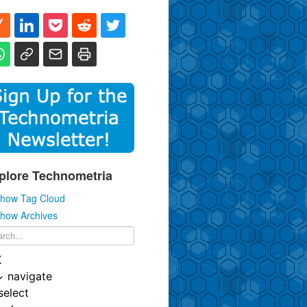
plore Technometria
how Tag Cloud
how Archives
K
↓
navigate
select