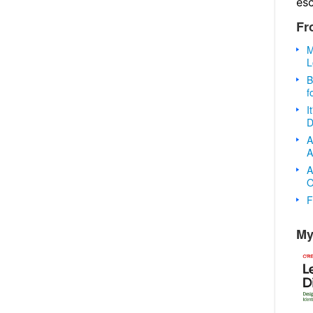
es
Fr
M
L
B
f
I
D
A
A
A
O
F
My