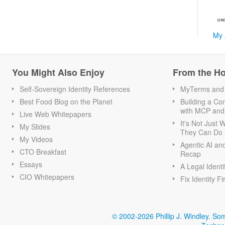
My 
You Might Also Enjoy
From the H
Self-Sovereign Identity References
MyTerms and S
Best Food Blog on the Planet
Building a Con
with MCP and
Live Web Whitepapers
It's Not Just
My Slides
They Can Do I
My Videos
Agentic AI an
CTO Breakfast
Recap
Essays
A Legal Identi
CIO Whitepapers
Fix Identity Fi
© 2002-2026 Phillip J. Windley.
Som