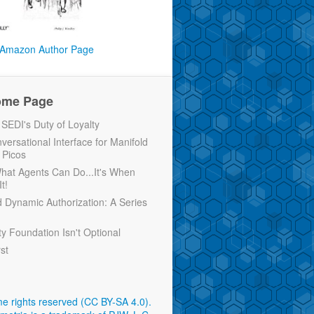
Amazon Author Page
ome Page
EDI's Duty of Loyalty
versational Interface for Manifold
 Picos
 What Agents Can Do...It's When
t!
d Dynamic Authorization: A Series
ty Foundation Isn't Optional
rst
e rights reserved (CC BY-SA 4.0)
.