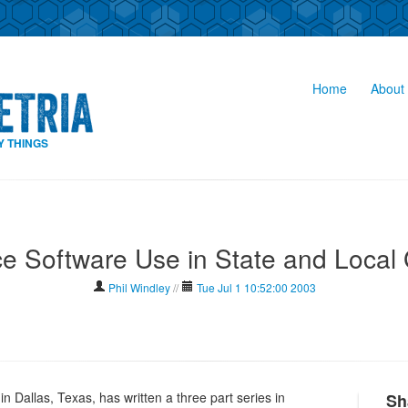
Home
About 
Y THINGS
e Software Use in State and Local
Phil Windley
//
Tue Jul 1 10:52:00 2003
n Dallas, Texas, has written a three part series in
Sh