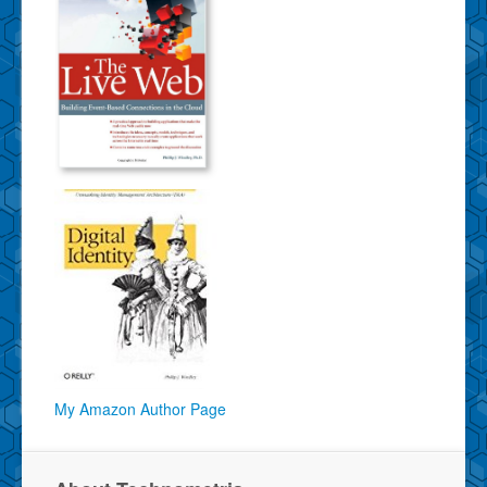
My Amazon Author Page