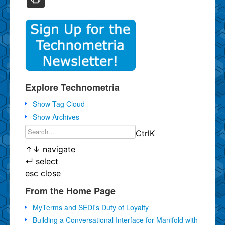
Explore Technometria
Show Tag Cloud
Show Archives
Ctrl
K
↑
↓
navigate
↵
select
esc
close
From the Home Page
MyTerms and SEDI's Duty of Loyalty
Building a Conversational Interface for Manifold with