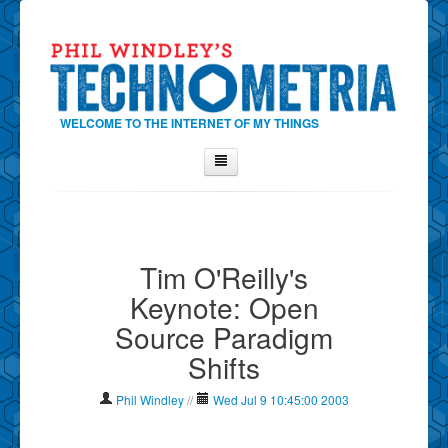
WELCOME TO THE INTERNET OF MY THINGS
Home
About Phil
Tim O'Reilly's
Contact Phil
Keynote: Open
About
Source Paradigm
Show Tag Cloud
Shifts
Show Archives
Why Technometria?
Phil Windley
//
Wed Jul 9 10:45:00 2003