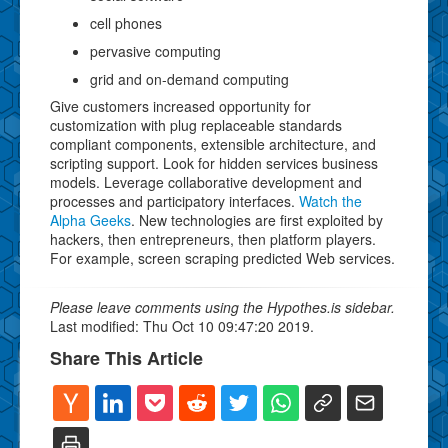
cell phones
pervasive computing
grid and on-demand computing
Give customers increased opportunity for
customization with plug replaceable standards
compliant components, extensible architecture, and
scripting support. Look for hidden services business
models. Leverage collaborative development and
processes and participatory interfaces.
Watch the
Alpha Geeks
. New technologies are first exploited by
hackers, then entrepreneurs, then platform players.
For example, screen scraping predicted Web services.
Please leave comments using the Hypothes.is sidebar.
Last modified: Thu Oct 10 09:47:20 2019.
Share This Article