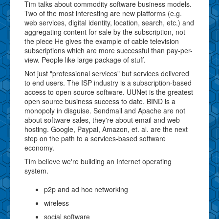
Tim talks about commodity software business models.
Two of the most interesting are new platforms (e.g.
web services, digital identity, location, search, etc.) and
aggregating content for sale by the subscription, not
the piece He gives the example of cable television
subscriptions which are more successful than pay-per-
view. People like large package of stuff.
Not just "professional services" but services delivered
to end users. The ISP industry is a subscription-based
access to open source software. UUNet is the greatest
open source business success to date. BIND is a
monopoly in disguise. Sendmail and Apache are not
about software sales, they're about email and web
hosting. Google, Paypal, Amazon, et. al. are the next
step on the path to a services-based software
economy.
Tim believe we're building an Internet operating
system.
p2p and ad hoc networking
wireless
social software