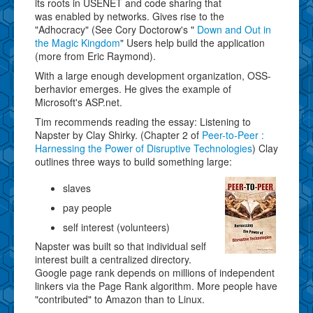
its roots in USENET and code sharing that
was enabled by networks. Gives rise to the
"Adhocracy" (See Cory Doctorow's "
Down and Out in
the Magic Kingdom
" Users help build the application
(more from Eric Raymond).
With a large enough development organization, OSS-
berhavior emerges. He gives the example of
Microsoft's ASP.net.
Tim recommends reading the essay: Listening to
Napster by Clay Shirky. (Chapter 2 of
Peer-to-Peer :
Harnessing the Power of Disruptive Technologies
) Clay
outlines three ways to build something large:
slaves
pay people
self interest (volunteers)
Napster was built so that individual self
interest built a centralized directory.
Google page rank depends on millions of independent
linkers via the Page Rank algorithm. More people have
"contributed" to Amazon than to Linux.