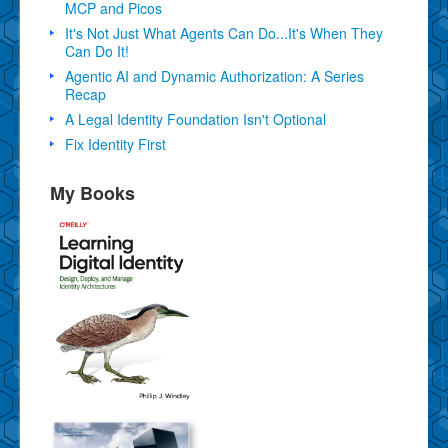
MCP and Picos
It's Not Just What Agents Can Do...It's When They
Can Do It!
Agentic AI and Dynamic Authorization: A Series
Recap
A Legal Identity Foundation Isn't Optional
Fix Identity First
My Books