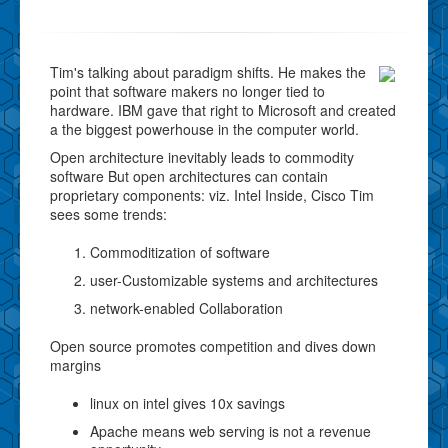
Tim's talking about paradigm shifts. He makes the
point that software makers no longer tied to
hardware. IBM gave that right to Microsoft and created
a the biggest powerhouse in the computer world.
Open architecture inevitably leads to commodity
software But open architectures can contain
proprietary components: viz. Intel Inside, Cisco Tim
sees some trends:
Commoditization of software
user-Customizable systems and architectures
network-enabled Collaboration
Open source promotes competition and dives down
margins
linux on intel gives 10x savings
Apache means web serving is not a revenue