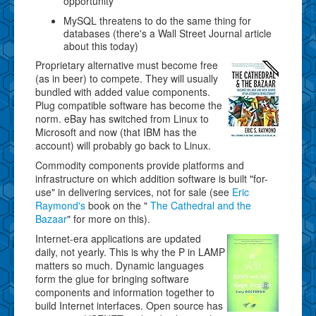
opportunity
MySQL threatens to do the same thing for
databases (there's a Wall Street Journal article
about this today)
Proprietary alternative must become free
(as in beer) to compete. They will usually
bundled with added value components.
Plug compatible software has become the
norm. eBay has switched from Linux to
Microsoft and now (that IBM has the
account) will probably go back to Linux.
Commodity components provide platforms and
infrastructure on which addition software is built "for-
use" in delivering services, not for sale (see
Eric
Raymond's
book on the "
The Cathedral and the
Bazaar
" for more on this).
Internet-era applications are updated
daily, not yearly. This is why the P in LAMP
matters so much. Dynamic languages
form the glue for bringing software
components and information together to
build Internet interfaces. Open source has