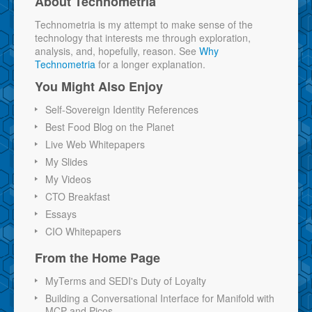
About Technometria
Technometria is my attempt to make sense of the
technology that interests me through exploration,
analysis, and, hopefully, reason. See
Why
Technometria
for a longer explanation.
You Might Also Enjoy
Self-Sovereign Identity References
Best Food Blog on the Planet
Live Web Whitepapers
My Slides
My Videos
CTO Breakfast
Essays
CIO Whitepapers
From the Home Page
MyTerms and SEDI's Duty of Loyalty
Building a Conversational Interface for Manifold with
MCP and Picos