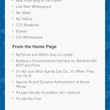
Best Food Blog on the Planet
Live Web Whitepapers
My Slides
My Videos
CTO Breakfast
Essays
CIO Whitepapers
From the Home Page
MyTerms and SEDI's Duty of Loyalty
Building a Conversational Interface for Manifold with
MCP and Picos
It's Not Just What Agents Can Do...It's When They
Can Do It!
Agentic AI and Dynamic Authorization: A Series
Recap
A Legal Identity Foundation Isn't Optional
Fix Identity First