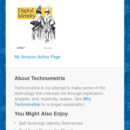
My Amazon Author Page
About Technometria
Technometria is my attempt to make sense of the
technology that interests me through exploration,
analysis, and, hopefully, reason. See
Why
Technometria
for a longer explanation.
You Might Also Enjoy
Self-Sovereign Identity References