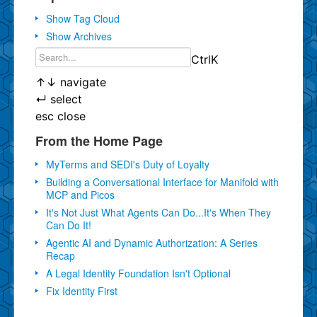
Show Tag Cloud
Show Archives
Ctrl
K
↑
↓
navigate
↵
select
esc
close
From the Home Page
MyTerms and SEDI's Duty of Loyalty
Building a Conversational Interface for Manifold with
MCP and Picos
It's Not Just What Agents Can Do...It's When They
Can Do It!
Agentic AI and Dynamic Authorization: A Series
Recap
A Legal Identity Foundation Isn't Optional
Fix Identity First