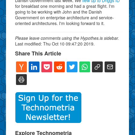
Danish Government last week. We
flew up to Driggs ID
for breakfast one morning and had a great flight. I'm
going to be working with John and the Danish
Government on enterprise architecture and service-
oriented architectures. I'm looking forward to it.
Please leave comments using the Hypothes.is sidebar.
Last modified: Thu Oct 10 09:47:20 2019.
Share This Article
Explore Technometria