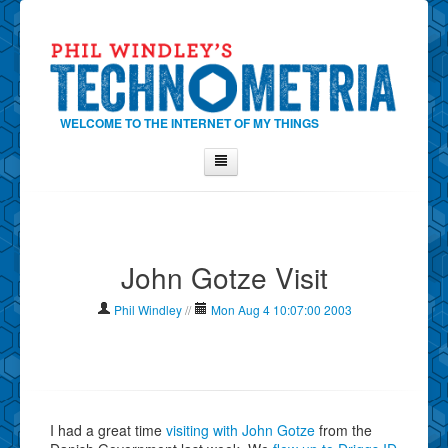
WELCOME TO THE INTERNET OF MY THINGS
Home
About Phil
John Gotze Visit
Contact Phil
About
Phil Windley
//
Mon Aug 4 10:07:00 2003
Show Tag Cloud
Show Archives
Why Technometria?
I had a great time
visiting with John Gotze
from the