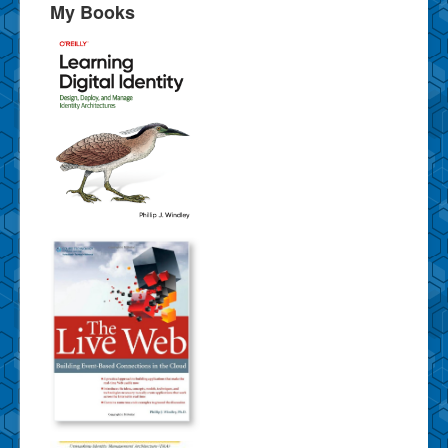
My Books