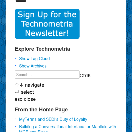
Explore Technometria
Show Tag Cloud
Show Archives
Ctrl
K
↑
↓
navigate
↵
select
esc
close
From the Home Page
MyTerms and SEDI's Duty of Loyalty
Building a Conversational Interface for Manifold with
MCP and Picos