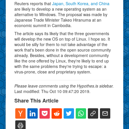
Reuters reports that
Japan, South Korea, and China
are likely to develop a new operating system as an
alternative to Windows. The proposal was made by
Japanese Trade Minister Takeo Hiranuma at an
economic summit in Cambodia.
The article says its likely that the three governments
will develop the new OS on top of Linux. I hope so. It
would be silly for them to not take advantage of the
work that's been done in the open source community
already. Besides, without a development community
like the one offered by Linux, they're likely to end up
with the same problems they're trying to escape: a
virus-prone, close and proprietary system.
Please leave comments using the Hypothes.is sidebar.
Last modified: Thu Oct 10 09:47:20 2019.
Share This Article