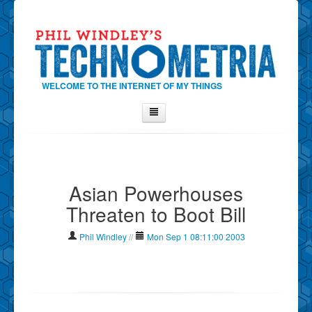
WELCOME TO THE INTERNET OF MY THINGS
Home
About Phil
Asian Powerhouses
Contact Phil
Threaten to Boot Bill
About
Show Tag Cloud
Phil Windley
//
Mon Sep 1 08:11:00 2003
Show Archives
Why Technometria?