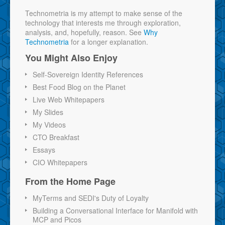
Technometria is my attempt to make sense of the
technology that interests me through exploration,
analysis, and, hopefully, reason. See
Why
Technometria
for a longer explanation.
You Might Also Enjoy
Self-Sovereign Identity References
Best Food Blog on the Planet
Live Web Whitepapers
My Slides
My Videos
CTO Breakfast
Essays
CIO Whitepapers
From the Home Page
MyTerms and SEDI's Duty of Loyalty
Building a Conversational Interface for Manifold with
MCP and Picos