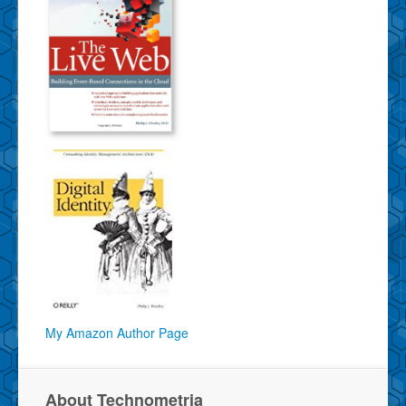
My Amazon Author Page
About Technometria