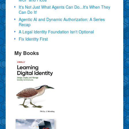
It's Not Just What Agents Can Do...It's When They
Can Do It!
Agentic AI and Dynamic Authorization: A Series
Recap
A Legal Identity Foundation Isn't Optional
Fix Identity First
My Books