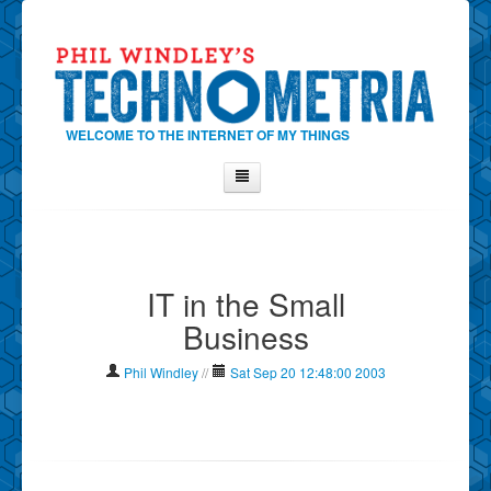
WELCOME TO THE INTERNET OF MY THINGS
Home
About Phil
IT in the Small
Contact Phil
Business
About
Show Tag Cloud
Phil Windley
//
Sat Sep 20 12:48:00 2003
Show Archives
Why Technometria?