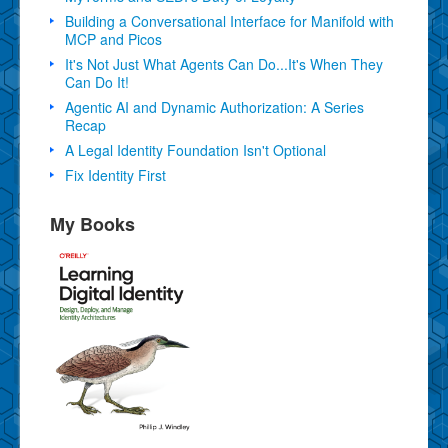
Building a Conversational Interface for Manifold with
MCP and Picos
It's Not Just What Agents Can Do...It's When They
Can Do It!
Agentic AI and Dynamic Authorization: A Series
Recap
A Legal Identity Foundation Isn't Optional
Fix Identity First
My Books