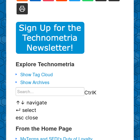
Explore Technometria
Show Tag Cloud
Show Archives
Ctrl
K
↑
↓
navigate
↵
select
esc
close
From the Home Page
MyTerms and SEDI's Duty of Loyalty