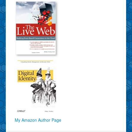
My Amazon Author Page