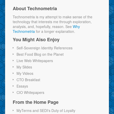
About Technometria
Technometria is my attempt to make sense of the
technology that interests me through exploration,
analysis, and, hopefully, reason. See
Why
Technometria
for a longer explanation.
You Might Also Enjoy
Self-Sovereign Identity References
Best Food Blog on the Planet
Live Web Whitepapers
My Slides
My Videos
CTO Breakfast
Essays
CIO Whitepapers
From the Home Page
MyTerms and SEDI's Duty of Loyalty