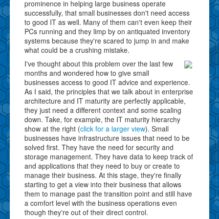
prominence in helping large business operate
successfully, that small businesses don't need access
to good IT as well. Many of them can't even keep their
PCs running and they limp by on antiquated inventory
systems because they're scared to jump in and make
what could be a crushing mistake.
I've thought about this problem over the last few
months and wondered how to give small
businesses access to good IT advice and experience.
As I said, the principles that we talk about in enterprise
architecture and IT maturity are perfectly applicable,
they just need a different context and some scaling
down. Take, for example, the IT maturity hierarchy
show at the right (
click for a larger view
). Small
businesses have infrastructure issues that need to be
solved first. They have the need for security and
storage management. They have data to keep track of
and applications that they need to buy or create to
manage their business. At this stage, they're finally
starting to get a view into their business that allows
them to manage past the transition point and still have
a comfort level with the business operations even
though they're out of their direct control.