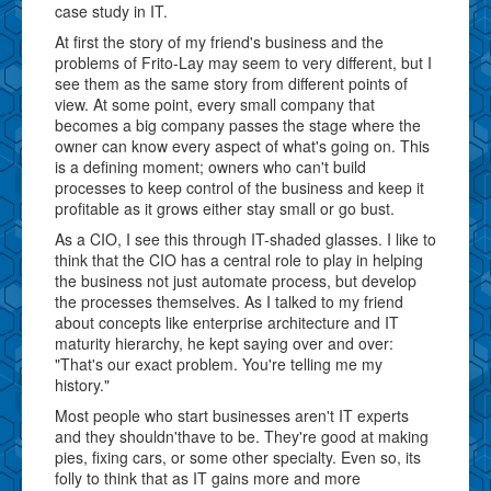
case study in IT.
At first the story of my friend's business and the
problems of Frito-Lay may seem to very different, but I
see them as the same story from different points of
view. At some point, every small company that
becomes a big company passes the stage where the
owner can know every aspect of what's going on. This
is a defining moment; owners who can't build
processes to keep control of the business and keep it
profitable as it grows either stay small or go bust.
As a CIO, I see this through IT-shaded glasses. I like to
think that the CIO has a central role to play in helping
the business not just automate process, but develop
the processes themselves. As I talked to my friend
about concepts like enterprise architecture and IT
maturity hierarchy, he kept saying over and over:
"That's our exact problem. You're telling me my
history."
Most people who start businesses aren't IT experts
and they shouldn'thave to be. They're good at making
pies, fixing cars, or some other specialty. Even so, its
folly to think that as IT gains more and more