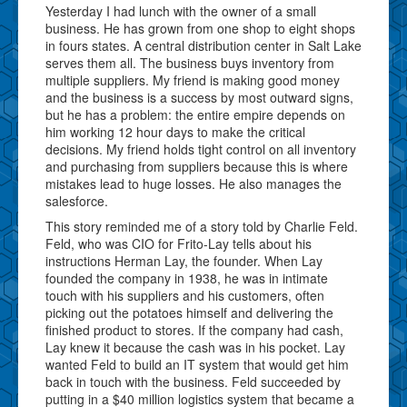
Yesterday I had lunch with the owner of a small
business. He has grown from one shop to eight shops
in fours states. A central distribution center in Salt Lake
serves them all. The business buys inventory from
multiple suppliers. My friend is making good money
and the business is a success by most outward signs,
but he has a problem: the entire empire depends on
him working 12 hour days to make the critical
decisions. My friend holds tight control on all inventory
and purchasing from suppliers because this is where
mistakes lead to huge losses. He also manages the
salesforce.
This story reminded me of a story told by Charlie Feld.
Feld, who was CIO for Frito-Lay tells about his
instructions Herman Lay, the founder. When Lay
founded the company in 1938, he was in intimate
touch with his suppliers and his customers, often
picking out the potatoes himself and delivering the
finished product to stores. If the company had cash,
Lay knew it because the cash was in his pocket. Lay
wanted Feld to build an IT system that would get him
back in touch with the business. Feld succeeded by
putting in a $40 million logistics system that became a