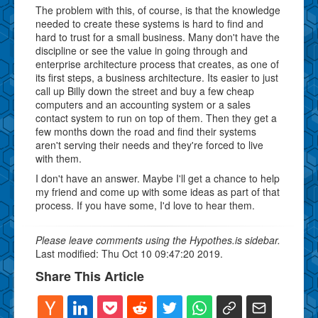
The problem with this, of course, is that the knowledge
needed to create these systems is hard to find and
hard to trust for a small business. Many don't have the
discipline or see the value in going through and
enterprise architecture process that creates, as one of
its first steps, a business architecture. Its easier to just
call up Billy down the street and buy a few cheap
computers and an accounting system or a sales
contact system to run on top of them. Then they get a
few months down the road and find their systems
aren't serving their needs and they're forced to live
with them.
I don't have an answer. Maybe I'll get a chance to help
my friend and come up with some ideas as part of that
process. If you have some, I'd love to hear them.
Please leave comments using the Hypothes.is sidebar.
Last modified: Thu Oct 10 09:47:20 2019.
Share This Article