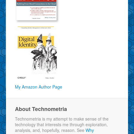
My Amazon Author Page
About Technometria
Technometria is my attempt to make sense of the
technology that interests me through exploration,
analysis, and, hopefully, reason. See
Why