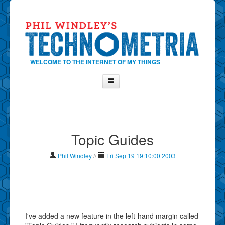
WELCOME TO THE INTERNET OF MY THINGS
Home
About Phil
Topic Guides
Contact Phil
About
Phil Windley
//
Fri Sep 19 19:10:00 2003
Show Tag Cloud
Show Archives
Why Technometria?
I've added a new feature in the left-hand margin called