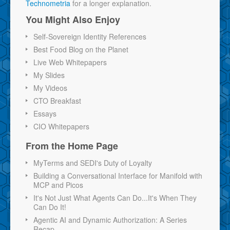
Technometria
for a longer explanation.
You Might Also Enjoy
Self-Sovereign Identity References
Best Food Blog on the Planet
Live Web Whitepapers
My Slides
My Videos
CTO Breakfast
Essays
CIO Whitepapers
From the Home Page
MyTerms and SEDI's Duty of Loyalty
Building a Conversational Interface for Manifold with
MCP and Picos
It's Not Just What Agents Can Do...It's When They
Can Do It!
Agentic AI and Dynamic Authorization: A Series
Recap