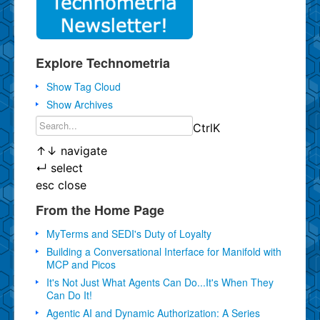
Explore Technometria
Show Tag Cloud
Show Archives
Ctrl
K
↑
↓
navigate
↵
select
esc
close
From the Home Page
MyTerms and SEDI's Duty of Loyalty
Building a Conversational Interface for Manifold with
MCP and Picos
It's Not Just What Agents Can Do...It's When They
Can Do It!
Agentic AI and Dynamic Authorization: A Series