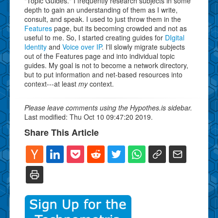
"Topic Guides." I frequently research subjects in some
depth to gain an understanding of them as I write,
consult, and speak. I used to just throw them in the
Features
page, but its becoming crowded and not as
useful to me. So, I started creating guides for
DIgital
Identity
and
Voice over IP
. I'll slowly migrate subjects
out of the Features page and into individual topic
guides. My goal is not to become a network directory,
but to put information and net-based resources into
context---at least
my
context.
Please leave comments using the Hypothes.is sidebar.
Last modified: Thu Oct 10 09:47:20 2019.
Share This Article