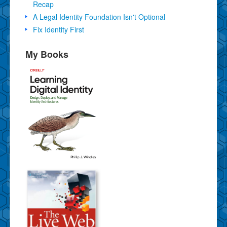
Recap
A Legal Identity Foundation Isn't Optional
Fix Identity First
My Books