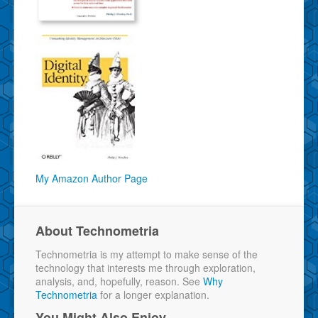
My Amazon Author Page
About Technometria
Technometria is my attempt to make sense of the
technology that interests me through exploration,
analysis, and, hopefully, reason. See
Why
Technometria
for a longer explanation.
You Might Also Enjoy