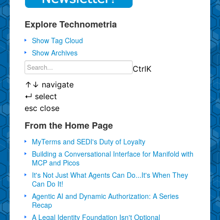
Explore Technometria
Show Tag Cloud
Show Archives
Ctrl
K
↑
↓
navigate
↵
select
esc
close
From the Home Page
MyTerms and SEDI's Duty of Loyalty
Building a Conversational Interface for Manifold with
MCP and Picos
It's Not Just What Agents Can Do...It's When They
Can Do It!
Agentic AI and Dynamic Authorization: A Series
Recap
A Legal Identity Foundation Isn't Optional