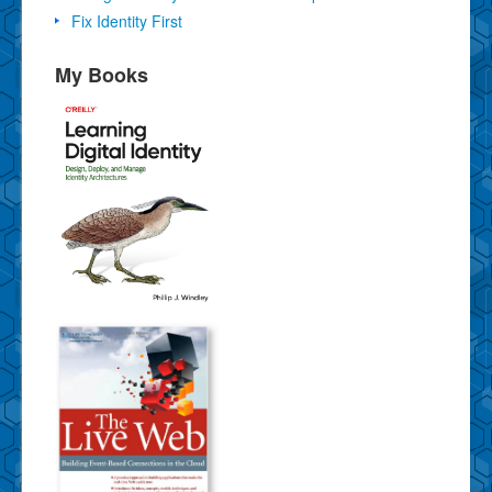
Fix Identity First
My Books