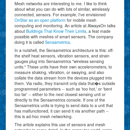
Mesh networks are interesting to me. I like to think
about what you can do with lots of similar, wirelessly
connected, sensors. For example, I've envisioned
OnStar as an open platform
for mobile mesh
computing and monitoring. An article at AlwaysOn talks
about
Buildings That Know Their Limits
, a feat made
possible with meshes of smart sensors. The company
doing it is called
Sensametrics
.
In a nutshell, the Sensametrics architecture is this: off-
the shelf heat sensors, vibration sensors, and strain
gauges plug into Sensametrics "wireless sensing
units." These units have their own accelerometers, to
measure shaking, vibration, or swaying, and also
collate the data stream from the devices plugged into
them. Via radio, they transmit only data that�s outside
programmed parameters -- such as 'too hot,' or 'bent
too far' -- either to the next closest sensing unit or
directly to the Sensametrics console. If one of the
Sensametrics units is trying to send data to a unit that
has malfunctioned, it can send it via another path --
this is ad-hoc mesh networking.
The article explains this use of sensors and mesh
networks in some detail. In the computer world, we're