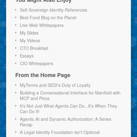
Self-Sovereign Identity References
Best Food Blog on the Planet
Live Web Whitepapers
My Slides
My Videos
CTO Breakfast
Essays
CIO Whitepapers
From the Home Page
MyTerms and SEDI's Duty of Loyalty
Building a Conversational Interface for Manifold with
MCP and Picos
It's Not Just What Agents Can Do...It's When They
Can Do It!
Agentic AI and Dynamic Authorization: A Series
Recap
A Legal Identity Foundation Isn't Optional