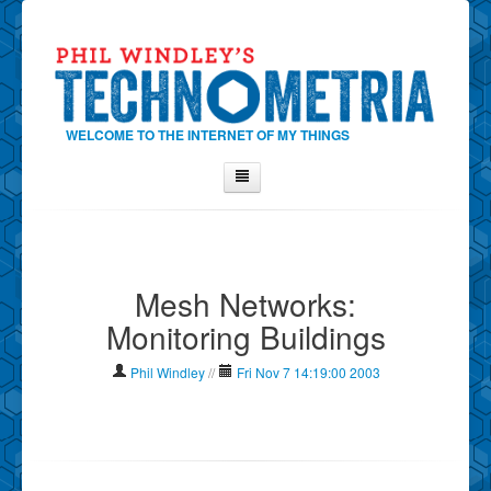
WELCOME TO THE INTERNET OF MY THINGS
Home
About Phil
Mesh Networks:
Contact Phil
Monitoring Buildings
About
Show Tag Cloud
Phil Windley
//
Fri Nov 7 14:19:00 2003
Show Archives
Why Technometria?