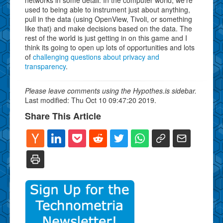
used to being able to instrument just about anything,
pull in the data (using OpenView, Tivoli, or something
like that) and make decisions based on the data. The
rest of the world is just getting in on this game and I
think its going to open up lots of opportunities and lots
of
challenging questions about privacy and
transparency
.
Please leave comments using the Hypothes.is sidebar.
Last modified: Thu Oct 10 09:47:20 2019.
Share This Article