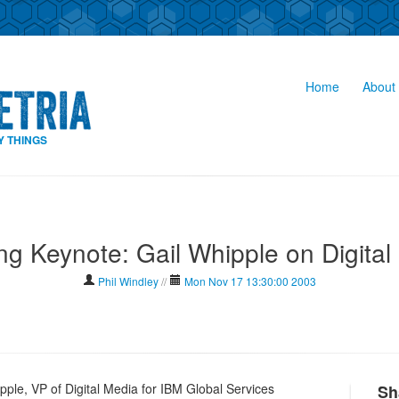
Home
About 
Y THINGS
ng Keynote: Gail Whipple on Digital
Phil Windley
//
Mon Nov 17 13:30:00 2003
pple, VP of Digital Media for IBM Global Services
Sh