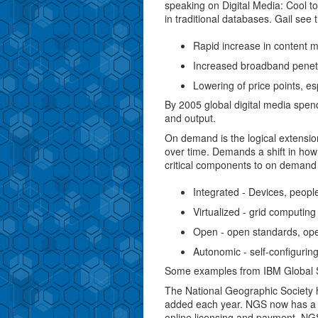
speaking on Digital Media: Cool to
in traditional databases. Gail see 
Rapid increase in content m
Increased broadband penet
Lowering of price points, es
By 2005 global digital media spend 
and output.
On demand is the logical extensi
over time. Demands a shift in how
critical components to on demand
Integrated - Devices, people
Virtualized - grid computing
Open - open standards, op
Autonomic - self-configuring,
Some examples from IBM Global Se
The National Geographic Society 
added each year. NGS now has a se
online licensing and payment. NGS