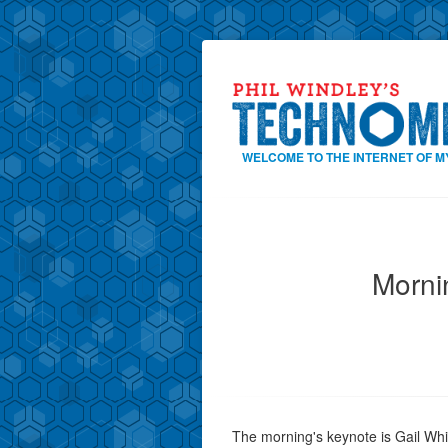
WELCOME TO THE INTERNET OF M
Morni
The morning's keynote is Gail Whi