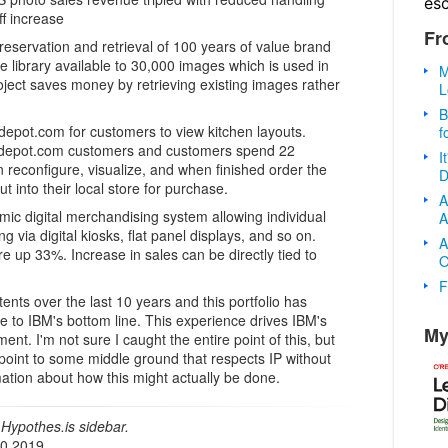
es
ff increase
Fr
reservation and retrieval of 100 years of value brand
 library available to 30,000 images which is used in
M
oject saves money by retrieving existing images rather
L
B
depot.com for customers to view kitchen layouts.
f
edepot.com customers and customers spend 22
I
 reconfigure, visualize, and when finished order the
D
ut into their local store for purchase.
A
c digital merchandising system allowing individual
A
via digital kiosks, flat panel displays, and so on.
A
re up 33%. Increase in sales can be directly tied to
O
F
ts over the last 10 years and this portfolio has
e to IBM's bottom line. This experience drives IBM's
My
nt. I'm not sure I caught the entire point of this, but
o point to some middle ground that respects IP without
rmation about how this might actually be done.
Hypothes.is sidebar.
20 2019.