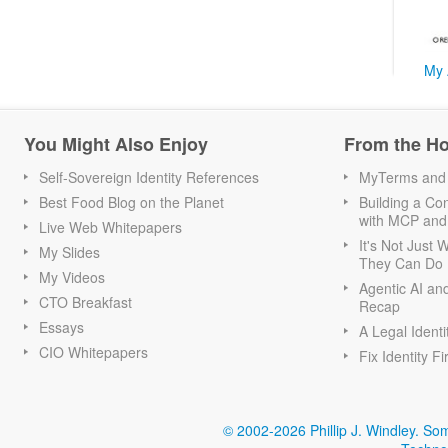
My 
You Might Also Enjoy
From the H
Self-Sovereign Identity References
MyTerms and S
Best Food Blog on the Planet
Building a Con
with MCP and
Live Web Whitepapers
It's Not Just
My Slides
They Can Do I
My Videos
Agentic AI an
CTO Breakfast
Recap
Essays
A Legal Identi
CIO Whitepapers
Fix Identity Fi
© 2002-2026 Phillip J. Windley.
Som