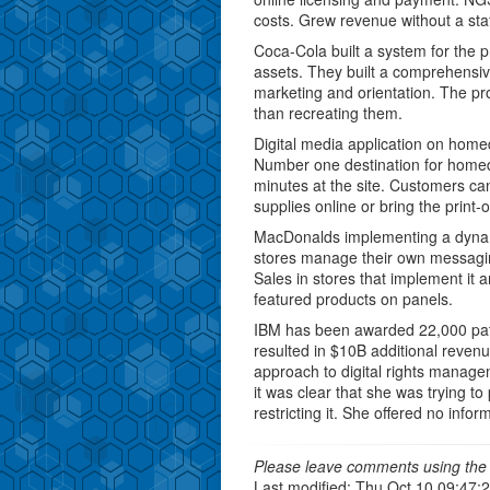
costs. Grew revenue without a sta
Coca-Cola built a system for the p
assets. They built a comprehensive
marketing and orientation. The pr
than recreating them.
Digital media application on home
Number one destination for hom
minutes at the site. Customers can
supplies online or bring the print-o
MacDonalds implementing a dynami
stores manage their own messaging 
Sales in stores that implement it a
featured products on panels.
IBM has been awarded 22,000 paten
resulted in $10B additional revenu
approach to digital rights manageme
it was clear that she was trying t
restricting it. She offered no info
Please leave comments using the 
Last modified: Thu Oct 10 09:47: