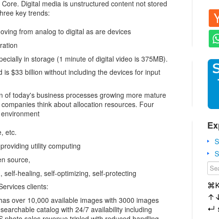
 Core. Digital media is unstructured content not stored
three key trends:
oving from analog to digital as are devices
ration
pecially in storage (1 minute of digital video is 375MB).
is $33 billion without including the devices for input
on of today's business processes growing more mature
 companies think about allocation resources. Four
 environment
Ex
, etc.
S
 providing utility computing
S
en source,
 self-healing, self-optimizing, self-protecting
⌘
rvices clients:
↑
has over 10,000 available images with 3000 images
↵
archable catalog with 24/7 availability including
 photo sales revenue tripled with reduced handling