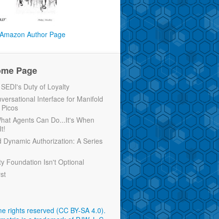
Amazon Author Page
ome Page
EDI's Duty of Loyalty
versational Interface for Manifold
 Picos
 What Agents Can Do...It's When
t!
d Dynamic Authorization: A Series
ty Foundation Isn't Optional
rst
e rights reserved (CC BY-SA 4.0)
.