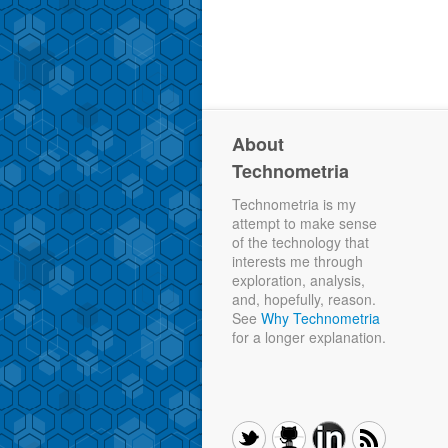
About
Technometria
Technometria is my
attempt to make sense
of the technology that
interests me through
exploration, analysis,
and, hopefully, reason.
See
Why Technometria
for a longer explanation.