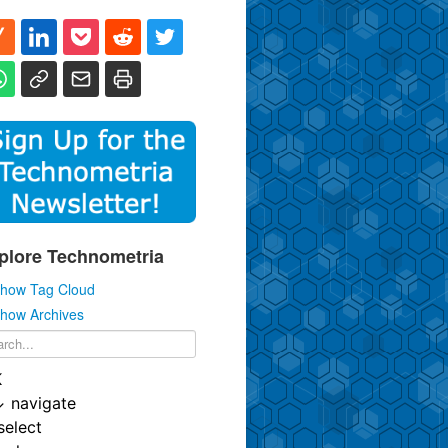
plore Technometria
how Tag Cloud
how Archives
K
↓
navigate
select