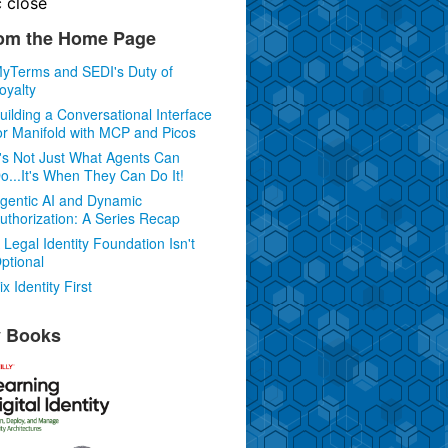
c
close
om the Home Page
yTerms and SEDI's Duty of
oyalty
uilding a Conversational Interface
or Manifold with MCP and Picos
t's Not Just What Agents Can
o...It's When They Can Do It!
gentic AI and Dynamic
uthorization: A Series Recap
 Legal Identity Foundation Isn't
ptional
ix Identity First
 Books