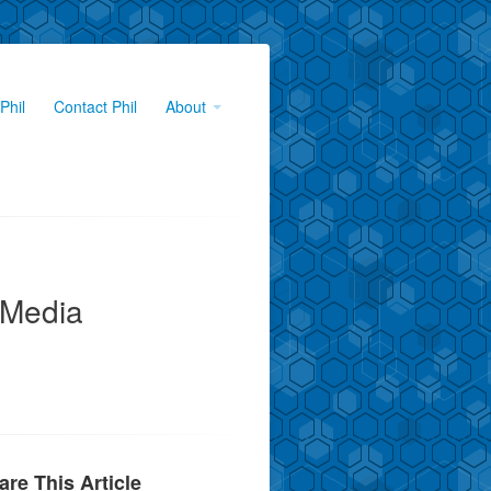
Phil
Contact Phil
About
 Media
are This Article