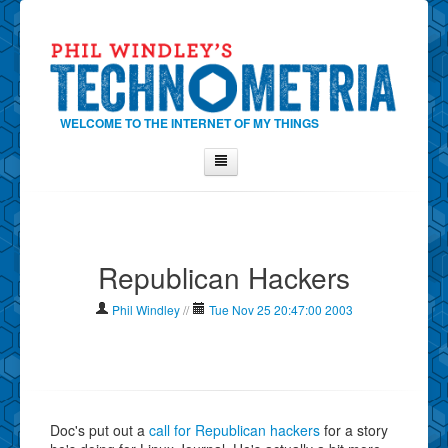
WELCOME TO THE INTERNET OF MY THINGS
Home
About Phil
Republican Hackers
Contact Phil
About
Phil Windley
//
Tue Nov 25 20:47:00 2003
Show Tag Cloud
Show Archives
Why Technometria?
Doc's put out a
call for Republican hackers
for a story