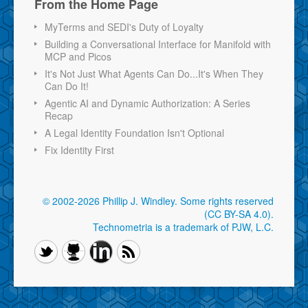
From the Home Page
MyTerms and SEDI's Duty of Loyalty
Building a Conversational Interface for Manifold with
MCP and Picos
It's Not Just What Agents Can Do...It's When They
Can Do It!
Agentic AI and Dynamic Authorization: A Series
Recap
A Legal Identity Foundation Isn't Optional
Fix Identity First
© 2002-2026 Phillip J. Windley.
Some rights reserved
(CC BY-SA 4.0)
.
Technometria is a trademark of PJW, L.C.