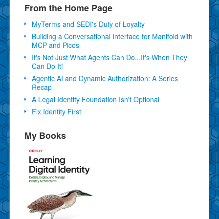
From the Home Page
MyTerms and SEDI's Duty of Loyalty
Building a Conversational Interface for Manifold with
MCP and Picos
It's Not Just What Agents Can Do...It's When They
Can Do It!
Agentic AI and Dynamic Authorization: A Series
Recap
A Legal Identity Foundation Isn't Optional
Fix Identity First
My Books