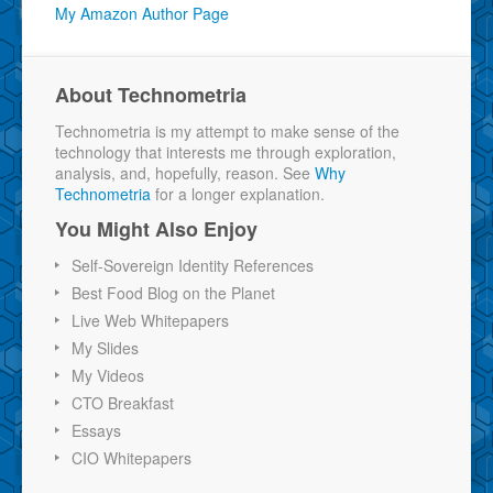
My Amazon Author Page
About Technometria
Technometria is my attempt to make sense of the
technology that interests me through exploration,
analysis, and, hopefully, reason. See
Why
Technometria
for a longer explanation.
You Might Also Enjoy
Self-Sovereign Identity References
Best Food Blog on the Planet
Live Web Whitepapers
My Slides
My Videos
CTO Breakfast
Essays
CIO Whitepapers