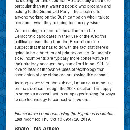
he's doing for Linux Journal. He's actually a bit more
particular than just wanting people who program and
belong to the Grand Old Party---he's looking for
anyone working on the Bush campaign who'll talk to
him about what they're doing technology-wise.
We're seeing a lot more innovation from the
Democratic candidates in their use of the Web this
political season than from the Republican side. I
suspect that that has to do with the fact that there's
going to be a hard-fought primary on the Democratic
side. Incumbents are typically more conservative in
their strategy because they can afford to be. Still, I'd
love to hear of innovative uses of technology that
candidates of any stripe are employing this season.
As long as we're on the subject, I'm anxious to not sit
on the sidelines through the 2004 election. I'm happy
to serve as a consultant to campaigns looking for ways
to use technology to connect with voters.
Please leave comments using the Hypothes.is sidebar.
Last modified: Thu Oct 10 09:47:20 2019.
Share This Article