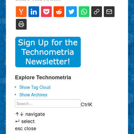
Explore Technometria
Show Tag Cloud
Show Archives
Ctrl
K
↑
↓
navigate
↵
select
esc
close