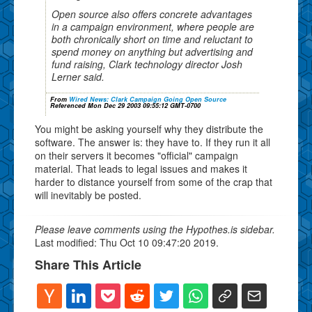
Open source also offers concrete advantages
in a campaign environment, where people are
both chronically short on time and reluctant to
spend money on anything but advertising and
fund raising, Clark technology director Josh
Lerner said.
From
Wired News: Clark Campaign Going Open Source
Referenced Mon Dec 29 2003 09:55:12 GMT-0700
You might be asking yourself why they distribute the
software. The answer is: they have to. If they run it all
on their servers it becomes "official" campaign
material. That leads to legal issues and makes it
harder to distance yourself from some of the crap that
will inevitably be posted.
Please leave comments using the Hypothes.is sidebar.
Last modified: Thu Oct 10 09:47:20 2019.
Share This Article