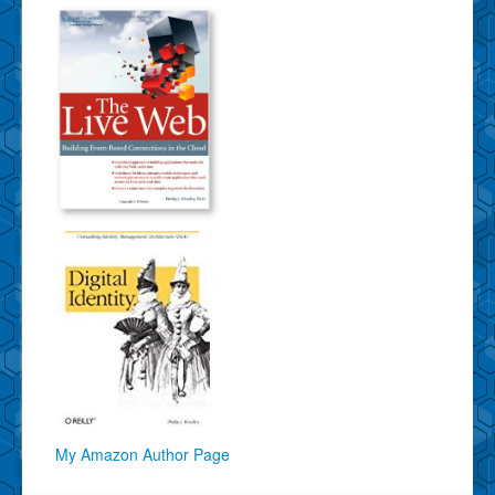
My Amazon Author Page