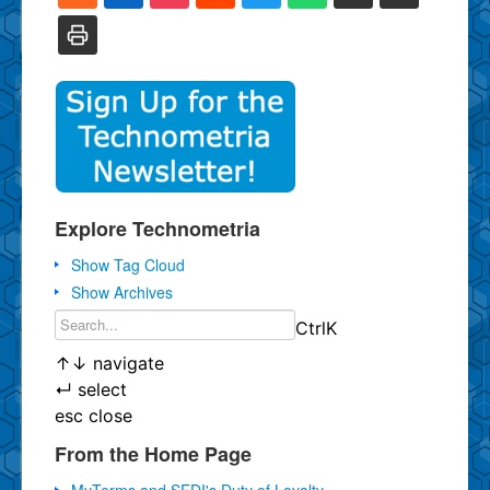
Explore Technometria
Show Tag Cloud
Show Archives
Ctrl
K
↑
↓
navigate
↵
select
esc
close
From the Home Page
MyTerms and SEDI's Duty of Loyalty