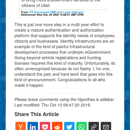
citizens of Utah.
From
ITS Announces UMD and Login.Utah.gov
Referenced Wed Dec 24 2003 14:08:21 GMT-0700
This is just one more step in a multi-year effort to
create a mature authentication and authorization
platform that supports the identity needs of employees,
citizens and businesses. Identity infrastructures are an
example of the kind of painful infrastructural
development processes that underpin eGovernment.
Going beyond vehicle registrations and hunting
licenses requires this kind of maturity. Unfortunately, its
often unrecognized because its not flashy. I, for one,
understand the pain and hard work that goes into this
kind of announcement. Congratulations to all who
made it happen.
Please leave comments using the Hypothes.is sidebar.
Last modified: Thu Oct 10 09:47:20 2019.
Share This Article