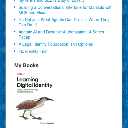
Building a Conversational Interface for Manifold with
MCP and Picos
It's Not Just What Agents Can Do...It's When They
Can Do It!
Agentic AI and Dynamic Authorization: A Series
Recap
A Legal Identity Foundation Isn't Optional
Fix Identity First
My Books