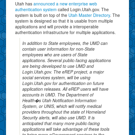
Utah has
announced a new enterprise web
authentication system
called Login.Utah.gov. The
system is built on top of the
Utah Master Directory
. The
system is designed so that it is usable from multiple
applications and will provide a interoperable
authentication infrastructure for multiple applications.
In addition to State employees, the UMD can
contain user information for non-State
employees who are users of State
applications. Several public-facing applications
are being developed to use UMD and
Login.Utah.gov. The eREP project, a major
social services system, will be using
Login.Utah.gov for authentication on future
application releases. All eREP users will have
accounts in UMD. The Department of
Health�s Utah Notification Information
System, or UNIS, which will notify medical
providers throughout the state of Homeland
Security alerts, will also use UMD. It is
anticipated that many more public-facing
applications will take advantage of these tools
to bring more eGovernment services to the