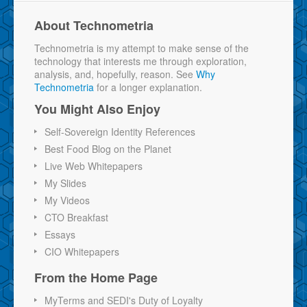
About Technometria
Technometria is my attempt to make sense of the
technology that interests me through exploration,
analysis, and, hopefully, reason. See
Why
Technometria
for a longer explanation.
You Might Also Enjoy
Self-Sovereign Identity References
Best Food Blog on the Planet
Live Web Whitepapers
My Slides
My Videos
CTO Breakfast
Essays
CIO Whitepapers
From the Home Page
MyTerms and SEDI's Duty of Loyalty