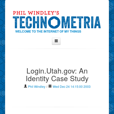
WELCOME TO THE INTERNET OF MY THINGS
Home
About Phil
Login.Utah.gov: An
Contact Phil
Identity Case Study
About
Show Tag Cloud
Phil Windley
//
Wed Dec 24 14:15:00 2003
Show Archives
Why Technometria?