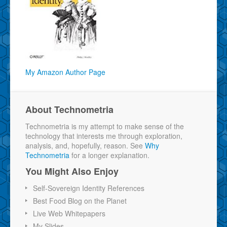
My Amazon Author Page
About Technometria
Technometria is my attempt to make sense of the
technology that interests me through exploration,
analysis, and, hopefully, reason. See
Why
Technometria
for a longer explanation.
You Might Also Enjoy
Self-Sovereign Identity References
Best Food Blog on the Planet
Live Web Whitepapers
My Slides