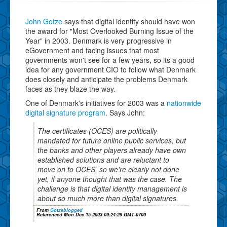
John Gotze
says that digital identity should have won
the award for "Most Overlooked Burning Issue of the
Year" in 2003. Denmark is very progressive in
eGovernment and facing issues that most
governments won't see for a few years, so its a good
idea for any government CIO to follow what Denmark
does closely and anticipate the problems Denmark
faces as they blaze the way.
One of Denmark's initiatives for 2003 was a
nationwide
digital signature program
. Says John:
The certificates (OCES) are politically
mandated for future online public services, but
the banks and other players already have own
established solutions and are reluctant to
move on to OCES, so we're clearly not done
yet, if anyone thought that was the case. The
challenge is that digital identity management is
about so much more than digital signatures.
From
Gotzeblogged
Referenced Mon Dec 15 2003 09:24:29 GMT-0700