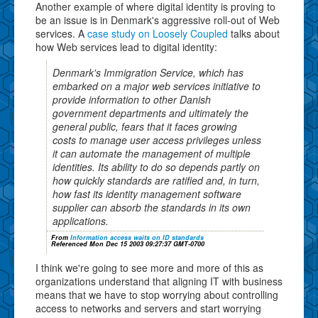
Another example of where digital identity is proving to
be an issue is in Denmark's aggressive roll-out of Web
services. A
case study on Loosely Coupled
talks about
how Web services lead to digital identity:
Denmark's Immigration Service, which has
embarked on a major web services initiative to
provide information to other Danish
government departments and ultimately the
general public, fears that it faces growing
costs to manage user access privileges unless
it can automate the management of multiple
identities. Its ability to do so depends partly on
how quickly standards are ratified and, in turn,
how fast its identity management software
supplier can absorb the standards in its own
applications.
From
Information access waits on ID standards
Referenced Mon Dec 15 2003 09:27:37 GMT-0700
I think we're going to see more and more of this as
organizations understand that aligning IT with business
means that we have to stop worrying about controlling
access to networks and servers and start worrying