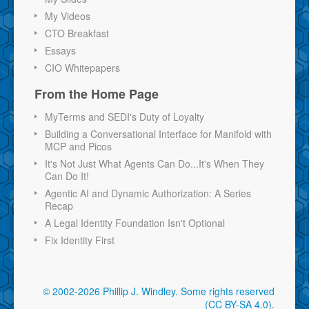
My Videos
CTO Breakfast
Essays
CIO Whitepapers
From the Home Page
MyTerms and SEDI's Duty of Loyalty
Building a Conversational Interface for Manifold with
MCP and Picos
It's Not Just What Agents Can Do...It's When They
Can Do It!
Agentic AI and Dynamic Authorization: A Series
Recap
A Legal Identity Foundation Isn't Optional
Fix Identity First
© 2002-2026 Phillip J. Windley.
Some rights reserved
(CC BY-SA 4.0)
.