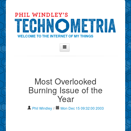
WELCOME TO THE INTERNET OF MY THINGS
Home
About Phil
Most Overlooked
Contact Phil
Burning Issue of the
About
Year
Show Tag Cloud
Show Archives
Phil Windley
//
Mon Dec 15 09:32:00 2003
Why Technometria?