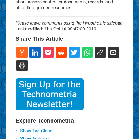
about access control for documents, records, and
other fine-grained resources.
Please leave comments using the Hypothes.is sidebar.
Last modified: Thu Oct 10 09:47:20 2019.
Share This Article
Explore Technometria
Show Tag Cloud
Show Archives