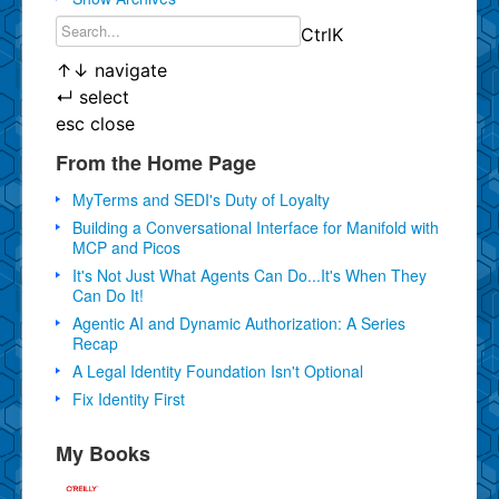
Ctrl
K
↑
↓
navigate
↵
select
esc
close
From the Home Page
MyTerms and SEDI's Duty of Loyalty
Building a Conversational Interface for Manifold with
MCP and Picos
It's Not Just What Agents Can Do...It's When They
Can Do It!
Agentic AI and Dynamic Authorization: A Series
Recap
A Legal Identity Foundation Isn't Optional
Fix Identity First
My Books