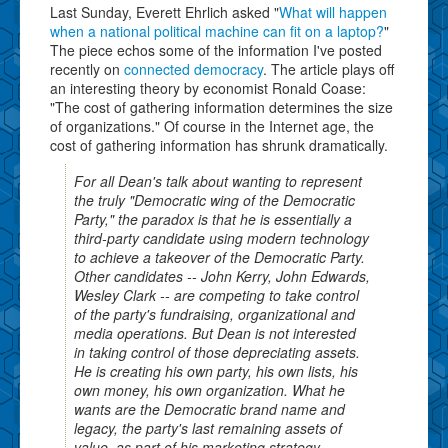
Last Sunday, Everett Ehrlich asked "
What will happen
when a national political machine can fit on a laptop?
"
The piece echos some of the information I've posted
recently on
connected democracy
. The article plays off
an interesting theory by economist Ronald Coase:
"The cost of gathering information determines the size
of organizations." Of course in the Internet age, the
cost of gathering information has shrunk dramatically.
For all Dean's talk about wanting to represent
the truly "Democratic wing of the Democratic
Party," the paradox is that he is essentially a
third-party candidate using modern technology
to achieve a takeover of the Democratic Party.
Other candidates -- John Kerry, John Edwards,
Wesley Clark -- are competing to take control
of the party's fundraising, organizational and
media operations. But Dean is not interested
in taking control of those depreciating assets.
He is creating his own party, his own lists, his
own money, his own organization. What he
wants are the Democratic brand name and
legacy, the party's last remaining assets of
value, as part of his marketing strategy.