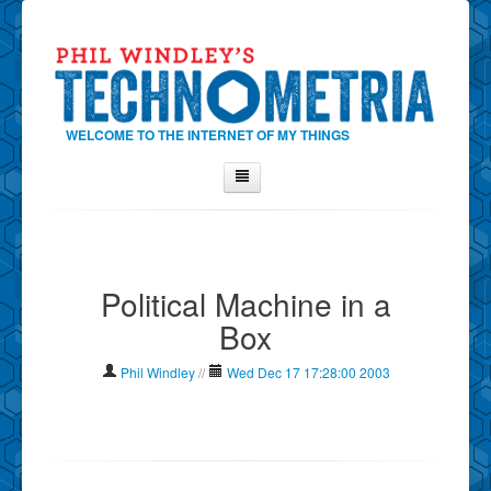
WELCOME TO THE INTERNET OF MY THINGS
Home
About Phil
Political Machine in a
Contact Phil
Box
About
Show Tag Cloud
Phil Windley
//
Wed Dec 17 17:28:00 2003
Show Archives
Why Technometria?