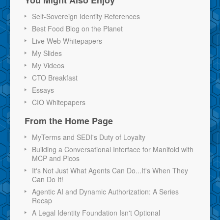
Self-Sovereign Identity References
Best Food Blog on the Planet
Live Web Whitepapers
My Slides
My Videos
CTO Breakfast
Essays
CIO Whitepapers
From the Home Page
MyTerms and SEDI's Duty of Loyalty
Building a Conversational Interface for Manifold with
MCP and Picos
It's Not Just What Agents Can Do...It's When They
Can Do It!
Agentic AI and Dynamic Authorization: A Series
Recap
A Legal Identity Foundation Isn't Optional