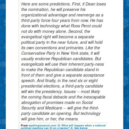
Here are some predictions. First, if Dean loses
the nomination, he will preserve his
organizational advantage and reemerge as a
third-party force four years from now. He has
done with technology what Ross Perot could
not do with money alone. Second, the
evangelical right will become a separate
political party in the near future, and will hold
its own conventions and primaries. Like the
Conservative Party in New York state, it will
usually endorse Republican candidates. But
evangelicals will use their inherent party-ness
to make the Republican candidate stand in
front of them and give a separate acceptance
speech. And finally, in the next six or eight
presidential elections, a third-party candidate
will win the presidency. Issues -- most likely
the coming fiscal debacle and the inescapable
abrogation of promises made on Social
Security and Medicare -- will give the third-
party candidate an opening. But technology
will give him, or her, the means.
From
washingtonpost.com: Q: What will happen when a national
political machine can fit on a laptop? A: See below