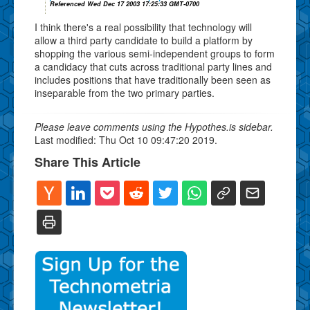
Referenced Wed Dec 17 2003 17:25:33 GMT-0700
I think there's a real possibility that technology will
allow a third party candidate to build a platform by
shopping the various semi-independent groups to form
a candidacy that cuts across traditional party lines and
includes positions that have traditionally been seen as
inseparable from the two primary parties.
Please leave comments using the Hypothes.is sidebar.
Last modified: Thu Oct 10 09:47:20 2019.
Share This Article