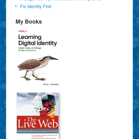
Fix Identity First
My Books