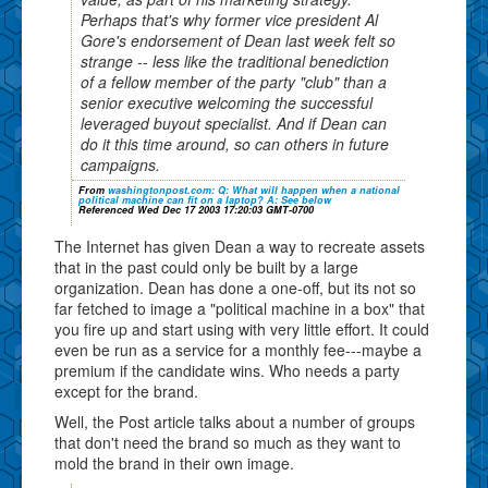
Perhaps that's why former vice president Al
Gore's endorsement of Dean last week felt so
strange -- less like the traditional benediction
of a fellow member of the party "club" than a
senior executive welcoming the successful
leveraged buyout specialist. And if Dean can
do it this time around, so can others in future
campaigns.
From
washingtonpost.com: Q: What will happen when a national
political machine can fit on a laptop? A: See below
Referenced Wed Dec 17 2003 17:20:03 GMT-0700
The Internet has given Dean a way to recreate assets
that in the past could only be built by a large
organization. Dean has done a one-off, but its not so
far fetched to image a "political machine in a box" that
you fire up and start using with very little effort. It could
even be run as a service for a monthly fee---maybe a
premium if the candidate wins. Who needs a party
except for the brand.
Well, the Post article talks about a number of groups
that don't need the brand so much as they want to
mold the brand in their own image.