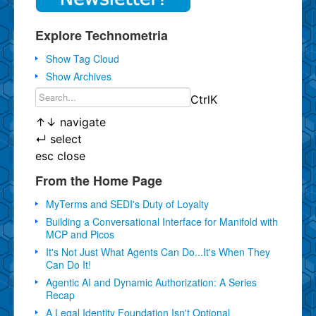
Explore Technometria
Show Tag Cloud
Show Archives
Ctrl
K
↑
↓
navigate
↵
select
esc
close
From the Home Page
MyTerms and SEDI's Duty of Loyalty
Building a Conversational Interface for Manifold with
MCP and Picos
It's Not Just What Agents Can Do...It's When They
Can Do It!
Agentic AI and Dynamic Authorization: A Series
Recap
A Legal Identity Foundation Isn't Optional