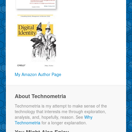
My Amazon Author Page
About Technometria
Technometria is my attempt to make sense of the
technology that interests me through exploration,
analysis, and, hopefully, reason. See
Why
Technometria
for a longer explanation.
You Might Also Enjoy