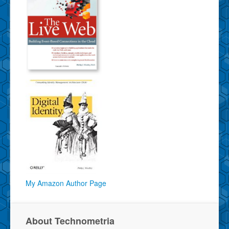
My Amazon Author Page
About Technometria