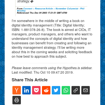
strategy.�
From
Connect :: Resource/Article :: November Columnist - Phil
Windley
Referenced Thu Dec 04 2003 17:21:51 GMT-0700
I'm somewhere in the middle of writing a book on
digital identity management (Title: Digital Identity;
ISBN: 1-881378-26-8). The book is aimed at CIOs, IT
managers, product managers, and others who want to
understand the concepts of digital identity and how
businesses can benefit from creating and following an
identity management strategy. I'll be writing more
about this in the coming weeks and soliciting feedback
on how best to approach this subject.
Please leave comments using the Hypothes.is sidebar.
Last modified: Thu Oct 10 09:47:20 2019.
Share This Article