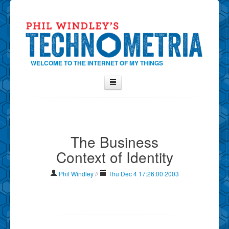
WELCOME TO THE INTERNET OF MY THINGS
Home
About Phil
The Business
Contact Phil
Context of Identity
About
Show Tag Cloud
Phil Windley
//
Thu Dec 4 17:26:00 2003
Show Archives
Why Technometria?