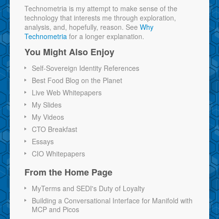
Technometria is my attempt to make sense of the
technology that interests me through exploration,
analysis, and, hopefully, reason. See
Why
Technometria
for a longer explanation.
You Might Also Enjoy
Self-Sovereign Identity References
Best Food Blog on the Planet
Live Web Whitepapers
My Slides
My Videos
CTO Breakfast
Essays
CIO Whitepapers
From the Home Page
MyTerms and SEDI's Duty of Loyalty
Building a Conversational Interface for Manifold with
MCP and Picos