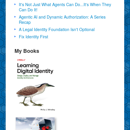
It's Not Just What Agents Can Do...It's When They
Can Do It!
Agentic AI and Dynamic Authorization: A Series
Recap
A Legal Identity Foundation Isn't Optional
Fix Identity First
My Books