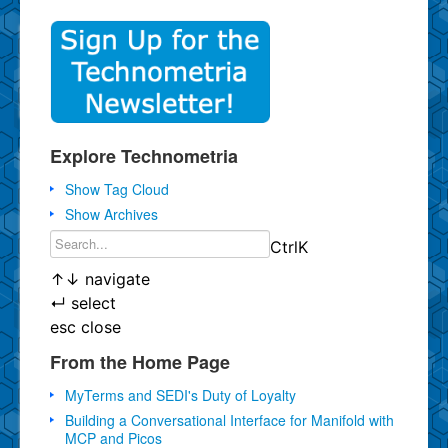
Explore Technometria
Show Tag Cloud
Show Archives
Ctrl
K
↑
↓
navigate
↵
select
esc
close
From the Home Page
MyTerms and SEDI's Duty of Loyalty
Building a Conversational Interface for Manifold with
MCP and Picos