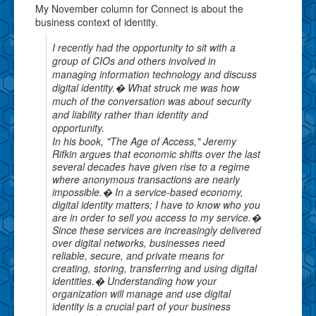
My November column for Connect is about the
business context of identity.
I recently had the opportunity to sit with a
group of CIOs and others involved in
managing information technology and discuss
digital identity.� What struck me was how
much of the conversation was about security
and liability rather than identity and
opportunity.
In his book, "The Age of Access," Jeremy
Rifkin argues that economic shifts over the last
several decades have given rise to a regime
where anonymous transactions are nearly
impossible.� In a service-based economy,
digital identity matters; I have to know who you
are in order to sell you access to my service.�
Since these services are increasingly delivered
over digital networks, businesses need
reliable, secure, and private means for
creating, storing, transferring and using digital
identities.� Understanding how your
organization will manage and use digital
identity is a crucial part of your business