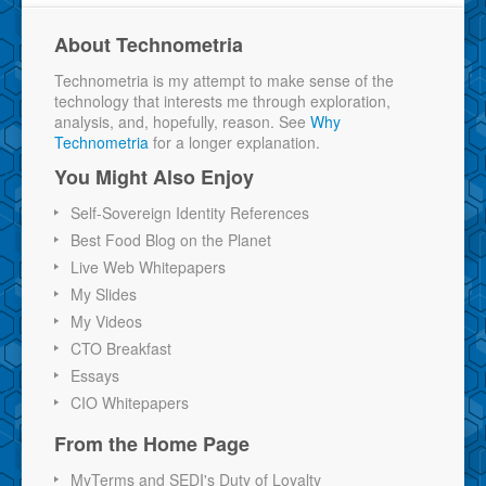
About Technometria
Technometria is my attempt to make sense of the
technology that interests me through exploration,
analysis, and, hopefully, reason. See
Why
Technometria
for a longer explanation.
You Might Also Enjoy
Self-Sovereign Identity References
Best Food Blog on the Planet
Live Web Whitepapers
My Slides
My Videos
CTO Breakfast
Essays
CIO Whitepapers
From the Home Page
MyTerms and SEDI's Duty of Loyalty