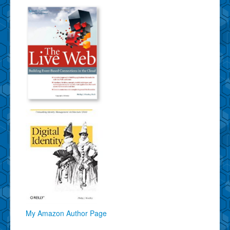
My Amazon Author Page