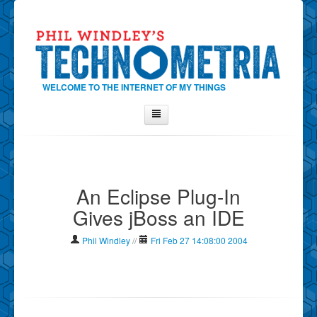
WELCOME TO THE INTERNET OF MY THINGS
Home
About Phil
An Eclipse Plug-In
Contact Phil
Gives jBoss an IDE
About
Show Tag Cloud
Phil Windley
//
Fri Feb 27 14:08:00 2004
Show Archives
Why Technometria?