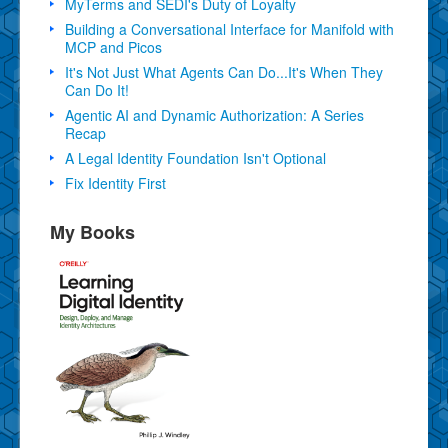
MyTerms and SEDI's Duty of Loyalty
Building a Conversational Interface for Manifold with
MCP and Picos
It's Not Just What Agents Can Do...It's When They
Can Do It!
Agentic AI and Dynamic Authorization: A Series
Recap
A Legal Identity Foundation Isn't Optional
Fix Identity First
My Books