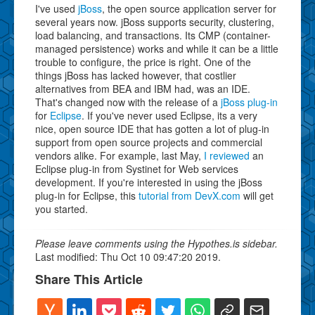
I've used
jBoss
, the open source application server for
several years now. jBoss supports security, clustering,
load balancing, and transactions. Its CMP (container-
managed persistence) works and while it can be a little
trouble to configure, the price is right. One of the
things jBoss has lacked however, that costlier
alternatives from BEA and IBM had, was an IDE.
That's changed now with the release of a
jBoss plug-in
for
Eclipse
. If you've never used Eclipse, its a very
nice, open source IDE that has gotten a lot of plug-in
support from open source projects and commercial
vendors alike. For example, last May,
I reviewed
an
Eclipse plug-in from Systinet for Web services
development. If you're interested in using the jBoss
plug-in for Eclipse, this
tutorial from DevX.com
will get
you started.
Please leave comments using the Hypothes.is sidebar.
Last modified: Thu Oct 10 09:47:20 2019.
Share This Article