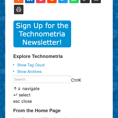
Explore Technometria
Show Tag Cloud
Show Archives
Ctrl
K
↑
↓
navigate
↵
select
esc
close
From the Home Page