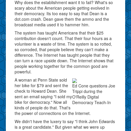
Why does the establishment want it to fail? What's so
scary about the American people getting evolved in
their democracy. Its too easy to say that Dean is a
dot.com crash. Dean gave them the ammo and the
broadcast media used it to hammer him.
The system has taught Americans that their $25
contribution doesn't count. That their four hours as a
volunteer is a waste of time. The system is so rotted,
so corroded, that people believe they can't make a
difference. The Internet has taught people that they
can turn a race upside down. The Internet shows that
people working together for the common good are
powerful.
A woman at Penn State sold
her bike for $79 and sent the
Ed Cone questions Joe
check to Howard Dean. She
Trippi during the
sent an email saying "I sold my
O'Reilly Digital
bike for democracy." Now all
Democracy Teach-In
kinds of people do that. That's
the power of connections on the Internet.
We didn't have the luxery to say "I think John Edwards
is a great candidate." But given what we were up