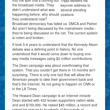
into the spin that's coming out
Trippi delivers his
the broadcast media. They
keynote address to
didn't understand what was
several standing
happening before, why should
ovations
they understand now?
Broadcast democracy has failed us. DMCA and Patriot
Act aren't being discussed by the mainstream media--
they're being discussed on the net. The current system
is rotten and broken.
If took 5-6 years to understand that the Kennedy-Nixon
debate was a defining point in history. No one
understood that it would come down to buying one-
way media messages using $2 million contributions.
The Dean campaign was about overthrowing that
system. That you couldn't get there in 13 months isn't
surprising. There is only one tool that will allow the
American people to take their government back and
that's the Internet. Its not going to happen on CNN or
in the LA Times.
The Howard Dean campaign is an Internet miracle
Dean started with 432 known supporters nation-wide
and and $150,000. He raised $45 million, a record and
raised his stature to hundreds of thousands of