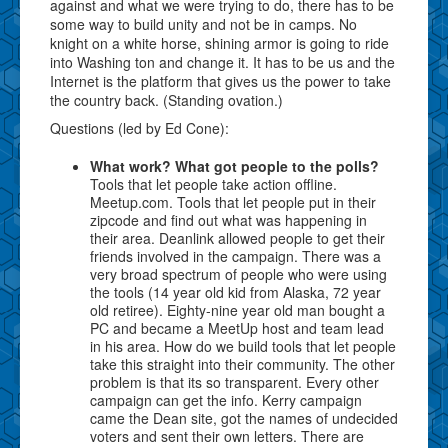
against and what we were trying to do, there has to be
some way to build unity and not be in camps. No
knight on a white horse, shining armor is going to ride
into Washing ton and change it. It has to be us and the
Internet is the platform that gives us the power to take
the country back. (Standing ovation.)
Questions (led by Ed Cone):
What work? What got people to the polls?
Tools that let people take action offline.
Meetup.com. Tools that let people put in their
zipcode and find out what was happening in
their area. Deanlink allowed people to get their
friends involved in the campaign. There was a
very broad spectrum of people who were using
the tools (14 year old kid from Alaska, 72 year
old retiree). Eighty-nine year old man bought a
PC and became a MeetUp host and team lead
in his area. How do we build tools that let people
take this straight into their community. The other
problem is that its so transparent. Every other
campaign can get the info. Kerry campaign
came the Dean site, got the names of undecided
voters and sent their own letters. There are