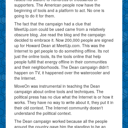
supporters. The American people now have the
beginning of tools and a platform to act. No one is
going to do it for them.
The fact that the campaign had a clue that
MeetUp.com could be used came from a relatively
obscure blog. Joe read the blog and the campaign
decided to embrace it. Now 200,000 people are signed
up for Howard Dean at MeetUp.com. This was the
Internet to get people to do something offline. Its not
just the online tools, its the tools online that help
people fulfill that energy offline in their communities
and their neighborhoods. The Dean campaign didn't
happen on TV, it happened over the watercooler and
the Internet.
MoveOn was instrumental in teaching the Dean
campaign about online tools and techniques. The
political press has no clue what the Internet is or how it
works. They have no way to write about it, they put it in
their old context. The Internet community doesn't
understand the political context.
The Dean campaign worked because all the people
around the country gave him the standing to be an