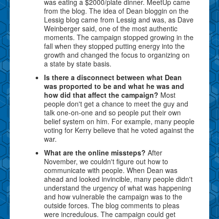
was eating a $2000/plate dinner. MeetUp came
from the blog. The idea of Dean bloggin on the
Lessig blog came from Lessig and was, as Dave
Weinberger said, one of the most authentic
moments. The campaign stopped growing in the
fall when they stopped putting energy into the
growth and changed the focus to organizing on
a state by state basis.
Is there a disconnect between what Dean
was proported to be and what he was and
how did that affect the campaign?
Most
people don't get a chance to meet the guy and
talk one-on-one and so people put their own
belief system on him. For example, many people
voting for Kerry believe that he voted against the
war.
What are the online missteps?
After
November, we couldn't figure out how to
communicate with people. When Dean was
ahead and looked invincible, many people didn't
understand the urgency of what was happening
and how vulnerable the campaign was to the
outside forces. The blog comments to pleas
were incredulous. The campaign could get