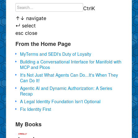
Ctrl
K
↑
↓
navigate
↵
select
esc
close
From the Home Page
MyTerms and SEDI's Duty of Loyalty
Building a Conversational Interface for Manifold with
MCP and Picos
It's Not Just What Agents Can Do...It's When They
Can Do It!
Agentic AI and Dynamic Authorization: A Series
Recap
A Legal Identity Foundation Isn't Optional
Fix Identity First
My Books