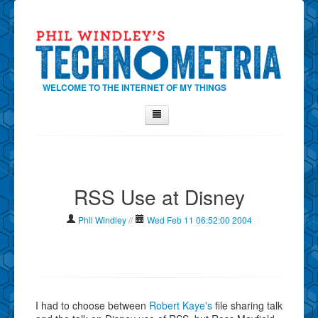
WELCOME TO THE INTERNET OF MY THINGS
Home
About Phil
RSS Use at Disney
Contact Phil
About
Phil Windley
//
Wed Feb 11 06:52:00 2004
Show Tag Cloud
Show Archives
Why Technometria?
I had to choose between
Robert Kaye's
file sharing talk