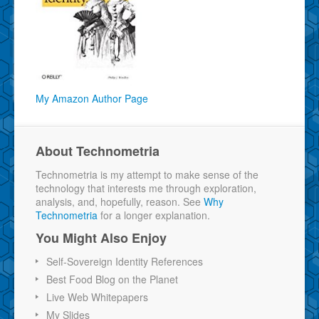
My Amazon Author Page
About Technometria
Technometria is my attempt to make sense of the
technology that interests me through exploration,
analysis, and, hopefully, reason. See
Why
Technometria
for a longer explanation.
You Might Also Enjoy
Self-Sovereign Identity References
Best Food Blog on the Planet
Live Web Whitepapers
My Slides