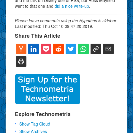
and the talk on Disney use of RSS, but Ross Mayfield
went to that one and
did a nice write-up
.
Please leave comments using the Hypothes.is sidebar.
Last modified: Thu Oct 10 09:47:20 2019.
Share This Article
Explore Technometria
Show Tag Cloud
Show Archives