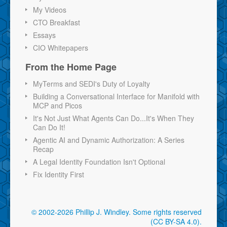
My Videos
CTO Breakfast
Essays
CIO Whitepapers
From the Home Page
MyTerms and SEDI's Duty of Loyalty
Building a Conversational Interface for Manifold with
MCP and Picos
It's Not Just What Agents Can Do...It's When They
Can Do It!
Agentic AI and Dynamic Authorization: A Series
Recap
A Legal Identity Foundation Isn't Optional
Fix Identity First
© 2002-2026 Phillip J. Windley.
Some rights reserved
(CC BY-SA 4.0)
.