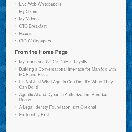
Live Web Whitepapers
My Slides
My Videos
CTO Breakfast
Essays
CIO Whitepapers
From the Home Page
MyTerms and SEDI's Duty of Loyalty
Building a Conversational Interface for Manifold with
MCP and Picos
It's Not Just What Agents Can Do...It's When They
Can Do It!
Agentic AI and Dynamic Authorization: A Series
Recap
A Legal Identity Foundation Isn't Optional
Fix Identity First