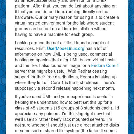
platform. After that, you can do just about anything on
it that you can do on Linux running directly on the
hardware. Our primary reason for using it is to create a
virtual hosted environment for the lab where student
groups can be root on a Linux installation without
having to have a machine for each group.
Looking around the net a little, I found a couple of
resources. First,
UserModeLinux.org
has a lot of
information on how UML is being used, commercial
hosting companies that offer UML based virtual hosts
and the like. I also found an image for a
Fedora Core 1
server that might be useful. With Redhat ceasing
support for their free distributions, Fedora is taking up
where they left off. Core 1 is the first release. There's
supposedly a second release happening next month.
If you've used UML and your experience is useful in
helping me understand how to best set this up for a
class of 45 students (15 groups of 3 students each), I'd
appreciate any pointers. I'm thinking right now that
we'll use six rather beefy rack mounted servers. I'm
not sure whether I should just use direct attached disks
or some sort of shared file system (the latter, it seems