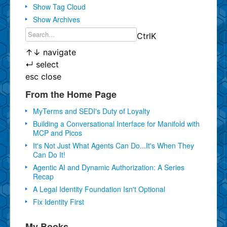
Show Tag Cloud
Show Archives
Ctrl
K
↑
↓
navigate
↵
select
esc
close
From the Home Page
MyTerms and SEDI's Duty of Loyalty
Building a Conversational Interface for Manifold with
MCP and Picos
It's Not Just What Agents Can Do...It's When They
Can Do It!
Agentic AI and Dynamic Authorization: A Series
Recap
A Legal Identity Foundation Isn't Optional
Fix Identity First
My Books