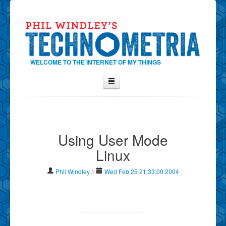
WELCOME TO THE INTERNET OF MY THINGS
Home
About Phil
Using User Mode
Contact Phil
Linux
About
Show Tag Cloud
Phil Windley
//
Wed Feb 25 21:33:00 2004
Show Archives
Why Technometria?