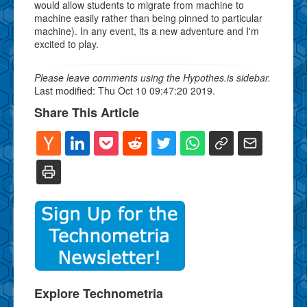
would allow students to migrate from machine to
machine easily rather than being pinned to particular
machine). In any event, its a new adventure and I'm
excited to play.
Please leave comments using the Hypothes.is sidebar.
Last modified: Thu Oct 10 09:47:20 2019.
Share This Article
Explore Technometria