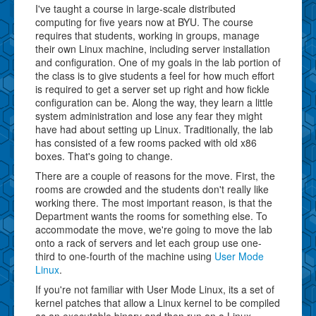
I've taught a course in large-scale distributed
computing for five years now at BYU. The course
requires that students, working in groups, manage
their own Linux machine, including server installation
and configuration. One of my goals in the lab portion of
the class is to give students a feel for how much effort
is required to get a server set up right and how fickle
configuration can be. Along the way, they learn a little
system administration and lose any fear they might
have had about setting up Linux. Traditionally, the lab
has consisted of a few rooms packed with old x86
boxes. That's going to change.
There are a couple of reasons for the move. First, the
rooms are crowded and the students don't really like
working there. The most important reason, is that the
Department wants the rooms for something else. To
accommodate the move, we're going to move the lab
onto a rack of servers and let each group use one-
third to one-fourth of the machine using
User Mode
Linux
.
If you're not familiar with User Mode Linux, its a set of
kernel patches that allow a Linux kernel to be compiled
as an executable binary and then run on a Linux