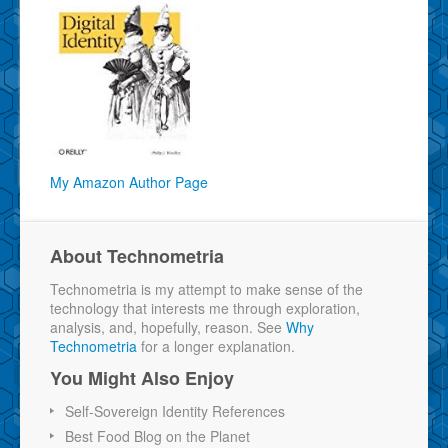
My Amazon Author Page
About Technometria
Technometria is my attempt to make sense of the
technology that interests me through exploration,
analysis, and, hopefully, reason. See
Why
Technometria
for a longer explanation.
You Might Also Enjoy
Self-Sovereign Identity References
Best Food Blog on the Planet