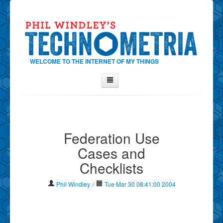
WELCOME TO THE INTERNET OF MY THINGS
Home
About Phil
Federation Use
Contact Phil
Cases and
About
Checklists
Show Tag Cloud
Show Archives
Phil Windley
//
Tue Mar 30 08:41:00 2004
Why Technometria?