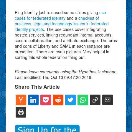
Ping Identity just released some slides giving
use
cases for federated identity
and a
checklist of
business, legal and technology issues in federated
identity projects
. The use cases cover integrating
hosted services, linking redundant internal accounts,
secure collaboration, and attribute exchange. The pros
and cons of Liberty and SAML in each instance are
presented. There are even pictures. Very helpful in
sorting this whole federation thing out.
Please leave comments using the Hypothes.is sidebar.
Last modified: Thu Oct 10 09:47:20 2019.
Share This Article