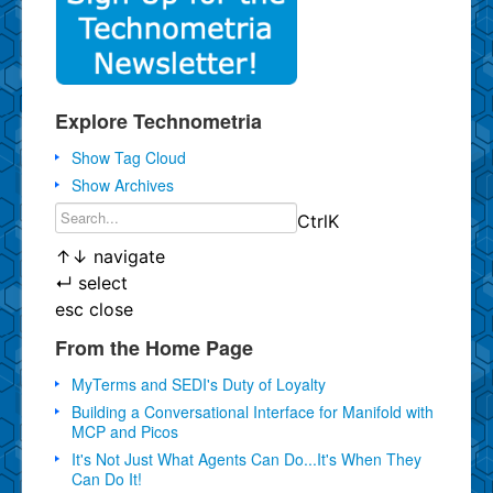
Explore Technometria
Show Tag Cloud
Show Archives
Ctrl
K
↑
↓
navigate
↵
select
esc
close
From the Home Page
MyTerms and SEDI's Duty of Loyalty
Building a Conversational Interface for Manifold with
MCP and Picos
It's Not Just What Agents Can Do...It's When They
Can Do It!