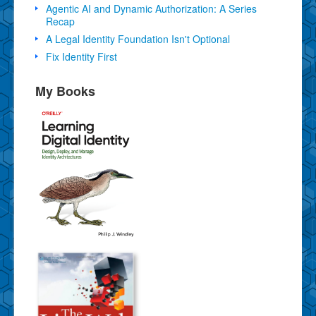
Agentic AI and Dynamic Authorization: A Series
Recap
A Legal Identity Foundation Isn't Optional
Fix Identity First
My Books