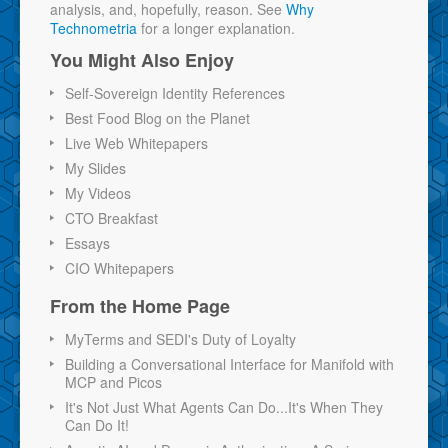
analysis, and, hopefully, reason. See
Why
Technometria
for a longer explanation.
You Might Also Enjoy
Self-Sovereign Identity References
Best Food Blog on the Planet
Live Web Whitepapers
My Slides
My Videos
CTO Breakfast
Essays
CIO Whitepapers
From the Home Page
MyTerms and SEDI's Duty of Loyalty
Building a Conversational Interface for Manifold with
MCP and Picos
It's Not Just What Agents Can Do...It's When They
Can Do It!