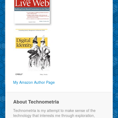
My Amazon Author Page
About Technometria
Technometria is my attempt to make sense of the
technology that interests me through exploration,